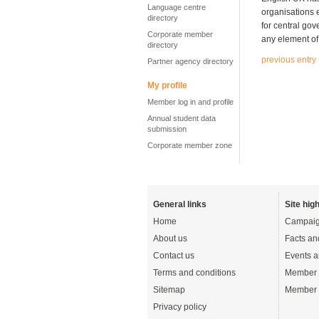
Language centre
organisations el
directory
for central gov
Corporate member
any element of 
directory
previous entry
Partner agency directory
My profile
Member log in and profile
Annual student data
submission
Corporate member zone
General links
Site high
Home
Campaig
About us
Facts an
Contact us
Events a
Terms and conditions
Member 
Sitemap
Member 
Privacy policy