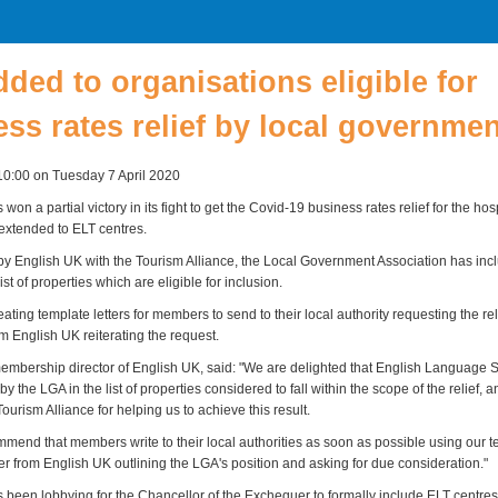
ded to organisations eligible for
ss rates relief by local governmen
10:00 on Tuesday 7 April 2020
won a partial victory in its fight to get the Covid-19 business rates relief for the hos
 extended to ELT centres.
 by English UK with the Tourism Alliance, the Local Government Association has in
ist of properties which are eligible for inclusion.
ting template letters for members to send to their local authority requesting the rel
rom English UK reiterating the request.
mbership director of English UK, said: "We are delighted that English Language 
y the LGA in the list of properties considered to fall within the scope of the relief, 
 Tourism Alliance for helping us to achieve this result.
mend that members write to their local authorities as soon as possible using our t
ter from English UK outlining the LGA's position and asking for due consideration."
been lobbying for the Chancellor of the Exchequer to formally include ELT centres in