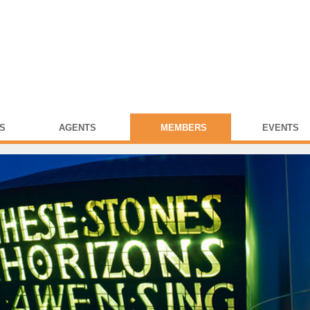
S
AGENTS
MEMBERS
EVENTS