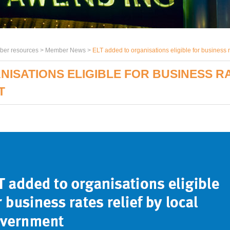
er resources >
Member News
>
ELT added to organisations eligible for business r
NISATIONS ELIGIBLE FOR BUSINESS RA
T