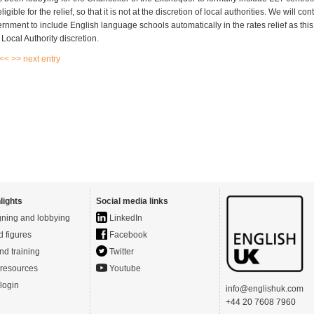
igible for the relief, so that it is not at the discretion of local authorities. We will co
ernment to include English language schools automatically in the rates relief as thi
Local Authority discretion.
 <<
>> next entry
lights
Social media links
ning and lobbying
LinkedIn
d figures
Facebook
nd training
Twitter
resources
Youtube
login
info@englishuk.com
+44 20 7608 7960