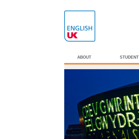
ABOUT
STUDENT