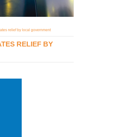
ates relief by local government
TES RELIEF BY