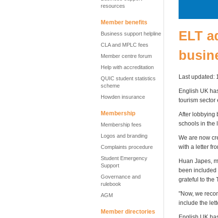
resources
Member benefits
ELT ad
Business support helpline
CLA and MPLC fees
busine
Member centre forum
Help with accreditation
Last updated: 
QUIC student statistics
scheme
English UK has 
Howden insurance
tourism sector
Membership
After lobbying
schools in the l
Membership fees
Logos and branding
We are now crea
with a letter f
Complaints procedure
Student Emergency
Huan Japes, me
Support
been included b
Governance and
grateful to the
rulebook
"Now, we recom
AGM
include the let
Member directories
English UK has 