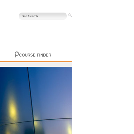
COURSE FINDER