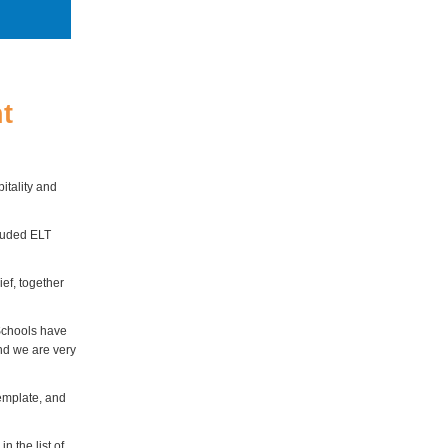
t
pitality and
cluded ELT
ief, together
Schools have
and we are very
emplate, and
 the list of