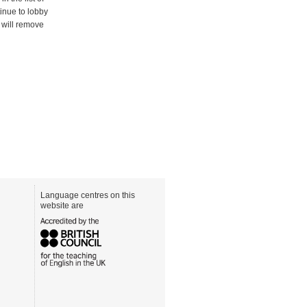
ntinue to lobby
s will remove
Language centres on this
website are