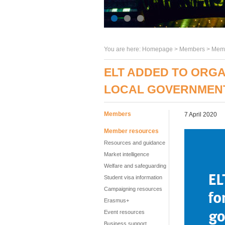
You are here:
Homepage
>
Members
> Memb
ELT ADDED TO ORGA
LOCAL GOVERNMEN
Members
7 April 2020
Member resources
Resources and guidance
Market intelligence
Welfare and safeguarding
Student visa information
Campaigning resources
Erasmus+
Event resources
Business support