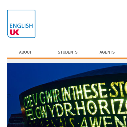
ABOUT
STUDENTS
AGENTS