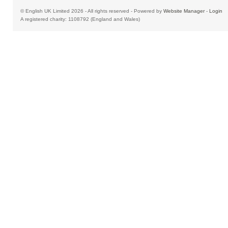
© English UK Limited 2026 - All rights reserved - Powered by
Website Manager
-
Login
A registered charity: 1108792 (England and Wales)