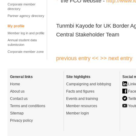
the FCO website -
http://www.f
Corporate member
directory
Partner agency directory
Tunmbi Kayode for UK Border A
My profile
Member log in and profile
Central Stakeholder Team
Annual student data
submission
Corporate member zone
previous entry <<
>> next entry
General links
Site highlights
Social 
Home
Campaigning and lobbying
Link
About us
Facts and figures
Face
Contact us
Events and training
Twitt
Terms and conditions
Member resources
Yout
Sitemap
Member login
Privacy policy