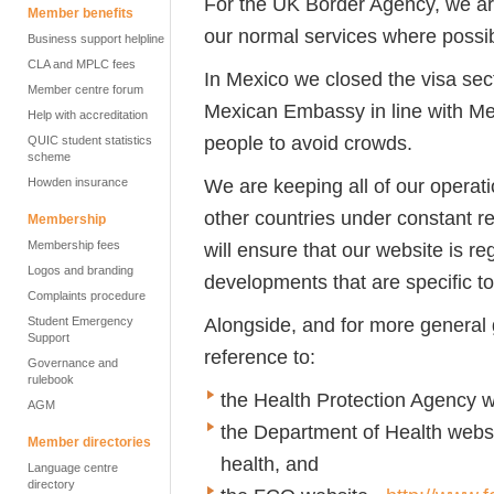
For the UK Border Agency, we are
Member benefits
our normal services where possibl
Business support helpline
CLA and MPLC fees
In Mexico we closed the visa sec
Member centre forum
Mexican Embassy in line with Mex
Help with accreditation
people to avoid crowds.
QUIC student statistics
scheme
We are keeping all of our operat
Howden insurance
other countries under constant re
Membership
Membership fees
will ensure that our website is r
Logos and branding
developments that are specific t
Complaints procedure
Alongside, and for more general
Student Emergency
Support
reference to:
Governance and
rulebook
the Health Protection Agency w
AGM
the Department of Health webs
Member directories
health, and
Language centre
directory