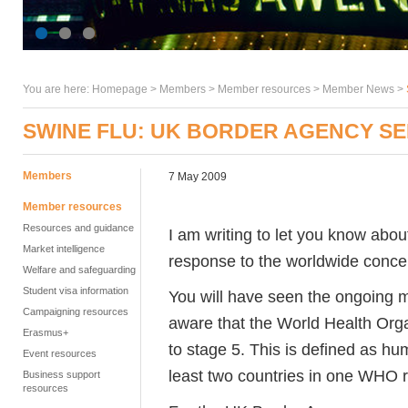
You are here:
Homepage
>
Members
> Member resources >
Member News
>
SWINE FLU: UK BORDER AGENCY SE
Members
7 May 2009
Member resources
Resources and guidance
I am writing to let you know abo
Market intelligence
response to the worldwide concer
Welfare and safeguarding
Student visa information
You will have seen the ongoing 
Campaigning resources
aware that the World Health Orga
Erasmus+
to stage 5. This is defined as hu
Event resources
least two countries in one WHO r
Business support
resources