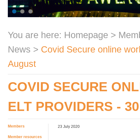
You are here:
Homepage
>
Mem
News
>
Covid Secure online work
August
COVID SECURE ON
ELT PROVIDERS - 30
Members
23 July 2020
Member resources