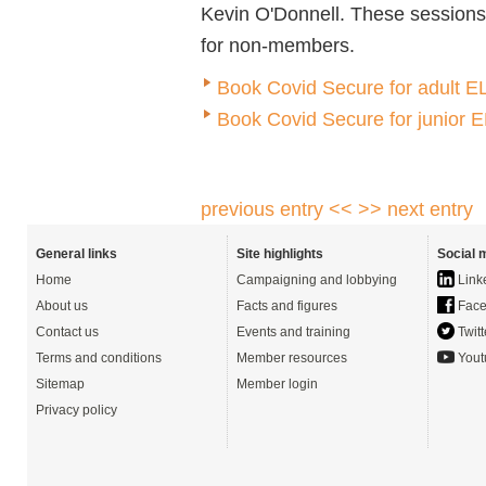
Kevin O'Donnell.
These sessions
for non-members.
Book Covid Secure for adult EL
Book Covid Secure for junior 
previous entry <<
>> next entry
General links
Site highlights
Social 
Home
Campaigning and lobbying
Link
About us
Facts and figures
Face
Contact us
Events and training
Twitt
Terms and conditions
Member resources
Yout
Sitemap
Member login
Privacy policy