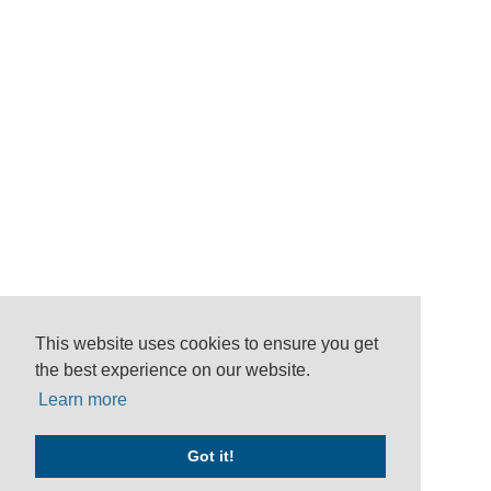
This website uses cookies to ensure you get
the best experience on our website.
Learn more
Got it!