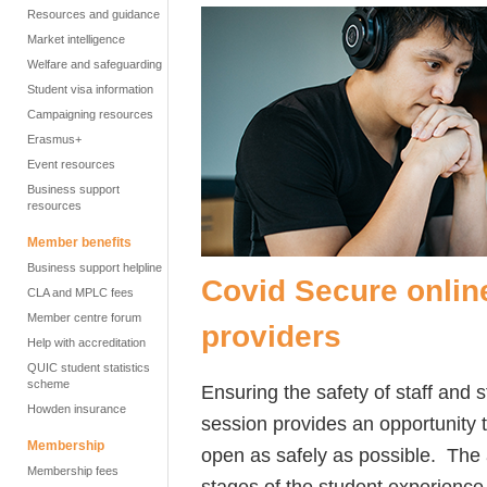
Resources and guidance
Market intelligence
Welfare and safeguarding
Student visa information
Campaigning resources
Erasmus+
Event resources
Business support
resources
Member benefits
Business support helpline
Covid Secure onlin
CLA and MPLC fees
Member centre forum
providers
Help with accreditation
QUIC student statistics
scheme
Ensuring the safety of staff and 
Howden insurance
session provides an opportunity 
Membership
open as safely as possible. The
Membership fees
stages of the student experience, 