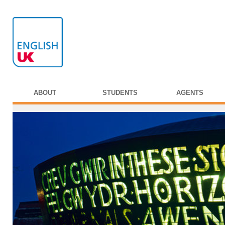
ABOUT
STUDENTS
AGENTS