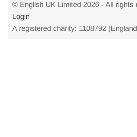
© English UK Limited 2026 - All right
Login
A registered charity: 1108792 (Englan