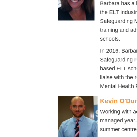
Barbara has a 
the ELT indust
Safeguarding M
training and ad
schools.
In 2016, Barba
Safeguarding F
based ELT scho
liaise with the 
Mental Health F
Kevin O'Don
Working with a
managed year-r
summer centres