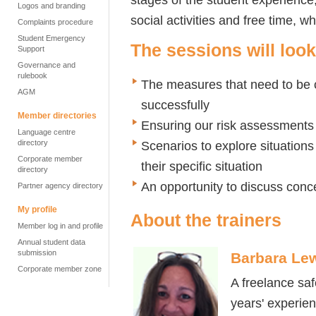
Logos and branding
social activities and free time, w
Complaints procedure
Student Emergency
The sessions will look
Support
Governance and
rulebook
The measures that need to be 
AGM
successfully
Member directories
Ensuring our risk assessments
Language centre
directory
Scenarios to explore situations
Corporate member
their specific situation
directory
An opportunity to discuss conc
Partner agency directory
My profile
About the trainers
Member log in and profile
Annual student data
submission
Barbara Le
Corporate member zone
A freelance sa
years' experien