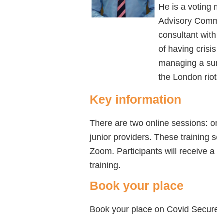
He is a voting
Advisory Commi
consultant wit
of having cris
managing a sum
the London riot
Key information
There are two online sessions: o
junior providers. These training 
Zoom.
Participants will receive a
training.
Book your place
Book your place on Covid Secure