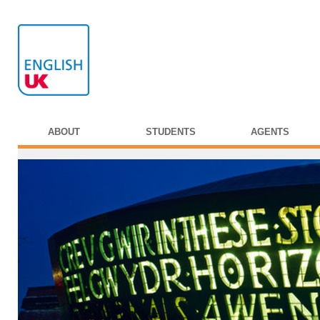
ABOUT
STUDENTS
AGENTS