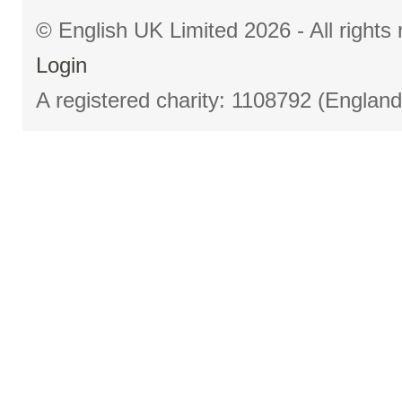
© English UK Limited 2026 - All right
Login
A registered charity: 1108792 (Englan