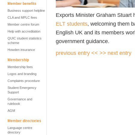
Member benefits
Business support helpline
Exports Minister Graham Stuart h
CLA and MPLC fees
ELT students
, welcoming them b
Member centre forum
English UK and its members work
Help with accreditation
QUIC student statistics
government guidance.
scheme
Howden insurance
previous entry <<
>> next entry
Membership
Membership fees
Logos and branding
Complaints procedure
Student Emergency
Support
Governance and
rulebook
AGM
Member directories
Language centre
directory