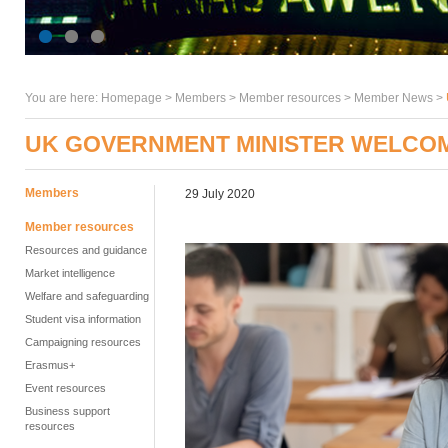
You are here:
Homepage
>
Members
> Member resources >
Member News
>
UK GOVERNMENT MINISTER WELCOM
Members
29 July 2020
Member resources
Resources and guidance
Market intelligence
Welfare and safeguarding
Student visa information
Campaigning resources
Erasmus+
Event resources
Business support
resources