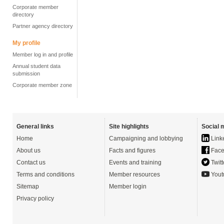
Corporate member
directory
Partner agency directory
My profile
Member log in and profile
Annual student data
submission
Corporate member zone
General links
Site highlights
Social 
Home
Campaigning and lobbying
Link
About us
Facts and figures
Face
Contact us
Events and training
Twitt
Terms and conditions
Member resources
Yout
Sitemap
Member login
Privacy policy