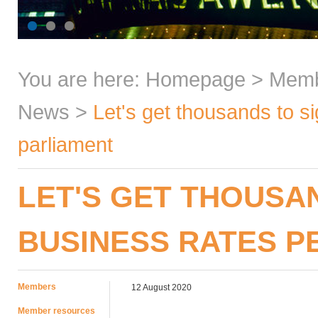
You are here:
Homepage
>
Mem
News
>
Let's get thousands to si
parliament
LET'S GET THOUSA
BUSINESS RATES P
Members
12 August 2020
Member resources