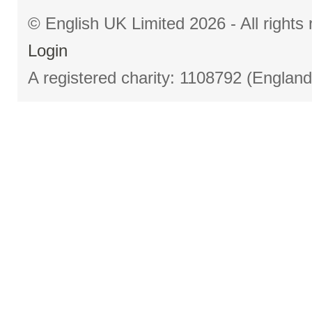
© English UK Limited 2026 - All right
Login
A registered charity: 1108792 (Englan