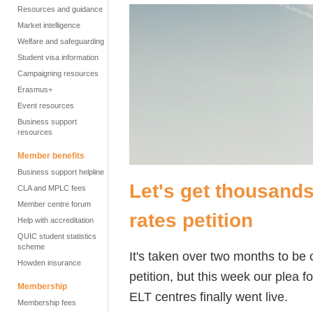
Resources and guidance
Market intelligence
Welfare and safeguarding
Student visa information
Campaigning resources
Erasmus+
Event resources
Business support
resources
Member benefits
Business support helpline
Let's get thousands
CLA and MPLC fees
Member centre forum
rates petition
Help with accreditation
QUIC student statistics
scheme
It's taken over two months to be
Howden insurance
petition, but this week our plea fo
Membership
ELT centres finally went live.
Membership fees