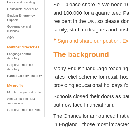
Logos and branding
So – please share it! We need 10,
Complaints procedure
and 100,000 for a guaranteed Pa
Student Emergency
Support
resident in the UK, so please don
Governance and
family, staff, colleagues and host
rulebook
AGM
Sign and share our petition: Ex
Member directories
The background
Language centre
directory
Corporate member
Many English language teaching 
directory
rates relief scheme for retail, ho
Partner agency directory
providing educational holidays fo
My profile
Member log in and profile
Schools closed their doors as par
Annual student data
submission
but now face financial ruin.
Corporate member zone
The Chancellor announced that all
in England - those most impacted