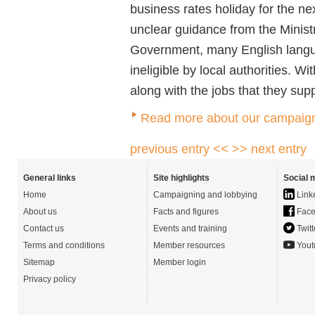
business rates holiday for the 
unclear guidance from the Minis
Government, many English lang
ineligible by local authorities. Wi
along with the jobs that they sup
Read more about our campaigni
previous entry <<
>> next entry
General links
Site highlights
Social 
Home
Campaigning and lobbying
Link
About us
Facts and figures
Face
Contact us
Events and training
Twitt
Terms and conditions
Member resources
Yout
Sitemap
Member login
Privacy policy