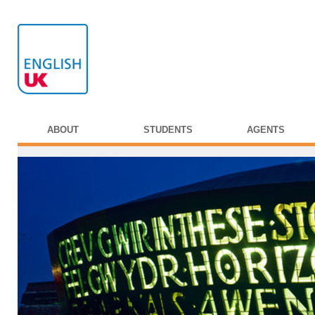
ABOUT
STUDENTS
AGENTS