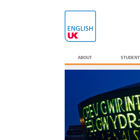
ABOUT
STUDENT