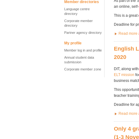
As part of the 
Member directories
an online, self
Language centre
directory
This is a great
Corporate member
Deadline for p
directory
Partner agency directory
Read more a
My profile
English L
Member log in and profile
2020
Annual student data
submission
DIT, along wit
Corporate member zone
ELT mission
fo
business matc
This opportunit
teacher traini
Deadline for a
Read more a
Only 4 gr
(1-3 Nov