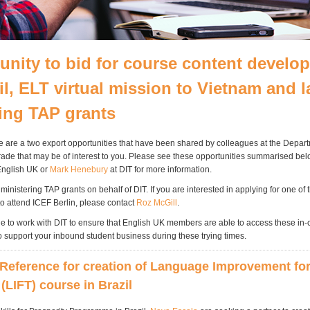
unity to bid for course content develo
il, ELT virtual mission to Vietnam and l
ing TAP grants
e are a two export opportunities that have been shared by colleagues at the Depart
Trade that may be of interest to you. Please see these opportunities summarised be
English UK or
Mark Henebury
at DIT for more information.
inistering TAP grants on behalf of DIT. If you are interested in applying for one of
to attend ICEF Berlin, please contact
Roz McGill
.
ue to work with DIT to ensure that English UK members are able to access these in-
o support your inbound student business during these trying times.
Reference for creation of Language Improvement fo
(LIFT) course in Brazil