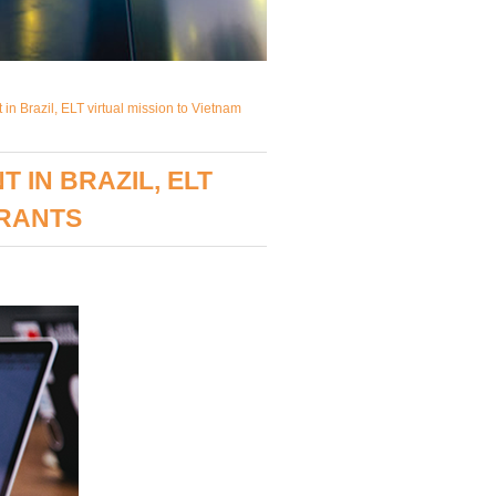
in Brazil, ELT virtual mission to Vietnam
IN BRAZIL, ELT
GRANTS