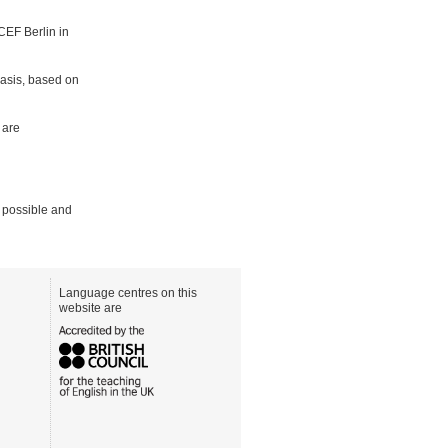
CEF Berlin in
basis, based on
 are
 possible and
Language centres on this
website are