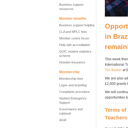
Business support
resources
Member benefits
Opport
Business support helpline
CLA and MPLC fees
in Braz
Member centre forum
remain
Help with accreditation
QUIC student statistics
scheme
This week ther
Howden insurance
International 
Tim Barker
at 
Membership
We are also adm
Membership fees
£2,000 grants 
Logos and branding
Complaints procedure
We will contin
opportunities t
Student Emergency
Support
Terms of 
Governance and
rulebook
Teachers 
AGM