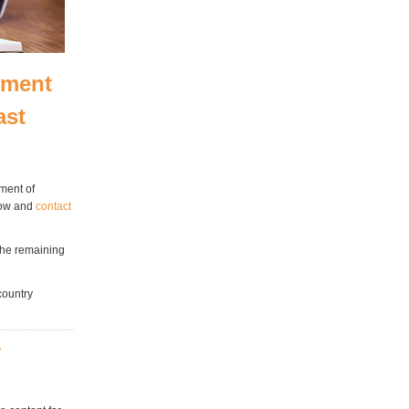
pment
ast
ment of
low and
contact
 the remaining
country
r