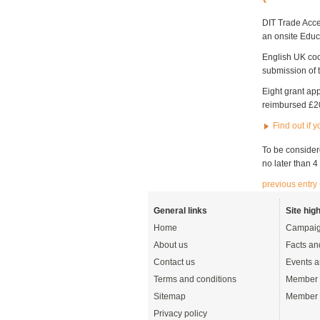
DIT Trade Acce
an onsite Educ
English UK coor
submission of t
Eight grant ap
reimbursed £20
Find out if 
To be considere
no later than 
previous entry
General links
Site high
Home
Campaig
About us
Facts an
Contact us
Events a
Terms and conditions
Member 
Sitemap
Member 
Privacy policy