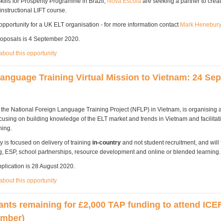
Skills for Prosperity Programme in Brazil,
Nova Escola
are seeking a partner to creat
-instructional LIFT course.
 opportunity for a UK ELT organisation - for more information contact
Mark Henebur
roposals is 4 September 2020.
bout this opportunity
anguage Training Virtual Mission to Vietnam: 24 Se
h the National Foreign Language Training Project (NFLP) in Vietnam, is organising 
cusing on building knowledge of the ELT market and trends in Vietnam and facilitat
hing.
y is focused on delivery of training
in-country
and not student recruitment, and will
ng, ESP, school partnerships, resource development and online or blended learning
pplication is 28 August 2020.
bout this opportunity
ants remaining for £2,000 TAP funding to attend ICEF
ember)