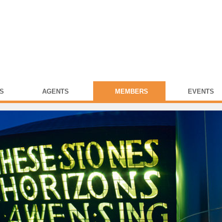
S
AGENTS
MEMBERS
EVENTS