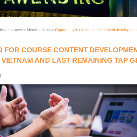
er resources >
Member News
>
Opportunity to bid for course content development 
D FOR COURSE CONTENT DEVELOPMENT 
O VIETNAM AND LAST REMAINING TAP 
0