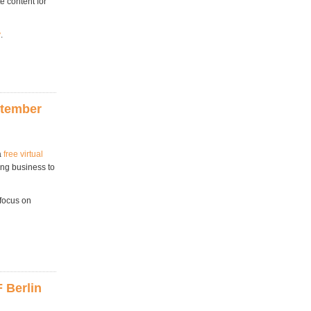
e content for
y
.
ptember
a
free virtual
ing business to
 focus on
.
 Berlin