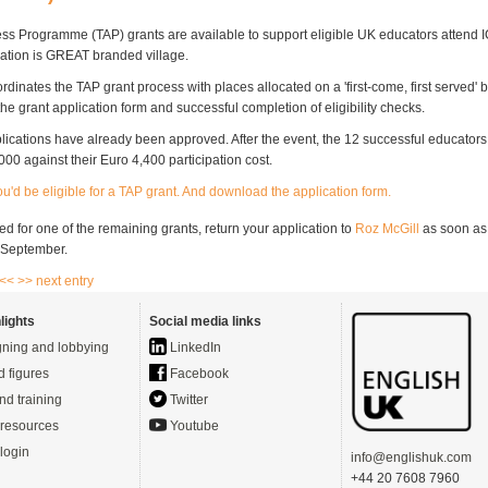
ss Programme (TAP) grants are available to support eligible UK educators attend I
ation is GREAT branded village.
dinates the TAP grant process with places allocated on a 'first-come, first served' 
he grant application form and successful completion of eligibility checks.
plications have already been approved. After the event, the 12 successful educators
00 against their Euro 4,400 participation cost.
you'd be eligible for a TAP grant. And download the application form.
d for one of the remaining grants, return your application to
Roz McGill
as soon as
4 September.
 <<
>> next entry
lights
Social media links
ning and lobbying
LinkedIn
d figures
Facebook
nd training
Twitter
resources
Youtube
login
info@englishuk.com
+44 20 7608 7960