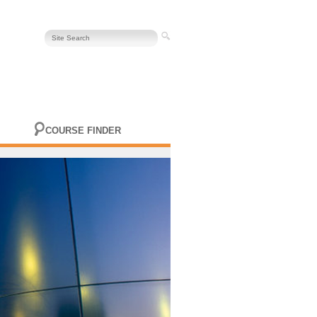
COURSE FINDER