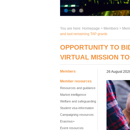
You are here:
Homepage
>
Members
> Memb
and last remaining TAP grants
OPPORTUNITY TO BI
VIRTUAL MISSION T
Members
26 August 202
Member resources
Resources and guidance
Market intelligence
Welfare and safeguarding
Student visa information
Campaigning resources
Erasmus+
Event resources