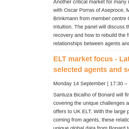
Another critical market for many 
with Oscar Porras of Aseproce, 
Brinkmann from member centre C
Intuition. The panel will discuss 
recovery and how to rebuild the 
relationships between agents an
ELT market focus - La
selected agents and 
Monday 14 September | 17:30 – 
Santuza Bicalho of Bonard will fi
covering the unique challenges an
offers to UK ELT. With the large
coming from agents, these relatio
unique global data from Bonard t