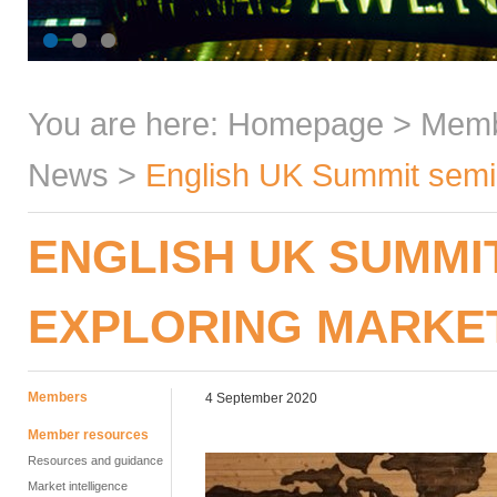
You are here:
Homepage
>
Mem
News
>
English UK Summit semin
ENGLISH UK SUMMI
EXPLORING MARKE
Members
4 September 2020
Member resources
Resources and guidance
Market intelligence