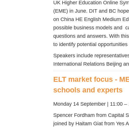
UK Higher Education Online Sy
(EME) in June. DIT and BC hope t
on China HE English Medium Educ
possible business models and cas
questions and answers. With thi
to identify potential opportunitie
Speakers include representatives 
International Relations Beijing 
ELT market focus - ME
schools and experts
Monday 14 September | 11:00 – 
Spencer Fordham from Capital Sc
joined by Haitam Giat from Yes A