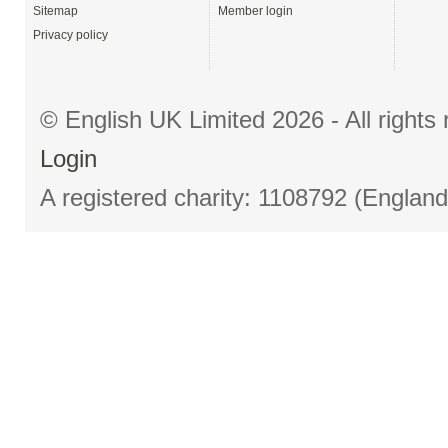
Sitemap
Member login
Privacy policy
© English UK Limited 2026 - All right
Login
A registered charity: 1108792 (Englan