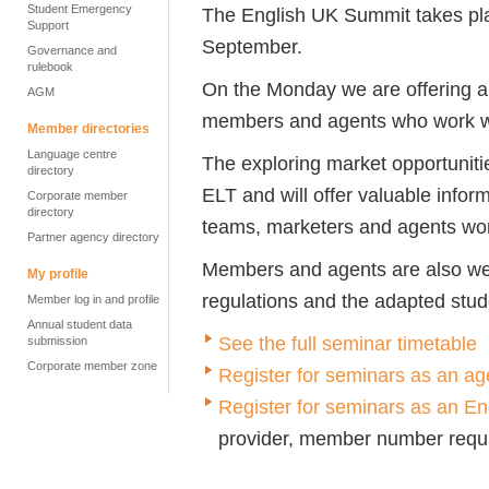
Student Emergency
The English UK Summit takes p
Support
September.
Governance and
rulebook
On the Monday we are offering a 
AGM
members and agents who work w
Member directories
Language centre
The exploring market opportuniti
directory
ELT and will offer valuable inform
Corporate member
directory
teams, marketers and agents wor
Partner agency directory
Members and agents are also wel
My profile
regulations and the adapted stu
Member log in and profile
Annual student data
See the full seminar timetable
submission
Corporate member zone
Register for seminars as an ag
Register for seminars as an 
provider, member number requ