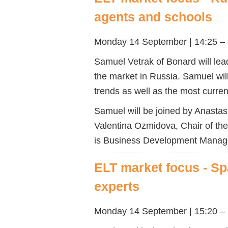
agents and schools
Monday 14 September | 14:25 –
Samuel Vetrak of Bonard will lead
the market in Russia. Samuel wil
trends as well as the most curre
Samuel will be joined by Anastas
Valentina Ozmidova, Chair of t
is Business Development Manager
ELT market focus - Sp
experts
Monday 14 September | 15:20 – 