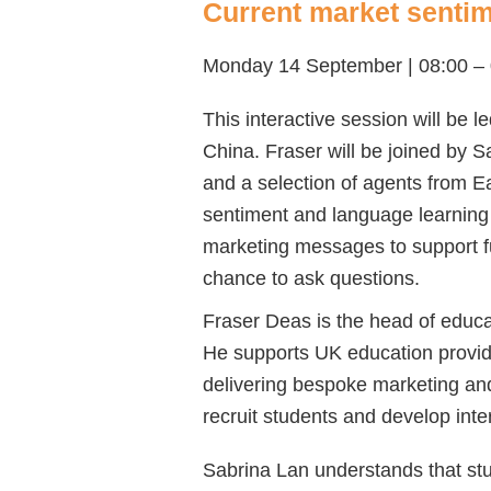
Current market sentime
Monday 14 September | 08:00 –
This interactive session will be 
China. Fraser will be joined by 
and
a selection of agents from E
sentiment and language learning
marketing messages to support fu
chance to ask questions.
Fraser Deas is the head of educat
He supports UK education provider
delivering bespoke marketing and
recruit students and develop inte
Sabrina Lan understands that stude