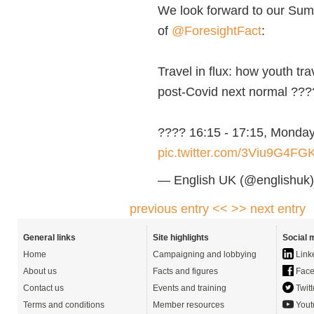
We look forward to our Sum
of
@ForesightFact
:
Travel in flux: how youth tr
post-Covid next normal ???
????️ 16:15 - 17:15, Monda
pic.twitter.com/3Viu9G4FG
— English UK (@englishuk
previous entry <<
>> next entry
General links
Site highlights
Social 
Home
Campaigning and lobbying
Link
About us
Facts and figures
Face
Contact us
Events and training
Twitt
Terms and conditions
Member resources
Yout