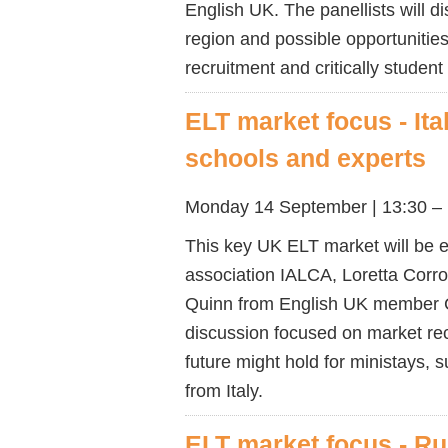
English UK. The panellists will d
region and possible opportunities
recruitment and critically stude
ELT market focus - Ita
schools and experts
Monday 14 September | 13:30 – 
This key UK ELT market will be ex
association IALCA, Loretta Corro
Quinn from English UK member CE
discussion focused on market rec
future might hold for ministays
from Italy.
ELT market focus - Ru