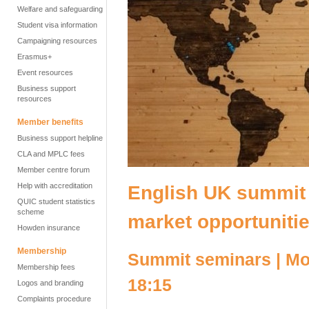
Welfare and safeguarding
Student visa information
Campaigning resources
Erasmus+
Event resources
Business support
resources
Member benefits
Business support helpline
CLA and MPLC fees
Member centre forum
Help with accreditation
English UK summit 
QUIC student statistics
scheme
market opportuniti
Howden insurance
Membership
Summit seminars | M
Membership fees
18:15
Logos and branding
Complaints procedure