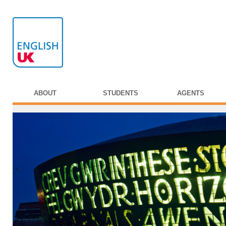
ABOUT
STUDENTS
AGENTS