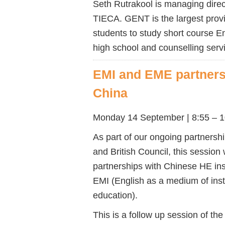
Seth
Rutrakool is
managing direc
TIECA.
GENT is the largest prov
students to study short course E
high school and counselling servi
EMI and EME partnersh
China
Monday 14 September |
8:55 – 
As part of our ongoing partnersh
and British Council, this session 
partnerships with Chinese HE ins
EMI (English as a medium of ins
education).
This is a follow up session of th