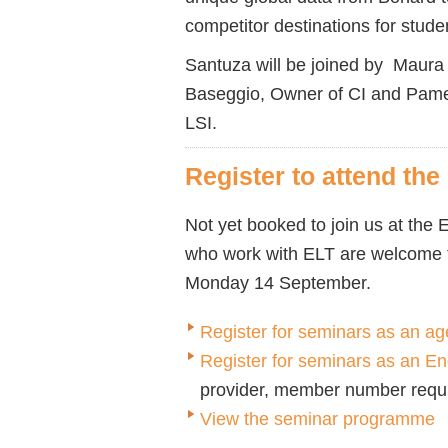
competitor destinations for stude
Santuza will be joined by Maura
Baseggio, Owner of CI and Pame
LSI.
Register to attend th
Not yet booked to join us at th
who work with ELT are welcome t
Monday 14 September.
Register for seminars as an ag
Register for seminars as an 
provider, member number requ
View the seminar programme