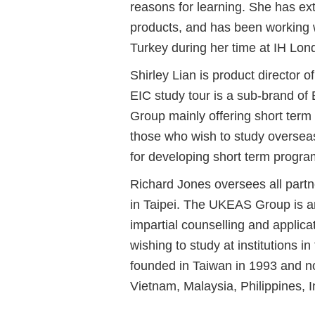
reasons for learning. She has ex
products, and has been working 
Turkey during her time at IH Lon
Shirley Lian is product director 
EIC study tour is a sub-brand of
Group mainly offering short term 
those who wish to study overseas 
for developing short term program
Richard Jones
oversees all part
in Taipei. The UKEAS Group is a
impartial counselling and applicat
wishing to study at institutions
founded in Taiwan in 1993 and no
Vietnam, Malaysia, Philippines, 