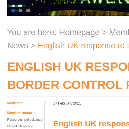
You are here:
Homepage
>
Mem
News
>
English UK response to 
ENGLISH UK RESPO
BORDER CONTROL
Members
17 February 2021
Member resources
Resources and guidance
English UK respons
Market intelligence