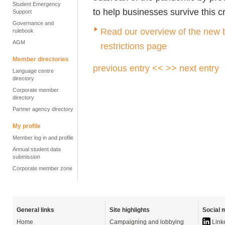
Student Emergency
to help businesses survive this cr
Support
Governance and
Read our overview of the new 
rulebook
AGM
restrictions page
Member directories
previous entry <<
>> next entry
Language centre
directory
Corporate member
directory
Partner agency directory
My profile
Member log in and profile
Annual student data
submission
Corporate member zone
General links
Site highlights
Social 
Home
Campaigning and lobbying
Link