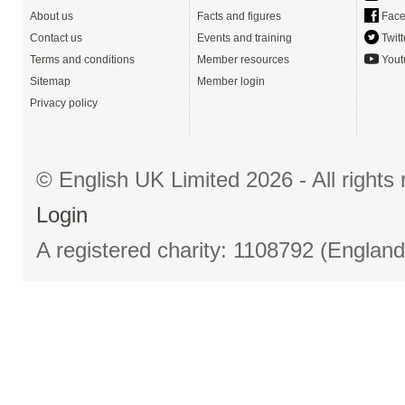
About us
Facts and figures
Face
Contact us
Events and training
Twitt
Terms and conditions
Member resources
Yout
Sitemap
Member login
Privacy policy
© English UK Limited 2026 - All right
Login
A registered charity: 1108792 (Englan