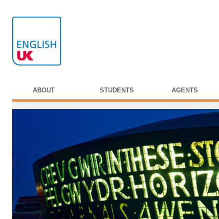
ABOUT
STUDENTS
AGENTS