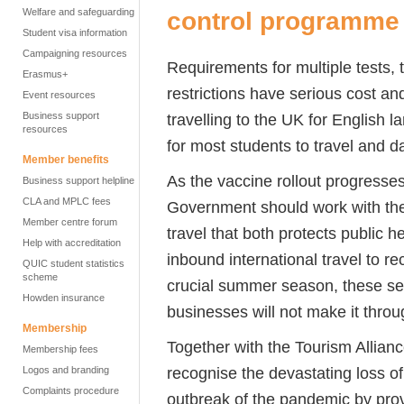
Welfare and safeguarding
control programme
Student visa information
Campaigning resources
Requirements for multiple tests, 
Erasmus+
restrictions have serious cost and
Event resources
Business support
travelling to the UK for English
resources
for most students to travel and 
Member benefits
As the vaccine rollout progresse
Business support helpline
CLA and MPLC fees
Government should work with the
Member centre forum
travel that both protects public h
Help with accreditation
inbound international travel to rec
QUIC student statistics
scheme
crucial summer season, these sec
Howden insurance
businesses will not make it thro
Membership
Together with the Tourism Allian
Membership fees
recognise the devastating loss 
Logos and branding
Complaints procedure
outbreak of the pandemic by prov