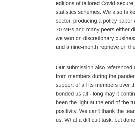
editions of tailored Covid-secure
statistics schemes.
We
also talk
sector, producing a policy paper
70 MPs and many peers either di
we won on discretionary business
and a nine-month reprieve on the
Our
submission also referenced
from members during the pande
support of all its members over t
bonded us all - long may it conti
been the light at the end of the 
positivity. We can't thank the t
us. What a difficult
task, but
done