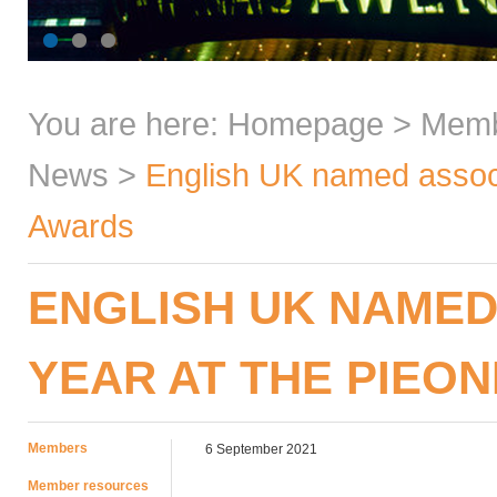
You are here:
Homepage
>
Mem
News
>
English UK named associ
Awards
ENGLISH UK NAMED
YEAR AT THE PIEO
Members
6 September 2021
Member resources