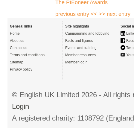
The PIEoneer Awards
previous entry <<
>> next entry
General links
Site highlights
Social 
Home
Campaigning and lobbying
Link
About us
Facts and figures
Face
Contact us
Events and training
Twitt
Terms and conditions
Member resources
Yout
Sitemap
Member login
Privacy policy
© English UK Limited 2026 - All right
Login
A registered charity: 1108792 (Englan