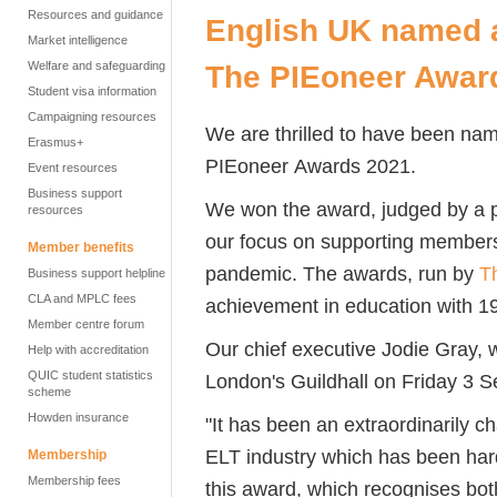
Resources and guidance
English UK named a
Market intelligence
Welfare and safeguarding
The PIEoneer Awar
Student visa information
Campaigning resources
We are thrilled to have been n
Erasmus+
PIEoneer
Awards 2021
.
Event resources
Business support
We won the award, judged by a pa
resources
our focus on supporting member
Member benefits
pandemic.
The awards, run by
T
Business support helpline
CLA and MPLC fees
achievement in education with 19
Member centre forum
Our chief executive Jodie Gray,
Help with accreditation
QUIC student statistics
London's Guildhall on Friday 3 S
scheme
Howden insurance
"It has been an extraordinarily ch
ELT industry which has been harde
Membership
Membership fees
this award, which recognises bot