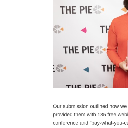
Our submission outlined how we
provided them with 135 free webi
conference and "pay-what-you-can