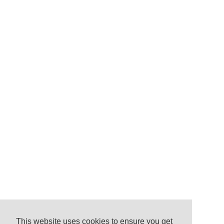
This website uses cookies to ensure you get