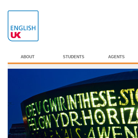
ABOUT
STUDENTS
AGENTS