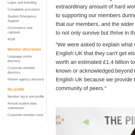
Logos and branding
extraordinary amount of hard wor
Complaints procedure
to supporting our members during
Student Emergency
Support
that our members, and the wider 
Governance and
to not only survive but thrive in th
rulebook
AGM
"We were asked to explain what
Member directories
English UK that they can't get e
Language centre
worth an estimated £1.4 billion t
directory
Corporate member
known or acknowledged beyond th
directory
English UK because we provide t
Partner agency directory
community of peers."
My profile
Member log in and profile
Annual student data
submission
Corporate member zone