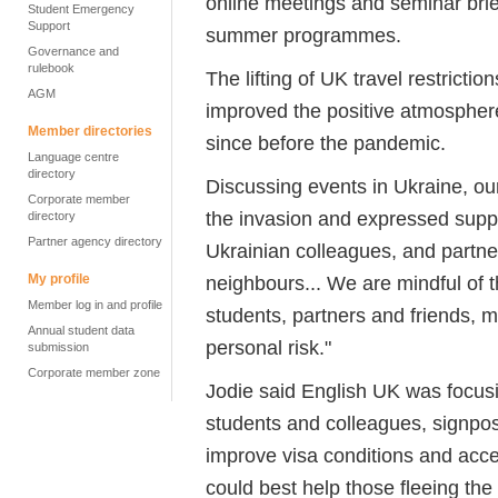
online meetings and seminar bri
Student Emergency
Support
summer programmes.
Governance and
rulebook
The lifting of UK travel restrict
AGM
improved the positive atmospher
Member directories
since before the pandemic.
Language centre
directory
Discussing events in Ukraine, o
Corporate member
the invasion and expressed suppo
directory
Partner agency directory
Ukrainian colleagues, and partner
My profile
neighbours... We are mindful of t
Member log in and profile
students, partners and friends, m
Annual student data
personal risk."
submission
Corporate member zone
Jodie said English UK was focusi
students and colleagues, signpost
improve visa conditions and acc
could best help those fleeing the 