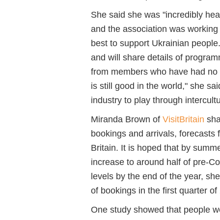
She said she was "incredibly hea
and the association was working 
best to support Ukrainian people.
and will share details of program
from members who have had no s
is still good in the world," she s
industry to play through intercult
Miranda Brown of
VisitBritain
shar
bookings and arrivals, forecasts 
Britain. It is hoped that by summ
increase to around half of pre-Co
levels by the end of the year, sh
of bookings in the first quarter of
One study showed that people w