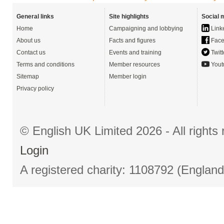
General links
Site highlights
Social 
Home
Campaigning and lobbying
Link
About us
Facts and figures
Face
Contact us
Events and training
Twitt
Terms and conditions
Member resources
Yout
Sitemap
Member login
Privacy policy
© English UK Limited 2026 - All right
Login
A registered charity: 1108792 (Englan