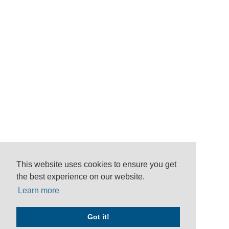
This website uses cookies to ensure you get
the best experience on our website.
Learn more
Got it!