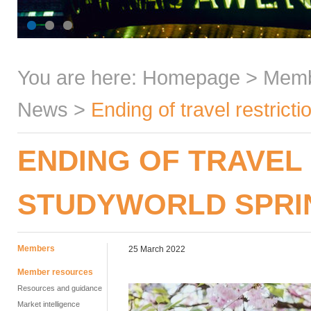
You are here:
Homepage
>
Mem
News
>
Ending of travel restric
ENDING OF TRAVEL
STUDYWORLD SPRI
Members
25 March 2022
Member resources
Resources and guidance
Market intelligence