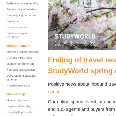
Welfare and safeguarding
Student visa information
Campaigning resources
Erasmus+
Event resources
Business support
resources
Member benefits
Business support helpline
Ending of travel res
CLA and MPLC fees
Member centre forum
StudyWorld spring 
Help with accreditation
QUIC student statistics
scheme
Positive news about inbound tra
Howden insurance
spring
.
Membership
Membership fees
Our online spring event, attende
Logos and branding
and 105 agents and buyers from a
Complaints procedure