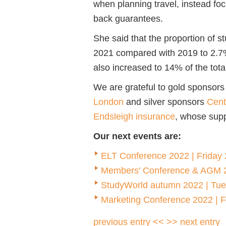
when planning travel, instead fo
back guarantees.
She said that the proportion of s
2021 compared with 2019 to 2.7%
also increased to 14% of the tot
We are grateful to gold sponsors
London
and silver sponsors
Cent
Endsleigh insurance
, whose supp
Our next events are:
ELT Conference 2022 | Friday 2
Members' Conference & AGM 2
StudyWorld autumn 2022 | Tu
Marketing Conference 2022 | 
previous entry <<
>> next entry