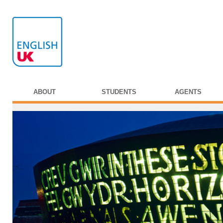
ABOUT
STUDENTS
AGENTS