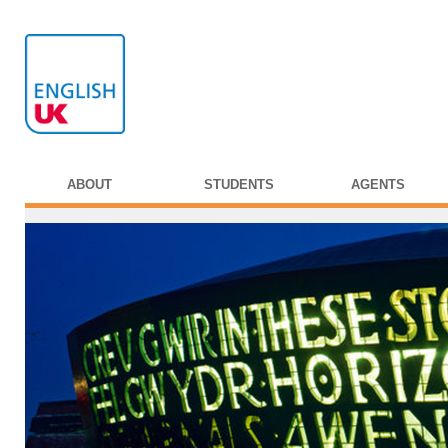
ABOUT
STUDENTS
AGENTS