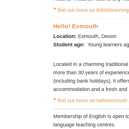
find out more on britishlearni
Hello! Exmouth
Location:
Exmouth, Devon
Student age:
Young learners ag
Located in a charming traditiona
more than 30 years of experienc
(including bank holidays), it off
accommodation and a fresh and e
find out more on helloexmouth
Membership of English is open to
language teaching centres.