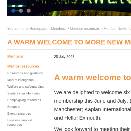
You are here:
Homepage
>
Members
> Member resources >
Member News
>
A WARM WELCOME TO MORE NEW 
Members
25 July 2023
Member resources
Resources and guidance
A warm welcome t
Market intelligence
Welfare and safeguarding
We are delighted to welcome six
Student visa information
membership this June and July:
Campaigning resources
Erasmus+
Manchester; Kaplan Internationa
Event resources
and Hello! Exmouth.
Business support
resources
We look forward to meeting their