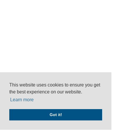
This website uses cookies to ensure you get
the best experience on our website.
Learn more
Got it!