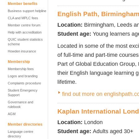
Member benefits
Business support helpline
English Path, Birmingha
CLA and MPLC fees
Location:
Birmingham, Leeds a
Member centre forum
Help with accreditation
Student age:
Young learners ag
QUIC student statistics
scheme
Located in some of the most excit
Howden insurance
of full-time and part-time course
Membership
Part of Global Education Group, 
Membership fees
their English language learning 
Logos and branding
lifetime.
Complaints procedure
Student Emergency
find out more on englishpath.
Support
Governance and
rulebook
Kaplan International Lon
AGM
Location:
London
Member directories
Student age:
Adults aged 30+
Language centre
directory