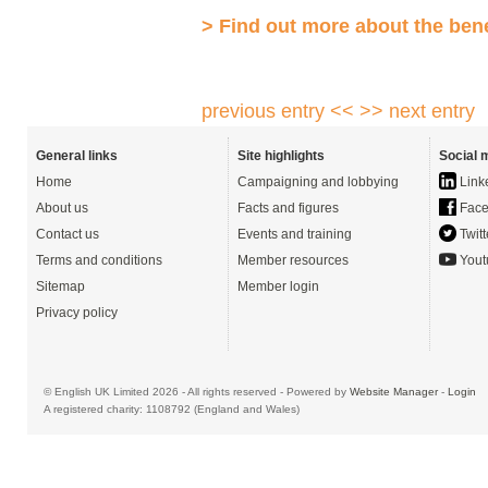
> Find out more about the ben
previous entry <<
>> next entry
General links
Site highlights
Social 
Home
Campaigning and lobbying
Link
About us
Facts and figures
Face
Contact us
Events and training
Twitt
Terms and conditions
Member resources
Yout
Sitemap
Member login
Privacy policy
© English UK Limited 2026 - All rights reserved - Powered by
Website Manager
-
Login
A registered charity: 1108792 (England and Wales)