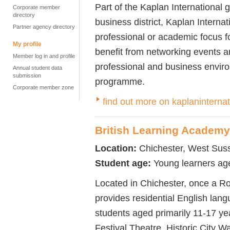
Part of the Kaplan International 
Corporate member
directory
business district, Kaplan Interna
Partner agency directory
professional or academic focus f
My profile
benefit from networking events and
Member log in and profile
professional and business envir
Annual student data
submission
programme.
Corporate member zone
find out more on kaplaninterna
British Learning Academy
Location:
Chichester, West Sus
Student age:
Young learners ag
Located in Chichester, once a R
provides residential English lan
students aged primarily 11-17 yea
Festival Theatre, Historic City 