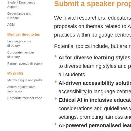
Submit a speaker pro
Student Emergency
Support
Governance and
We invite researchers, educators
rulebook
AGM
proposals on themes related to AI
practices within language centre
Member directories
Language centre
Potential topics include, but are n
directory
Corporate member
AI for diverse learning styles
directory
Partner agency directory
to diverse learning styles and 
all students
My profile
Member log in and profile
AI-driven accessibility solut
Annual student data
accessibility in language centres
submission
Corporate member zone
Ethical AI in inclusive educa
considerations and guidelines 
settings, promoting fairness an
AI-powered personalised lea