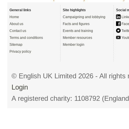
General links
Site highlights
Social 
Home
Campaigning and lobbying
Link
About us
Facts and figures
Face
Contact us
Events and training
Twitt
Terms and conditions
Member resources
Yout
Sitemap
Member login
Privacy policy
© English UK Limited 2026 - All right
Login
A registered charity: 1108792 (Englan