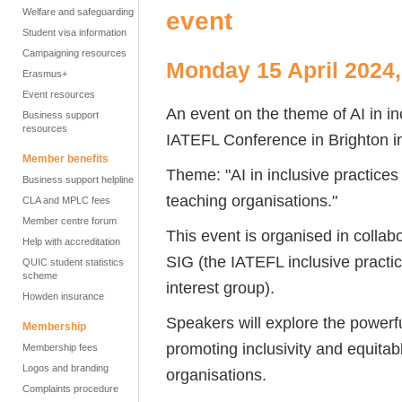
Welfare and safeguarding
event
Student visa information
Campaigning resources
Monday 15 April 2024,
Erasmus+
Event resources
An event on the theme of AI in inc
Business support
resources
IATEFL Conference in Brighton in
Member benefits
Theme: "AI in inclusive practices 
Business support helpline
teaching organisations."
CLA and MPLC fees
Member centre forum
This event is organised in coll
Help with accreditation
SIG (the IATEFL inclusive practi
QUIC student statistics
scheme
interest group).
Howden insurance
Speakers will explore the powerful 
Membership
promoting inclusivity and equitab
Membership fees
Logos and branding
organisations.
Complaints procedure