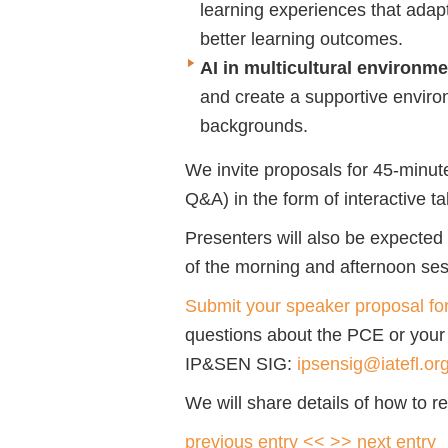
learning experiences that adapt
better learning outcomes.
AI in multicultural environm
and create a supportive environ
backgrounds.
We invite proposals for 45-minut
Q&A) in the form of interactive t
Presenters will also be expected t
of the morning and afternoon sess
Submit your speaker proposal f
questions about the PCE or your
IP&SEN SIG:
ipsensig@iatefl.or
We will share details of how to re
previous entry <<
>> next entry