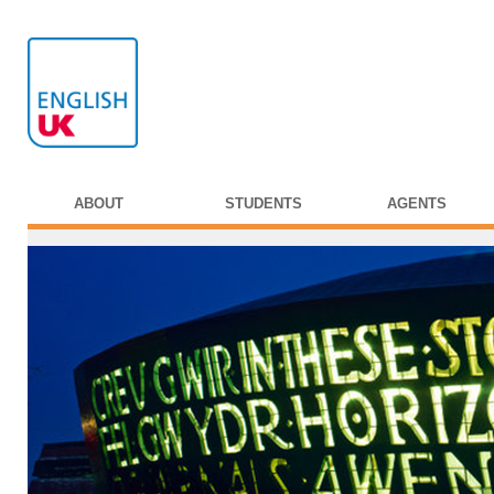
ABOUT
STUDENTS
AGENTS