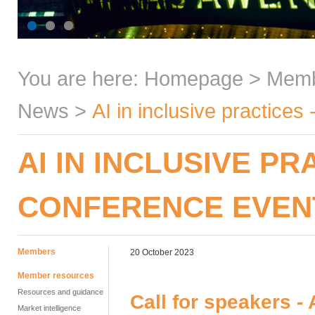
You are here:
Homepage
>
Mem
News
>
AI in inclusive practice
AI IN INCLUSIVE PR
CONFERENCE EVEN
Members
20 October 2023
Member resources
Resources and guidance
Call for speakers - 
Market intelligence