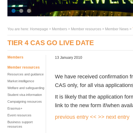
You are here:
Homepage
>
Members
> Member resources >
Member News
>
TIER 4 CAS GO LIVE DATE
Members
13 January 2010
Member resources
Resources and guidance
We have received confirmation fr
Market intelligence
CAS only, for all visa application
Welfare and safeguarding
Student visa information
It is likely that the application fo
Campaigning resources
link to the new form if/when avail
Erasmus+
Event resources
previous entry <<
>> next entry
Business support
resources