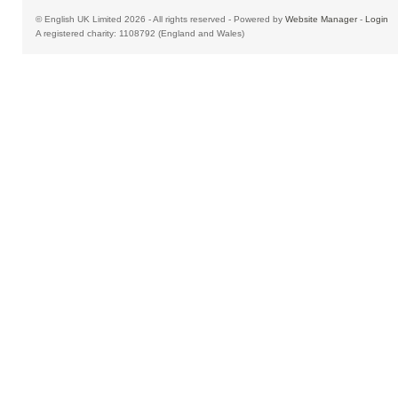
© English UK Limited 2026 - All rights reserved - Powered by
Website Manager
-
Login
A registered charity: 1108792 (England and Wales)