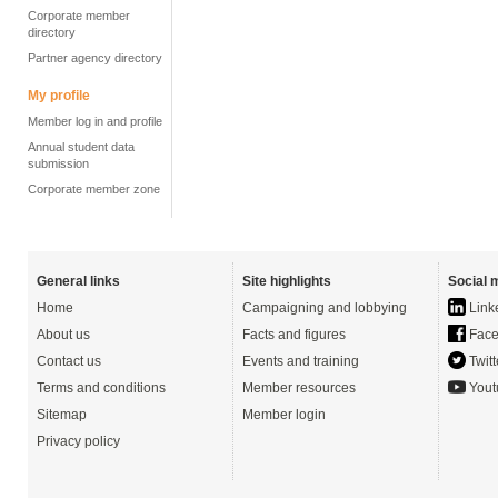
Corporate member
directory
Partner agency directory
My profile
Member log in and profile
Annual student data
submission
Corporate member zone
General links
Site highlights
Social 
Home
Campaigning and lobbying
Link
About us
Facts and figures
Face
Contact us
Events and training
Twitt
Terms and conditions
Member resources
Yout
Sitemap
Member login
Privacy policy