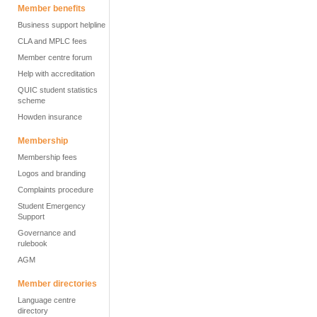
Member benefits
Business support helpline
CLA and MPLC fees
Member centre forum
Help with accreditation
QUIC student statistics
scheme
Howden insurance
Membership
Membership fees
Logos and branding
Complaints procedure
Student Emergency
Support
Governance and
rulebook
AGM
Member directories
Language centre
directory