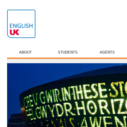
ABOUT
STUDENTS
AGENTS