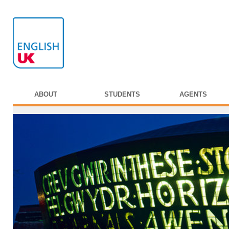
ABOUT
STUDENTS
AGENTS