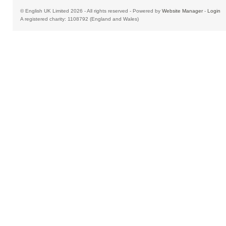
© English UK Limited 2026 - All rights reserved - Powered by
Website Manager
-
Login
A registered charity: 1108792 (England and Wales)