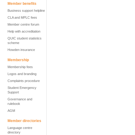
Member benefits
Business support helpline
CLA and MPLC fees
Member centre forum
Help with accreditation
QUIC student statistics
scheme
Howden insurance
Membership
Membership fees
Logos and branding
Complaints procedure
Student Emergency
Support
Governance and
rulebook
AGM
Member directories
Language centre
directory