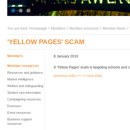
You are here:
Homepage
>
Members
> Member resources >
Member News
>
'YELLOW PAGES' SCAM
Members
8 January 2010
Member resources
A 'Yellow Pages' scam is targeting schools and 
Resources and guidance
previous entry <<
>> next entry
Market intelligence
Welfare and safeguarding
Student visa information
Campaigning resources
Erasmus+
Event resources
Business support
resources