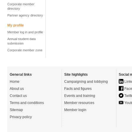
Corporate member
directory
Partner agency directory
My profile
Member log in and profile
Annual student data
submission
Corporate member zone
General links
Site highlights
Social 
Home
Campaigning and lobbying
Link
About us
Facts and figures
Face
Contact us
Events and training
Twitt
Terms and conditions
Member resources
Yout
Sitemap
Member login
Privacy policy