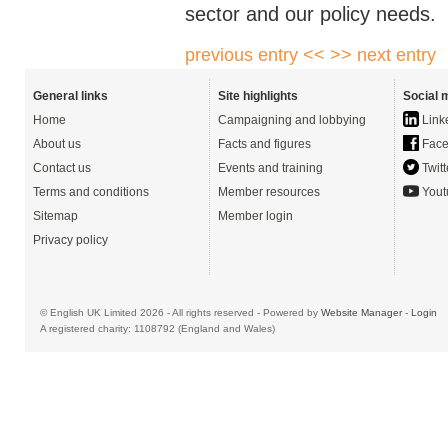
sector and our policy needs.
previous entry <<
>> next entry
General links
Site highlights
Social 
Home
Campaigning and lobbying
Link
About us
Facts and figures
Face
Contact us
Events and training
Twitt
Terms and conditions
Member resources
Yout
Sitemap
Member login
Privacy policy
© English UK Limited 2026 - All rights reserved - Powered by
Website Manager
-
Login
A registered charity: 1108792 (England and Wales)