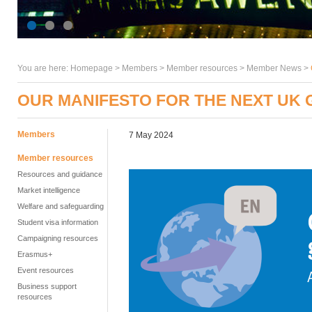
You are here:
Homepage
>
Members
> Member resources >
Member News
>
OUR MANIFESTO FOR THE NEXT UK
Members
7 May 2024
Member resources
Resources and guidance
Market intelligence
Welfare and safeguarding
Student visa information
Campaigning resources
Erasmus+
Event resources
Business support
resources