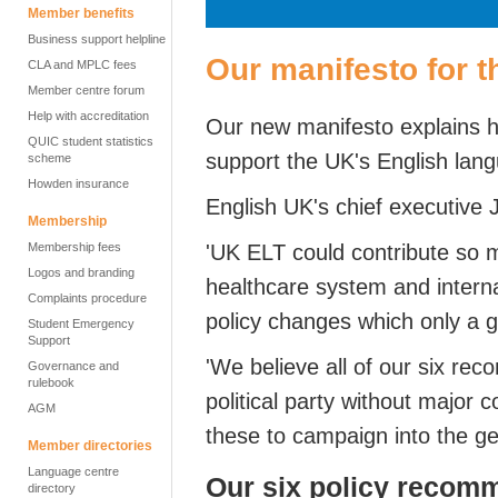
Member benefits
Business support helpline
Our manifesto for 
CLA and MPLC fees
Member centre forum
Help with accreditation
Our new manifesto explains 
QUIC student statistics
support the UK's English lang
scheme
Howden insurance
English UK's chief executive 
Membership
Membership fees
'UK ELT could contribute so
Logos and branding
healthcare system and internat
Complaints procedure
policy changes which only a
Student Emergency
Support
'We believe all of our six r
Governance and
rulebook
political party without major 
AGM
these to campaign into the ge
Member directories
Language centre
Our six policy recom
directory