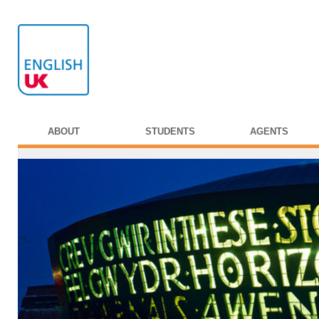
ABOUT
STUDENTS
AGENTS