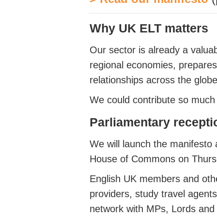
Why UK ELT matters
Our sector is already a valuab
regional economies, prepares
relationships across the globe
We could contribute so much 
Parliamentary recept
We will launch the manifesto 
House of Commons
on Thur
English UK members and other
providers, study travel agent
network with MPs, Lords and ci