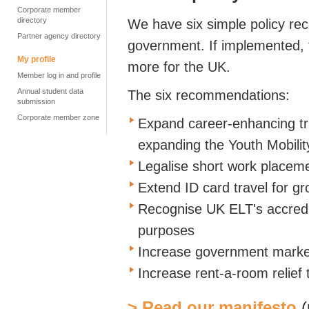
Corporate member
directory
We have six simple policy re
Partner agency directory
government. If implemented, 
My profile
more for the UK.
Member log in and profile
Annual student data
The six recommendations:
submission
Corporate member zone
Expand career-enhancing tra
expanding the Youth Mobili
Legalise short work placeme
Extend ID card travel for g
Recognise UK ELT's accredi
purposes
Increase government marke
Increase rent-a-room relief
> Read our manifesto
(