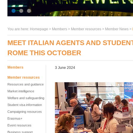
You are here:
Homepage
>
Members
> Member resources >
Member News
>
MEET ITALIAN AGENTS AND STUDENTS
ROME THIS OCTOBER
Members
3 June 2024
Member resources
Resources and guidance
Market intelligence
Welfare and safeguarding
Student visa information
Campaigning resources
Erasmus+
Event resources
Business support