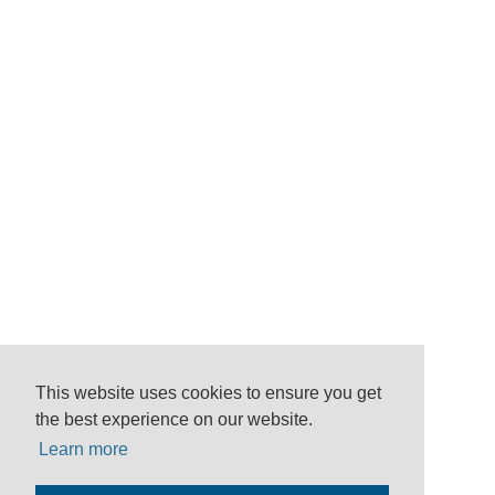
This website uses cookies to ensure you get
the best experience on our website.
Learn more