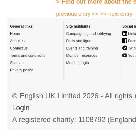
> Find out more about the 
previous entry <<
>> next entry
General links
Site highlights
Social 
Home
Campaigning and lobbying
Link
About us
Facts and figures
Face
Contact us
Events and training
Twitt
Terms and conditions
Member resources
Yout
Sitemap
Member login
Privacy policy
© English UK Limited 2026 - All right
Login
A registered charity: 1108792 (Englan