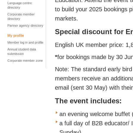
Education. Attend the event t
Language centre
directory
to build your 2025 bookings p
Corporate member
markets.
directory
Partner agency directory
Special discount for 
My profile
Member log in and profile
English UK member price: 1
Annual student data
submission
*
for bookings made by 30 Ju
Corporate member zone
Note: The standard early bird
members receive an additiona
email (sent 30 May) with thei
The event includes:
an evening welcome buffet 
a full day of B2B educator/
Sunday)