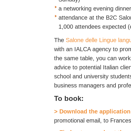
a networking evening dinne
attendance at the B2C Salon
1,000 attendees expected 
The
Salone delle Lingue langu
with an IALCA agency to prom
the same table, you can work 
advice to potential Italian cl
school and university studen
business managers and profe
To book:
> Download the application
promotional email, to Franc