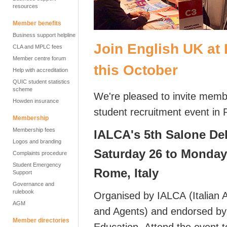
resources
Member benefits
Business support helpline
Join English UK at
CLA and MPLC fees
Member centre forum
this October
Help with accreditation
QUIC student statistics
scheme
We're pleased to invite mem
Howden insurance
student recruitment event i
Membership
Membership fees
IALCA's 5th Salone De
Logos and branding
Saturday 26 to Monday
Complaints procedure
Student Emergency
Rome, Italy
Support
Governance and
rulebook
Organised by IALCA (Italian 
AGM
and Agents) and endorsed by t
Member directories