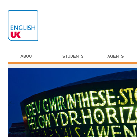
ABOUT
STUDENTS
AGENTS