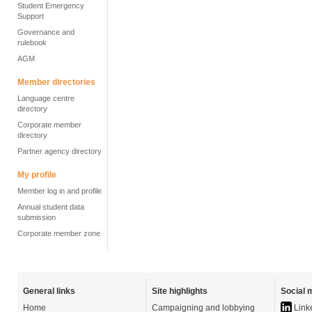
Student Emergency
Support
Governance and
rulebook
AGM
Member directories
Language centre
directory
Corporate member
directory
Partner agency directory
My profile
Member log in and profile
Annual student data
submission
Corporate member zone
General links
Site highlights
Social 
Home
Campaigning and lobbying
Link