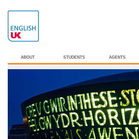
ABOUT
STUDENTS
AGENTS