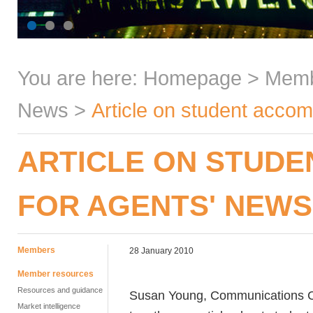
You are here:
Homepage
>
Mem
News
>
Article on student accom
ARTICLE ON STUD
FOR AGENTS' NEW
Members
28 January 2010
Member resources
Resources and guidance
Susan Young, Communications Con
Market intelligence