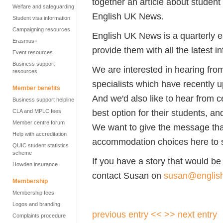
together an article about student
Welfare and safeguarding
English UK News.
Student visa information
Campaigning resources
English UK News is a quarterly e-
Erasmus+
provide them with all the latest i
Event resources
Business support
We are interested in hearing f
resources
specialists which have recently 
Member benefits
And we'd also like to hear from 
Business support helpline
best option for their students, an
CLA and MPLC fees
Member centre forum
We want to give the message that 
Help with accreditation
accommodation choices here to s
QUIC student statistics
scheme
If you have a story that would be r
Howden insurance
contact Susan on
susan@englis
Membership
Membership fees
Logos and branding
previous entry <<
>> next entry
Complaints procedure