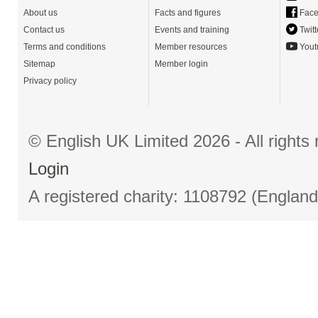
About us
Facts and figures
Face
Contact us
Events and training
Twitt
Terms and conditions
Member resources
Yout
Sitemap
Member login
Privacy policy
© English UK Limited 2026 - All right
Login
A registered charity: 1108792 (Englan