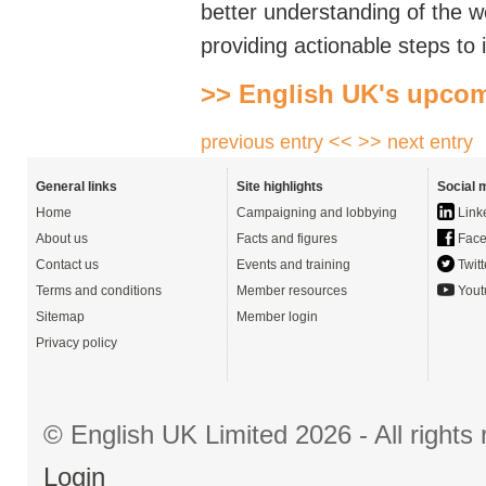
better understanding of the
w
providing actionable steps to 
>> English UK's upcom
previous entry <<
>> next entry
General links
Site highlights
Social 
Home
Campaigning and lobbying
Link
About us
Facts and figures
Face
Contact us
Events and training
Twitt
Terms and conditions
Member resources
Yout
Sitemap
Member login
Privacy policy
© English UK Limited 2026 - All right
Login