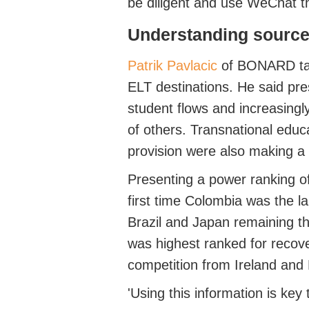
be diligent and use WeChat t
Understanding
s
ource
Patrik Pavlacic
of BONARD
ta
ELT destinations.
He said pr
student flows and increasingl
of others.
Transnational educa
provision were also making a
Presenting a power ranking of
first time Colombia was
the l
Brazil and Japan
remaining
th
was highest ranked for recov
competition from Ireland and 
'Using this information is ke