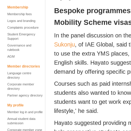
Membership
Bespoke programmes 
Membership fees
Mobility Scheme
visa
Logos and branding
Complaints procedure
In the panel discussion on t
Student Emergency
Support
Sukonju
, of IAE Global, sai
Governance and
rulebook
to use the extra YMS places, 
AGM
English skills. Hayato sugge
Member directories
demand
by offering
specific
p
Language centre
directory
Courses
such as
paid interns
Corporate member
directory
students also
wanted to know
Partner agency directory
students want to get work ex
My profile
lifestyle
,'
he said.
Member log in and profile
Annual student data
Hayato
suggested providing
submission
Corporate member zone