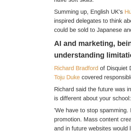
Summing up, English UK's
Hu
inspired delegates to think a
could be sold to Japanese a
AI
and marketing, bei
understanding
limitat
Richard
Bradford
of Disquiet
Toju
Duke
covered responsibl
Richard said
the future was in
is different about your school
:
'We
have to
stop spamming. Di
promotion. Mass content creat
and in future websites would