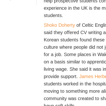
help prospective students con
experience in the UK
is
the
m
students
.
Shoko Doherty
of Celtic Eng
said they offered CV writing
Korean students found these
culture where
people did not 
for a job.
Some places in Wale
on a basis
similar to
apprenti
living wage.
Sh
e said it was 
provide support.
James Herbe
students worked in the hospit
moving to something more ali
community was created to s
have soft skills.