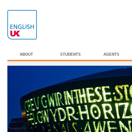
ABOUT
STUDENTS
AGENTS