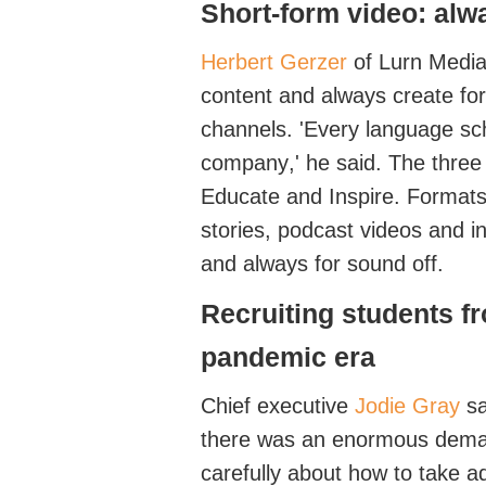
Short-form video
: alw
Herbert Gerzer
of
Lurn
Medi
content and always create for 
channels. '
Every language sc
company
,' he said. The three
Educat
e
and
Inspire
. Format
stories, podcast videos and i
and always for sound off
.
Recruiting
students
f
pandemic era
Chief executive
Jodie Gray
sa
there was an enormous
dem
carefully about how to take 