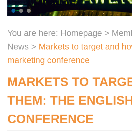
You are here:
Homepage
>
Mem
News
>
Markets to target and ho
marketing conference
MARKETS TO TARGE
THEM: THE ENGLIS
CONFERENCE