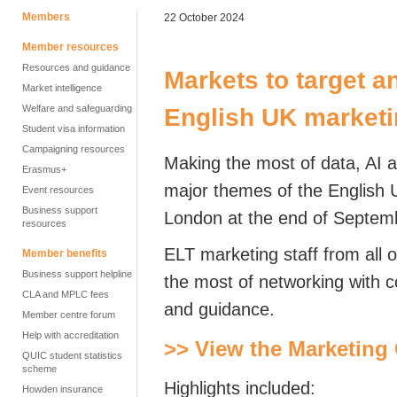
Members
22 October 2024
Member resources
Resources and guidance
Markets to target a
Market intelligence
Welfare and safeguarding
English UK marketi
Student visa information
Campaigning resources
Making the most of
data, AI 
Erasmus+
major themes of the English
Event resources
Business support
London at the end of Septem
resources
ELT marketing staff from all 
Member benefits
Business support helpline
the most of networking with co
CLA and MPLC fees
and guidance.
Member centre forum
Help with accreditation
>> View the Marketing
QUIC student statistics
scheme
Highlights included:
Howden insurance