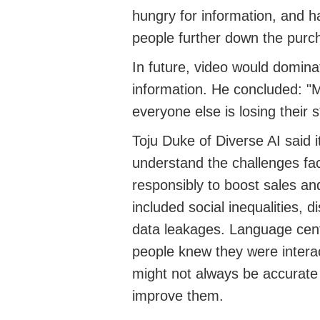
hungry for
information
, and
ha
people further down the purc
In future, video would
domina
information. He concluded: "
M
everyone else is losing their s*
Toju
Duke
of Diverse AI
said
understand the challenges fa
responsibly to boost sales an
included social inequalities, d
data leakages.
Language cent
people knew they were interac
might not always be
accurate
improve the
m.