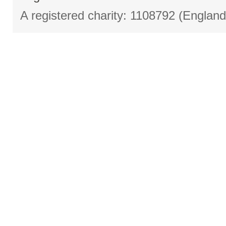
A registered charity: 1108792 (Englan