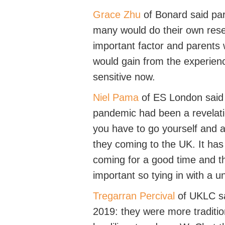
Grace Zhu
of
Bonard
said pa
many would do their own rese
important
factor
and parents w
would gain from the experie
sensitive now.
Niel Pama
of
ES London
said
pandemic had been a revelati
you
have to
go yourself and a
they coming to the UK
.
It
has
coming for
a good time
and th
important so tying in with a un
Tregarran Percival
of
UKLC
sa
2019
: they were more traditio