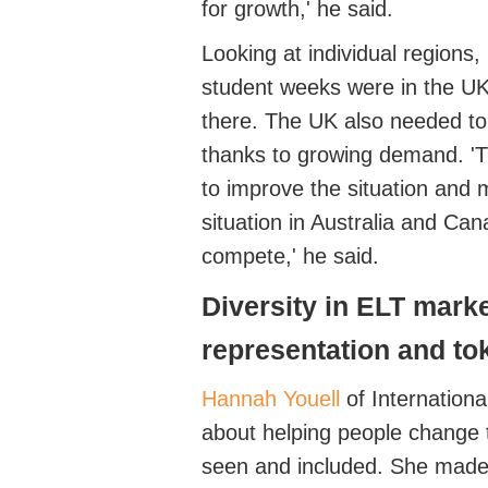
for growth,' he said.
Looking at individual regions,
student weeks were in the U
there. The UK also needed to p
thanks to growing demand. '
T
to improve the situation and 
situation in Australia and Can
compete,' he said.
Diversity in ELT mark
representation and t
Hannah Youell
of Internation
about
helping people change 
seen and included. She made 