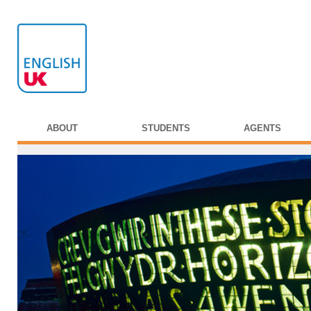
ABOUT
STUDENTS
AGENTS