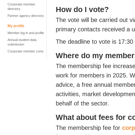
Corporate member
How do I vote?
directory
Partner agency directory
The vote will be carried out v
My profile
primary contacts received a u
Member log in and profile
Annual student data
The deadline to vote is 17:
submission
Corporate member zone
Where do my members
The membership fee increase w
work for members in 2025. We 
advice, a free annual membe
activities, market developmen
behalf of the sector.
What about fees for 
The membership fee for
cor