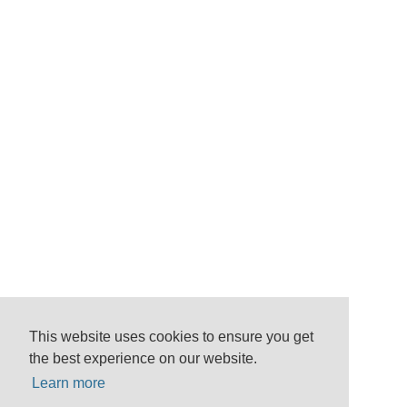
This website uses cookies to ensure you get
the best experience on our website.
Learn more