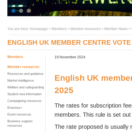
You are here:
Homepage
>
Members
> Member resources >
Member News
>
ENGLISH UK MEMBER CENTRE VOTE 
Members
19 November 2024
Member resources
Resources and guidance
English UK member 
Market intelligence
Welfare and safeguarding
2025
Student visa information
Campaigning resources
The rates for subscription fe
Erasmus+
members. This rule is set out
Event resources
Business support
The rate proposed is usuall
resources