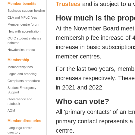
Trustees
and is subject to a v
Member benefits
Business support helpline
How much is the propo
CLA and MPLC fees
Member centre forum
At the November Board meetin
Help with accreditation
membership fee increase of 
QUIC student statistics
scheme
increase in basic subscription
Howden insurance
member centres.
Membership
Membership fees
For the last two years, memb
Logos and branding
increases respectively. These
Complaints procedure
in 2021 and 2022.
Student Emergency
Support
Who can vote?
Governance and
rulebook
All 'primary contacts' of an
AGM
primary contact represents a
Member directories
Language centre
centre.
directory