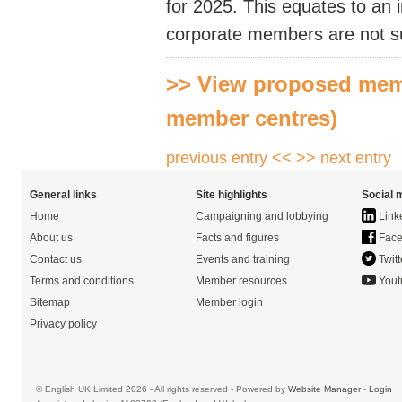
for 2025. This equates to an 
corporate members are not su
>> View proposed memb
member centres)
previous entry <<
>> next entry
General links
Site highlights
Social 
Home
Campaigning and lobbying
Link
About us
Facts and figures
Face
Contact us
Events and training
Twitt
Terms and conditions
Member resources
Yout
Sitemap
Member login
Privacy policy
© English UK Limited 2026 - All rights reserved - Powered by
Website Manager
-
Login