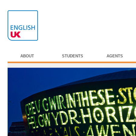
ABOUT
STUDENTS
AGENTS