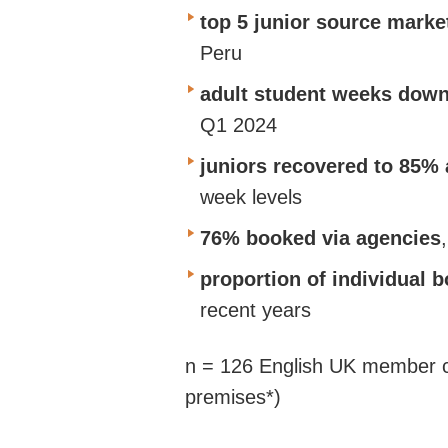
top 5 junior source marke
Peru
adult student weeks dow
Q1 2024
juniors recovered to 85% 
week levels
76% booked via agencies
proportion of individual 
recent years
n = 126 English UK member ce
premises*)