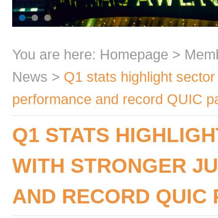
You are here:
Homepage
>
Mem
News
>
Q1 stats highlight sector 
performance and record QUIC par
Q1 STATS HIGHLIGH
WITH STRONGER J
AND RECORD QUIC 