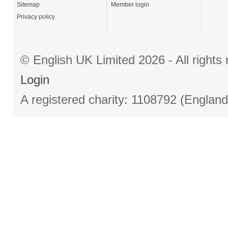
Sitemap
Member login
Privacy policy
© English UK Limited 2026 - All right
Login
A registered charity: 1108792 (Englan