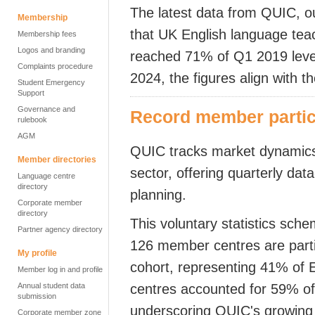
The latest data from QUIC, our 
Membership
that UK English language tea
Membership fees
Logos and branding
reached 71% of Q1 2019 levels
Complaints procedure
2024, the figures align with 
Student Emergency
Support
Governance and
Record member partici
rulebook
AGM
QUIC tracks market dynamics
Member directories
sector, offering
quarterly
data-
Language centre
directory
planning.
Corporate member
directory
This voluntary statistics sch
Partner agency directory
126 member centres are parti
My profile
cohort,
representing 41% of 
Member log in and profile
Annual student data
centres accounted for 59% of 
submission
underscoring QUIC's growing 
Corporate member zone