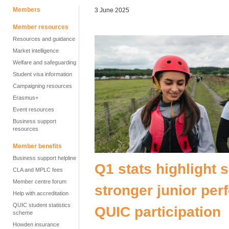
Members
3 June 2025
Member resources
Resources and guidance
Market intelligence
Welfare and safeguarding
Student visa information
Campaigning resources
Erasmus+
Event resources
Business support
resources
Member benefits
Business support helpline
Q1 stats highlight s
CLA and MPLC fees
Member centre forum
stronger junior pe
Help with accreditation
QUIC student statistics
QUIC participation
scheme
Howden insurance