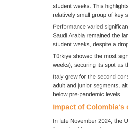
student weeks. This highlights
relatively small group of key s
Performance varied significa
Saudi Arabia remained the lar
student weeks, despite a dro
Türkiye showed the most sign
weeks), securing its spot as 
Italy grew for the second cons
adult and junior segments, al
below pre-pandemic levels.
Impact of Colombia's 
In late November 2024, the 