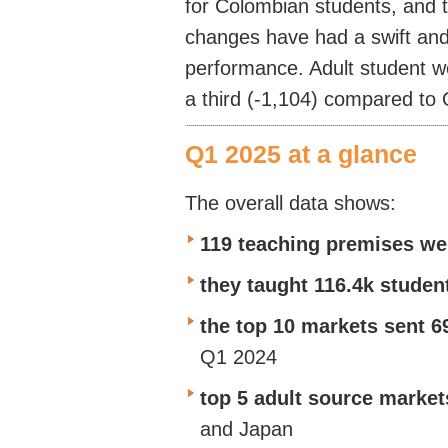
for Colombian students, and t
changes have had a swift and 
performance. Adult student 
a third (-1,104) compared to
Q1 2025 at a glance
The overall data shows:
119 teaching premises we
they taught 116.4k stude
the top 10 markets sent 6
Q1 2024
top 5 adult source market
and Japan