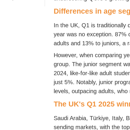
Differences in age s
In the UK, Q1 is traditionally
year was no exception. 87% o
adults and 13% to juniors, a r
However, when comparing yea
group. The junior segment wa
2024, like-for-like adult stude
just 5%. Notably, junior pr
levels, outpacing adults, who
The UK's Q1 2025 win
Saudi Arabia, Türkiye, Italy, 
sending markets, with the top