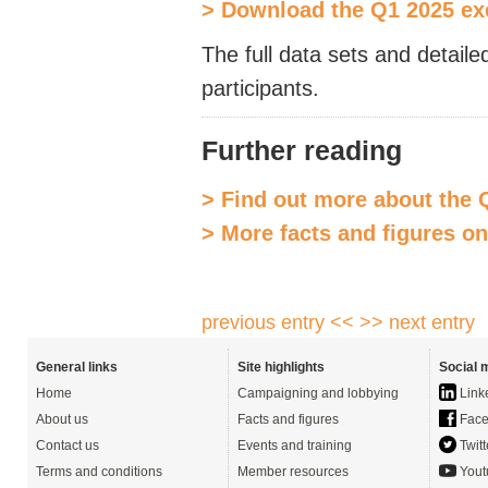
> Download the Q1 2025 e
The full data sets and detaile
participants.
Further reading
> Find out more about the 
> More facts and figures o
previous entry <<
>> next entry
General links
Site highlights
Social 
Home
Campaigning and lobbying
Link
About us
Facts and figures
Face
Contact us
Events and training
Twitt
Terms and conditions
Member resources
Yout