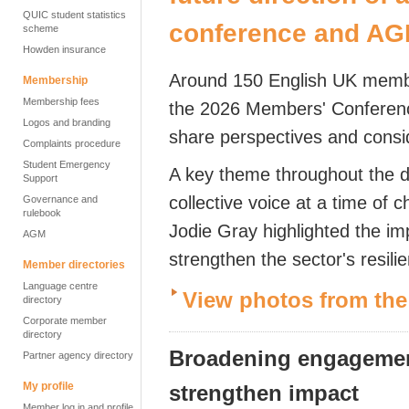
QUIC student statistics
conference and A
scheme
Howden insurance
Around 150 English UK membe
Membership
Membership fees
the 2026 Members' Conference
Logos and branding
share perspectives and conside
Complaints procedure
Student Emergency
A key theme throughout the d
Support
collective voice at a time of 
Governance and
rulebook
Jodie Gray highlighted the im
AGM
strengthen the sector's resil
Member directories
Language centre
View photos from th
directory
Corporate member
directory
Broadening engagement
Partner agency directory
My profile
strengthen impact
Member log in and profile