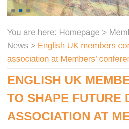
You are here:
Homepage
>
Mem
News
>
English UK members come
association at Members’ confer
ENGLISH UK MEMB
TO SHAPE FUTURE 
ASSOCIATION AT M