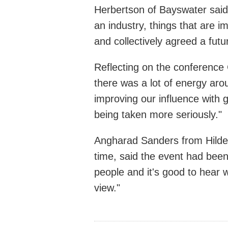
Herbertson of Bayswater said:
an industry, things that are 
and collectively agreed a futur
Reflecting on the conference 
there was a lot of energy ar
improving our influence with 
being taken more seriously."
Angharad Sanders from Hilders
time, said the event had been 
people and it's good to hear w
view."