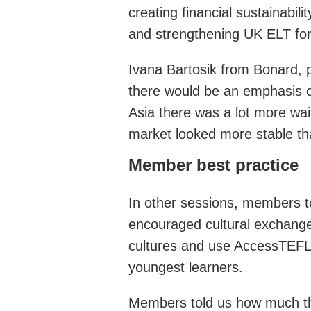
creating financial sustainabi
and strengthening UK ELT for 
Ivana Bartosik from Bonard, pr
there would be an emphasis o
Asia there was a lot more wai
market looked more stable tha
Member best practice
In other sessions, members to
encouraged cultural exchanges
cultures and use AccessTEFL t
youngest learners.
Members told us how much t