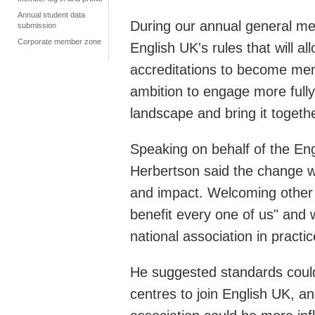
Annual student data
During our annual general m
submission
Corporate member zone
English UK's rules that will 
accreditations to become me
ambition to engage more fully
landscape and bring it togethe
Speaking on behalf of the En
Herbertson said the change w
and impact. Welcoming other E
benefit every one of us" and
national association in pract
He suggested standards could 
centres to join English UK, 