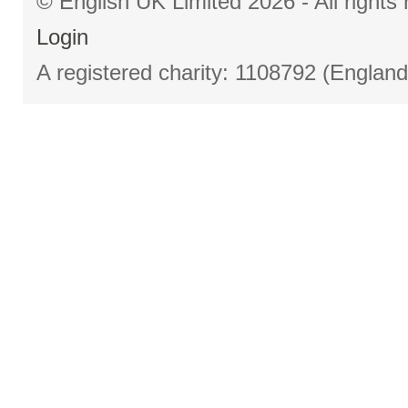
© English UK Limited 2026 - All right
Login
A registered charity: 1108792 (Englan