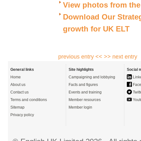
View photos from th
Download Our Strateg
growth for UK ELT
previous entry <<
>> next entry
General links
Site highlights
Social 
Home
Campaigning and lobbying
Link
About us
Facts and figures
Face
Contact us
Events and training
Twitt
Terms and conditions
Member resources
Yout
Sitemap
Member login
Privacy policy