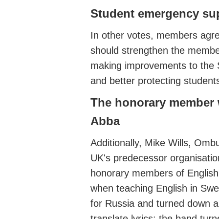
Student emergency su
In other votes,
members agr
should
strengthen the
member
making improvements to the
and
better protecting student
The honorary member 
Abba
Additionally, Mike Will
s, Ombu
UK's predecessor organisati
honorary members of Englis
when teaching English in Sw
for Russia and turned down a
translate lyrics
: the band tur