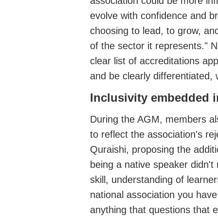
association could be more infl
evolve with confidence and br
choosing to lead, to grow, an
of the sector it represents."
clear list of accreditations 
and be clearly differentiated, 
Inclusivity
embedded in
During the AGM, members
al
to reflect the association's
rej
Quraishi, proposing the addit
being a native speak
er
didn't
skill, understanding of lear
national association you have
anything that questions that 