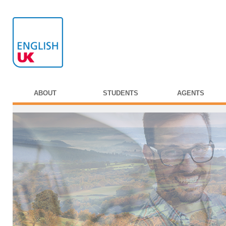
ABOUT
STUDENTS
AGENTS