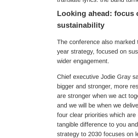
Looking ahead: focus
sustainability
The conference also marked t
year strategy, focused on sus
wider engagement.
Chief executive Jodie Gray sai
bigger and stronger, more resi
are stronger when we act tog
and we will be when we delive
four clear priorities which ar
tangible difference to you an
strategy to 2030 focuses on l