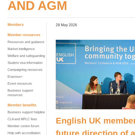
AND AGM
Members
28 May 2026
Member resources
Resources and guidance
Market intelligence
Welfare and safeguarding
Student visa information
Campaigning resources
Erasmus+
Event resources
Business support
resources
Member benefits
Business support helpline
English UK member
CLA and MPLC fees
Member centre forum
future direction of
Help with accreditation