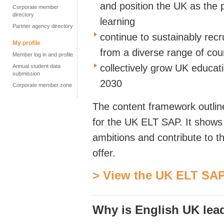
and position the UK as the p
Corporate member
directory
learning
Partner agency directory
continue to sustainably recru
My profile
from a diverse range of cou
Member log in and profile
collectively grow UK educat
Annual student data
submission
2030
Corporate member zone
The content framework outline
for the UK ELT SAP. It shows
ambitions and contribute to t
offer.
> View the UK ELT SAP
Why is English UK lea