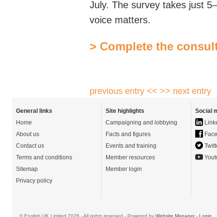
July. The survey takes just 5
voice matters.
> Complete the consul
previous entry <<
>> next entry
General links
Site highlights
Social 
Home
Campaigning and lobbying
Link
About us
Facts and figures
Face
Contact us
Events and training
Twitt
Terms and conditions
Member resources
Yout
Sitemap
Member login
Privacy policy
© English UK Limited 2026 - All rights reserved - Powered by
Website Manager
-
Login