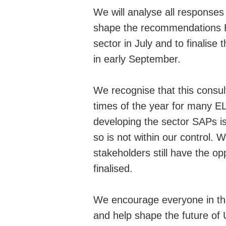
We will analyse all response
shape the recommendations 
sector in July and to finalise
in early September.
We recognise that this consul
times of the year for many EL
developing the sector SAPs is
so is not within our control. 
stakeholders still have the opp
finalised.
We encourage everyone in the
and help shape the future of