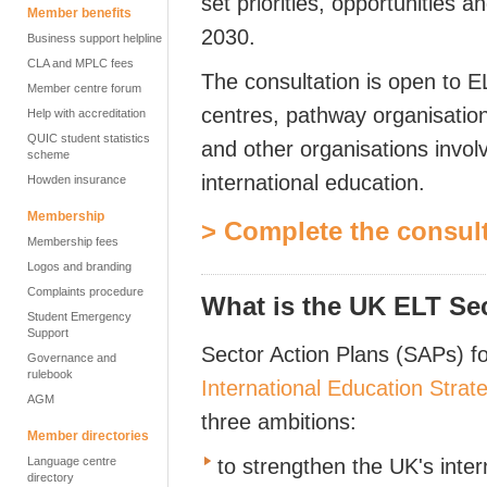
set priorities, opportunities a
Member benefits
2030.
Business support helpline
CLA and MPLC fees
The consultation is open to E
Member centre forum
centres, pathway organisation
Help with accreditation
QUIC student statistics
and other organisations invol
scheme
international education.
Howden insurance
Membership
> Complete the consul
Membership fees
Logos and branding
Complaints procedure
What is the UK ELT Se
Student Emergency
Support
Sector Action Plans (SAPs) f
Governance and
rulebook
International Education Strat
AGM
three ambitions:
Member directories
Language centre
to strengthen the UK's inte
directory