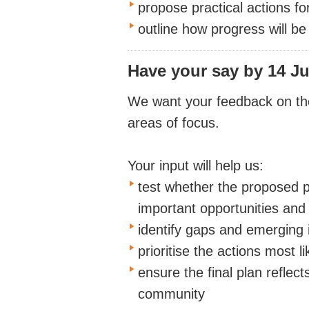
propose practical actions f
outline how progress will b
Have your say
by 14 Ju
We want your feedback on the 
areas of focus.
Your input will help us:
test whether the proposed pr
important opportunities and
identify gaps and emerging 
prioritise the actions most l
ensure the final plan reflec
community