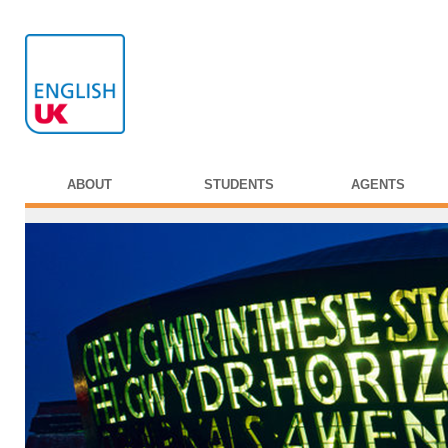
ABOUT
STUDENTS
AGENTS