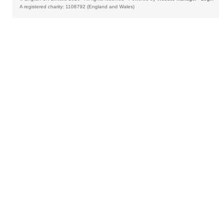
A registered charity: 1108792 (England and Wales)