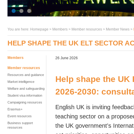
You are here:
Homepage
>
Members
> Member resources >
Member News
>
HELP SHAPE THE UK ELT SECTOR AC
Members
26 June 2026
Member resources
Resources and guidance
Help shape the UK 
Market intelligence
Welfare and safeguarding
2026-2030:
consult
Student visa information
Campaigning resources
English UK is inviting feedbac
Erasmus+
teaching sector on a propose
Event resources
Business support
the UK government's Internati
resources