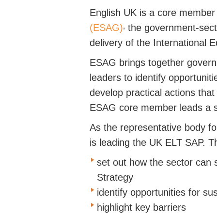
English UK is a core member 
,
(ESAG)
the
government-sec
delivery of the International 
ESAG brings together gover
leaders to
identify
opportuniti
develop practical actions tha
ESAG core member leads a
As the representative body fo
is leading the UK ELT SAP.
Th
set out how the sector can 
Strategy
identify opportunities for s
highlight key barriers