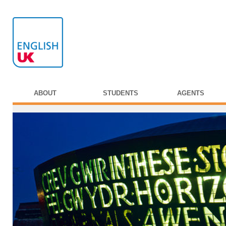
ABOUT
STUDENTS
AGENTS