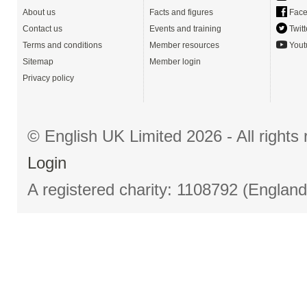
About us
Facts and figures
Face
Contact us
Events and training
Twitt
Terms and conditions
Member resources
Yout
Sitemap
Member login
Privacy policy
© English UK Limited 2026 - All right
Login
A registered charity: 1108792 (Englan