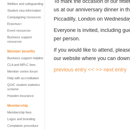
To mark the occasion of our fifti
Welfare and safeguarding
us at our anniversary dinner in 
Student visa information
Campaigning resources
Piccadilly, London on Wednesda
Erasmus+
Everyone is invited, including gu
Event resources
Business support
per person.
resources
If you would like to attend, pleas
Member benefits
our website where you can down
Business support helpline
CLA and MPLC fees
previous entry <<
>> next entry
Member centre forum
Help with accreditation
QUIC student statistics
scheme
Howden insurance
Membership
Membership fees
Logos and branding
Complaints procedure