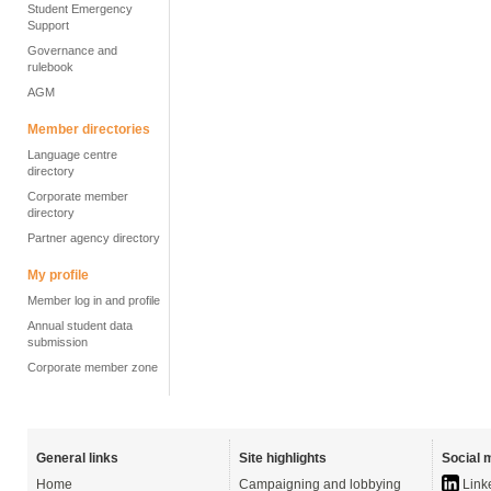
Student Emergency
Support
Governance and
rulebook
AGM
Member directories
Language centre
directory
Corporate member
directory
Partner agency directory
My profile
Member log in and profile
Annual student data
submission
Corporate member zone
General links
Site highlights
Social 
Home
Campaigning and lobbying
Link