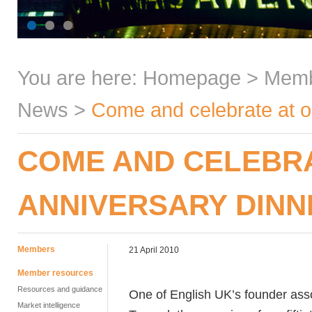
You are here:
Homepage
>
Mem
News
>
Come and celebrate at o
COME AND CELEBRA
ANNIVERSARY DINN
Members
21 April 2010
Member resources
Resources and guidance
One of English UK’s founder ass
Market intelligence