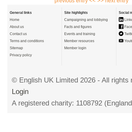
previous entry <<
>> next entry
General links
Site highlights
Social 
Home
Campaigning and lobbying
Link
About us
Facts and figures
Face
Contact us
Events and training
Twitt
Terms and conditions
Member resources
Yout
Sitemap
Member login
Privacy policy
© English UK Limited 2026 - All right
Login
A registered charity: 1108792 (Englan