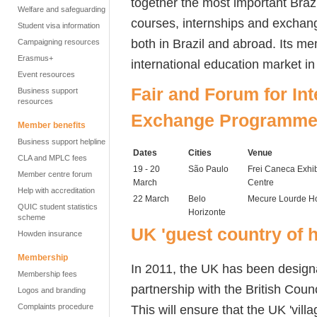
together the most important Brazi
Welfare and safeguarding
courses, internships and exchan
Student visa information
both in Brazil and abroad. Its m
Campaigning resources
Erasmus+
international education market in 
Event resources
Fair and Forum for In
Business support
resources
Exchange Programmes
Member benefits
Business support helpline
Dates
Cities
Venue
CLA and MPLC fees
19 - 20
São Paulo
Frei Caneca Exhib
Member centre forum
March
Centre
Help with accreditation
22 March
Belo
Mecure Lourde Ho
QUIC student statistics
Horizonte
scheme
UK 'guest country of 
Howden insurance
Membership
In 2011, the UK has been designa
Membership fees
partnership with the British Counc
Logos and branding
This will ensure that the UK 'villag
Complaints procedure