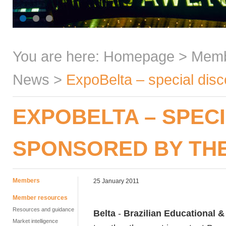
You are here:
Homepage
>
Mem
News
>
ExpoBelta – special disc
EXPOBELTA – SPEC
SPONSORED BY THE
Members
25 January 2011
Member resources
Resources and guidance
Belta
-
Brazilian Educational &
Market intelligence