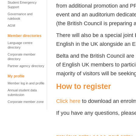
Student Emergency
from additional promotion and PR
Support
event and an auditorium dedicate
Governance and
rulebook
(the British Council is preparing 
AGM
There will also be a special join
Member directories
English in the UK alongside an 
Language centre
directory
Belta and the British Council are
Corporate member
directory
of English UK members to participa
Partner agency directory
majority of visitors will be seek
My profile
Member log in and profile
How to register
Annual student data
submission
Click here
to download an enrolm
Corporate member zone
If you have any questions, pleas