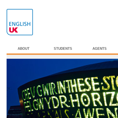
ABOUT
STUDENTS
AGENTS