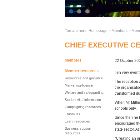
You are here:
Homepage
>
Members
> Memb
CHIEF EXECUTIVE C
Members
22 October 20
Member resources
Ten very event
Resources and guidance
The reception 
Market intelligence
the organisati
Welfare and safeguarding
transformed dur
Student visa information
When Mr Millns
Campaigning resources
schools only.
Erasmus+
Since then he 
Event resources
encouraged the
Business support
state sector. A
resources
“Creating an o