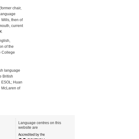
former chair,
 Language
Wills, then of
mouth, current
UK
glish,
n of the
e College
ish language
 British
ge ESOL; Huan
h McLaren of
Language centres on this
website are