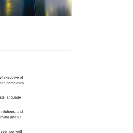
ef executive of
been completely
ivate language
stitutions, and
private and 97
n see how well