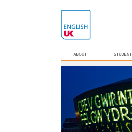
ABOUT
STUDENT