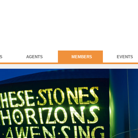
S
AGENTS
MEMBERS
EVENTS