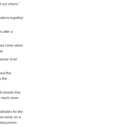
 our chairs,”
ations together
n after a
s had come when
ng.
sense of an
bout the
y the
nts-based visa
ng much more
didates for the
rred name on a
e discussion