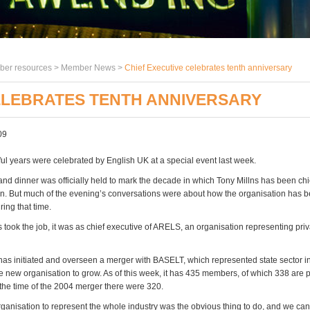
er resources >
Member News
>
Chief Executive celebrates tenth anniversary
ELEBRATES TENTH ANNIVERSARY
09
ful years were celebrated by English UK at a special event last week.
and dinner was officially held to mark the decade in which Tony Millns has been chi
on. But much of the evening’s conversations were about how the organisation has 
ing that time.
 took the job, it was as chief executive of ARELS, an organisation representing pr
has initiated and overseen a merger with BASELT, which represented state sector in
 new organisation to grow. As of this week, it has 435 members, of which 338 are 
t the time of the 2004 merger there were 320.
rganisation to represent the whole industry was the obvious thing to do, and we ca