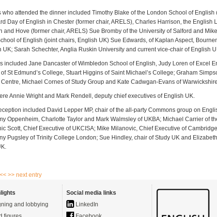
s who attended the dinner included Timothy Blake of the London School of English (
d Day of English in Chester (former chair, ARELS), Charles Harrison, the English
n and Hove (former chair, ARELS) Sue Bromby of the University of Salford and Mike 
School of English (joint chairs, English UK) Sue Edwards, of Kaplan Aspect, Bourne
sh UK; Sarah Schechter, Anglia Ruskin University and current vice-chair of English 
included Jane Dancaster of Wimbledon School of English, Judy Loren of Excel En
of St Edmund’s College, Stuart Higgins of Saint Michael’s College; Graham Simpso
h Centre, Michael Cornes of Study Group and Kate Cadwgan-Evans of Warwickshir
ere Annie Wright and Mark Rendell, deputy chief executives of English UK.
reception included David Lepper MP, chair of the all-party Commons group on Engl
my Oppenheim, Charlotte Taylor and Mark Walmsley of UKBA; Michael Carrier of the
ic Scott, Chief Executive of UKCISA; Mike Milanovic, Chief Executive of Cambrid
y Pugsley of Trinity College London; Sue Hindley, chair of Study UK and Elizabet
UK.
 <<
>> next entry
lights
Social media links
ning and lobbying
LinkedIn
d figures
Facebook