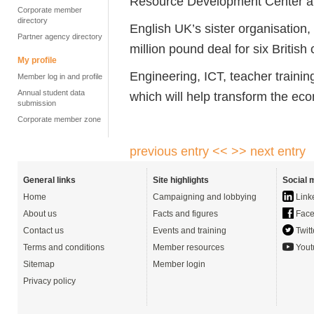
Resource Development Center 
Corporate member
directory
English UK’s sister organisation
Partner agency directory
million pound deal for six British
My profile
Engineering, ICT, teacher traini
Member log in and profile
Annual student data
which will help transform the eco
submission
Corporate member zone
previous entry <<
>> next entry
General links
Site highlights
Social 
Home
Campaigning and lobbying
Link
About us
Facts and figures
Face
Contact us
Events and training
Twitt
Terms and conditions
Member resources
Yout
Sitemap
Member login
Privacy policy