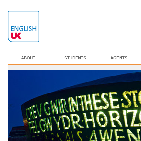
ABOUT
STUDENTS
AGENTS