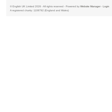
© English UK Limited 2026 - All rights reserved - Powered by
Website Manager
-
Login
A registered charity: 1108792 (England and Wales)