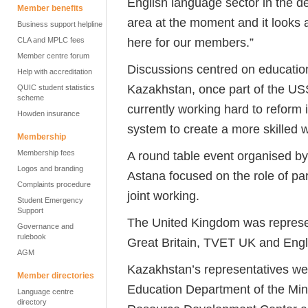
English language sector in the del
Member benefits
area at the moment and it looks a
Business support helpline
here for our members.”
CLA and MPLC fees
Member centre forum
Discussions centred on education
Help with accreditation
Kazakhstan, once part of the USSR
QUIC student statistics
scheme
currently working hard to reform 
Howden insurance
system to create a more skilled 
Membership
Membership fees
A round table event organised by 
Logos and branding
Astana focused on the role of pa
Complaints procedure
joint working.
Student Emergency
Support
The United Kingdom was represen
Governance and
rulebook
Great Britain, TVET UK and Engl
AGM
Kazakhstan’s representatives we
Member directories
Education Department of the Min
Language centre
directory