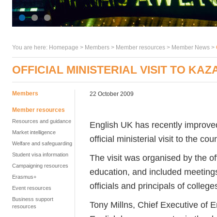
You are here:
Homepage
>
Members
> Member resources >
Member News
>
OFFICIAL MINISTERIAL VISIT TO KA
Members
22 October 2009
Member resources
Resources and guidance
English UK has recently improved 
Market intelligence
official ministerial visit to the cou
Welfare and safeguarding
Student visa information
The visit was organised by the of
Campaigning resources
education, and included meeting
Erasmus+
officials and principals of college
Event resources
Business support
Tony Millns, Chief Executive of E
resources