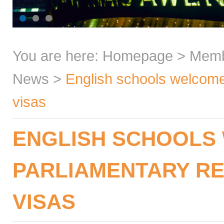
You are here:
Homepage
>
Mem
News
>
English schools welcome 
visas
ENGLISH SCHOOLS
PARLIAMENTARY RE
VISAS