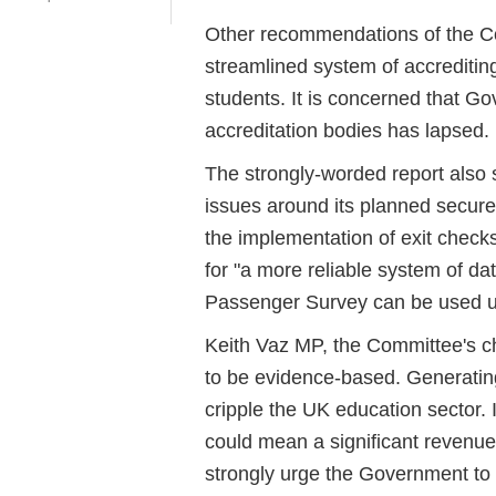
Other recommendations of the Com
streamlined system of accrediting
students. It is concerned that G
accreditation bodies has lapsed.
The strongly-worded report also 
issues around its planned secure 
the implementation of exit checks
for "a more reliable system of dat
Passenger Survey can be used up
Keith Vaz MP, the Committee's ch
to be evidence-based. Generatin
cripple the UK education sector. I
could mean a significant revenue
strongly urge the Government to 