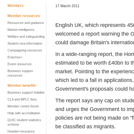
Members
17 March 2011
Member resources
Resources and guidance
English UK, which represents 45
Market intelligence
welcomed a report warning the 
Welfare and safeguarding
could damage Britain's internatio
Student visa information
Campaigning resources
In a wide-ranging report, the Ho
Erasmus+
estimated to be worth £40bn to t
Event resources
market. Pointing to the experienc
Business support
resources
which led to a fall in applicatio
Member benefits
Government's proposals could h
Business support helpline
The report says any cap on stude
CLA and MPLC fees
Member centre forum
and urges the Government to impr
Help with accreditation
policies are not being made on "f
QUIC student statistics
scheme
be classified as migrants.
Howden insurance