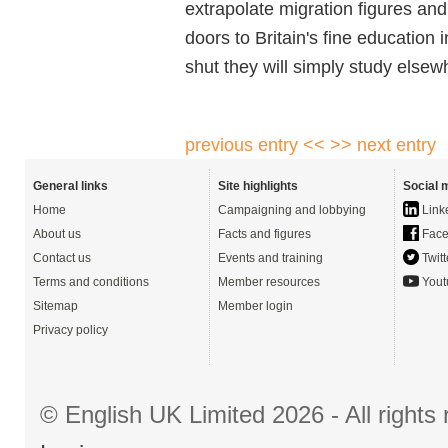
extrapolate migration figures and
doors to Britain's fine education i
shut they will simply study elsew
previous entry <<
>> next entry
General links
Site highlights
Social 
Home
Campaigning and lobbying
Link
About us
Facts and figures
Face
Contact us
Events and training
Twitt
Terms and conditions
Member resources
Yout
Sitemap
Member login
Privacy policy
© English UK Limited 2026 - All right