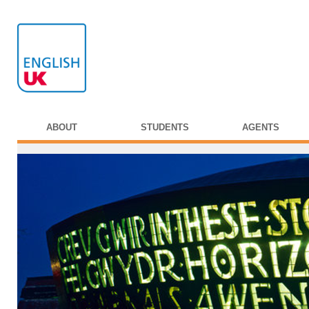
ABOUT
STUDENTS
AGENTS