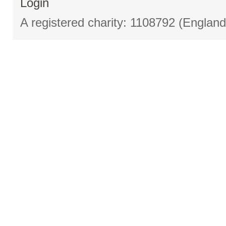
Login
A registered charity: 1108792 (Englan