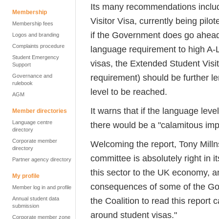
Its many recommendations includ
Membership
Visitor Visa, currently being pil
Membership fees
if the Government does go ahead 
Logos and branding
Complaints procedure
language requirement to high A-L
Student Emergency
visas, the Extended Student Visi
Support
requirement) should be further l
Governance and
rulebook
level to be reached.
AGM
It warns that if the language le
Member directories
Language centre
there would be a "calamitous imp
directory
Corporate member
Welcoming the report, Tony Milln
directory
committee is absolutely right in i
Partner agency directory
this sector to the UK economy, an
My profile
consequences of some of the Gov
Member log in and profile
Annual student data
the Coalition to read this report 
submission
around student visas."
Corporate member zone