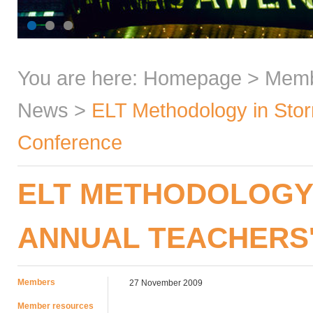
You are here:
Homepage
>
Mem
News
>
ELT Methodology in Stor
Conference
ELT METHODOLOGY 
ANNUAL TEACHERS
Members
27 November 2009
Member resources