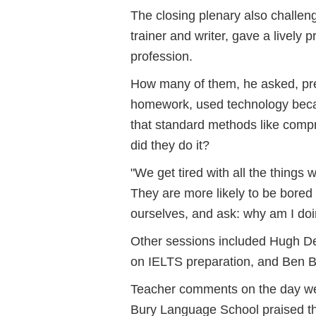
The closing plenary also challen
trainer and writer, gave a lively
profession.
How many of them, he asked, pre-
homework, used technology beca
that standard methods like comp
did they do it?
"We get tired with all the things 
They are more likely to be bored 
ourselves, and ask: why am I doin
Other sessions included Hugh Del
on IELTS preparation, and Ben B
Teacher comments on the day wer
Bury Language School praised the