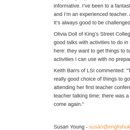
informative. I’ve been to a fantast
and I’m an experienced teacher. 
It’s always good to be challenged
Olivia Doll of King’s Street Col
good talks with activities to do 
here: they want to get things to t
activities I can use with no prepa
Keith Barrs of LSI commented: "Th
really good choice of things to g
attending her first teacher confer
teacher talking time: there was a 
come again."
Susan Young -
susan@englishu