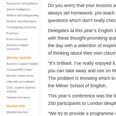
Resources and guidance
Do you worry that your lessons 
Market intelligence
always set homework, pre-teach
Welfare and safeguarding
questions which don’t really che
Student visa information
Campaigning resources
Delegates at this year’s Englis
Erasmus+
with these thought-provoking que
Event resources
the day with a selection of inspi
Business support
resources
of thinking about their own class
Member benefits
"It’s brilliant. I’ve really enjoyed
Business support helpline
you can take away and use on M
CLA and MPLC fees
Member centre forum
The problem is knowing which to 
Help with accreditation
the Milner School of English.
QUIC student statistics
scheme
This year’s conference was the b
Howden insurance
250 participants to London despit
Membership
Membership fees
"We try to provide a programme w