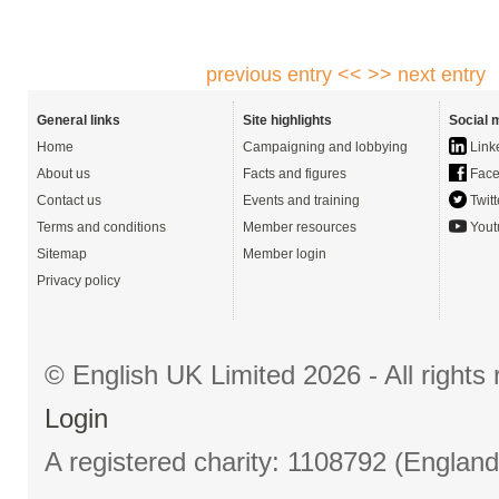
previous entry <<
>> next entry
General links
Site highlights
Social 
Home
Campaigning and lobbying
Link
About us
Facts and figures
Face
Contact us
Events and training
Twitt
Terms and conditions
Member resources
Yout
Sitemap
Member login
Privacy policy
© English UK Limited 2026 - All right
Login
A registered charity: 1108792 (Englan