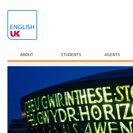
ABOUT
STUDENTS
AGENTS