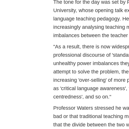
The tone for the day was set by 
University, whose opening talk ex
language teaching pedagogy. He
increasingly analysing teaching 
imbalances between the teacher 
"As a result, there is now widesp
professional discourse of 'stand
unhealthy power imbalances they 
attempt to solve the problem, the
increasing 'over-selling' of more 
as 'critical language awareness', 
centredness', and so on."
Professor Waters stressed he wa
bad or that traditional teaching 
that the divide between the two w