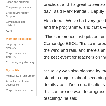
Logos and branding
practical, and it’s great to see s
Complaints procedure
day," said Mark Rendell, Deputy 
Student Emergency
Support
He added: "We’ve had very good
Governance and
rulebook
and the programme, and that’s ve
AGM
"This conference just gets better
Member directories
Cambridge ESOL. "It’s so impres
Language centre
directory
the wind and rain, and there’s an
Corporate member
the best event for teachers on th
directory
Partner agency directory
Mr Tolley was also pleased by th
My profile
Member log in and profile
stand to enquire about becoming
Annual student data
details about Delta qualification
submission
Corporate member zone
this conference want to progress 
teaching," he said.