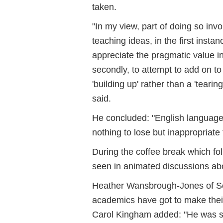
taken.
"In my view, part of doing so in
teaching ideas, in the first insta
appreciate the pragmatic value 
secondly, to attempt to add on t
'building up' rather than a 'tear
said.
He concluded: "English language 
nothing to lose but inappropriate 
During the coffee break which fol
seen in animated discussions ab
Heather Wansbrough-Jones of S
academics have got to make their
Carol Kingham added: "He was s