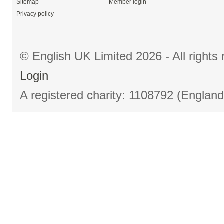
Sitemap
Member login
Privacy policy
© English UK Limited 2026 - All right
Login
A registered charity: 1108792 (Englan