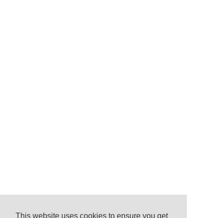
This website uses cookies to ensure you get