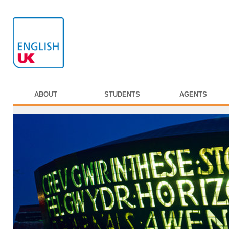
ABOUT
STUDENTS
AGENTS