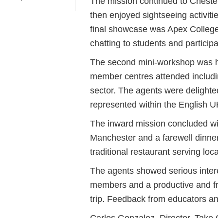
The mission continued to Chester
then enjoyed sightseeing activitie
final showcase was Apex College
chatting to students and partici
The second mini-workshop was he
member centres attended includi
sector. The agents were delighted
represented within the English 
The inward mission concluded wi
Manchester and a farewell dinner
traditional restaurant serving loc
The agents showed serious inter
members and a productive and fr
trip. Feedback from educators an
Carlos Gonzalez, Director, Take 