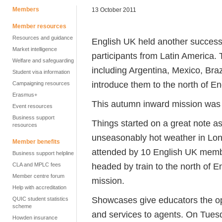
Members
13 October 2011
Member resources
Resources and guidance
English UK held another successf
Market intelligence
participants from Latin America.
Welfare and safeguarding
including Argentina, Mexico, Braz
Student visa information
introduce them to the north of E
Campaigning resources
Erasmus+
This autumn inward mission was ru
Event resources
Business support
Things started on a great note as 
resources
unseasonably hot weather in Lon
Member benefits
attended by 10 English UK memb
Business support helpline
headed by train to the north of 
CLA and MPLC fees
Member centre forum
mission.
Help with accreditation
Showcases give educators the oppo
QUIC student statistics
scheme
and services to agents. On Tuesd
Howden insurance