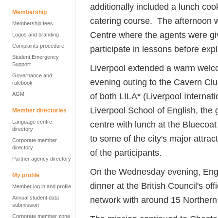
additionally included a lunch coo
Membership
catering course. The afternoon 
Membership fees
Centre where the agents were gi
Logos and branding
Complaints procedure
participate in lessons before explor
Student Emergency
Support
Liverpool extended a warm welco
Governance and
evening outing to the Cavern Club
rulebook
AGM
of both LILA* (Liverpool Intern
Liverpool School of English, the 
Member directories
Language centre
centre with lunch at the Bluecoa
directory
to some of the city's major attrac
Corporate member
directory
of the participants.
Partner agency directory
On the Wednesday evening, Engli
My profile
dinner at the British Council's o
Member log in and profile
Annual student data
network with around 15 Norther
submission
Corporate member zone