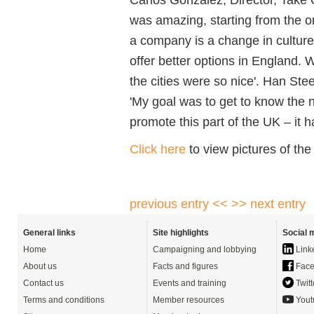
was amazing, starting from the o
a company is a change in culture
offer better options in England.
the cities were so nice'. Han St
'My goal was to get to know the n
promote this part of the UK – it 
Click here
to view pictures of the
previous entry <<
>> next entry
General links
Site highlights
Social 
Home
Campaigning and lobbying
Link
About us
Facts and figures
Face
Contact us
Events and training
Twitt
Terms and conditions
Member resources
Yout