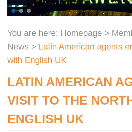
You are here:
Homepage
>
Mem
News
>
Latin American agents enj
with English UK
LATIN AMERICAN A
VISIT TO THE NORT
ENGLISH UK