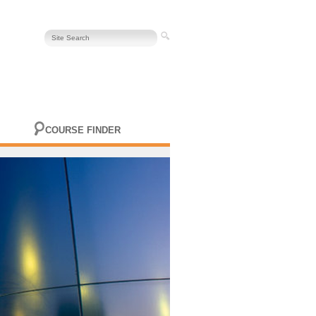
COURSE FINDER