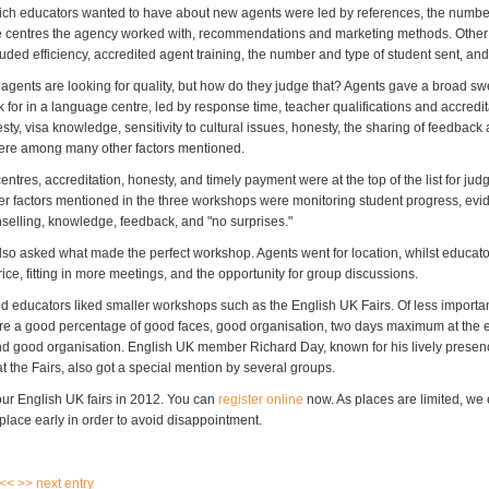
ich educators wanted to have about new agents were led by references, the numbe
 centres the agency worked with, recommendations and marketing methods. Other 
ded efficiency, accredited agent training, the number and type of student sent, and 
agents are looking for quality, but how do they judge that? Agents gave a broad sw
 for in a language centre, led by response time, teacher qualifications and accredita
ty, visa knowledge, sensitivity to cultural issues, honesty, the sharing of feedbac
ere among many other factors mentioned.
ntres, accreditation, honesty, and timely payment were at the top of the list for judg
her factors mentioned in the three workshops were monitoring student progress, evi
selling, knowledge, feedback, and "no surprises."
so asked what made the perfect workshop. Agents went for location, whilst educat
ice, fitting in more meetings, and the opportunity for group discussions.
d educators liked smaller workshops such as the English UK Fairs. Of less importa
e a good percentage of good faces, good organisation, two days maximum at the e
 good organisation. English UK member Richard Day, known for his lively prese
t the Fairs, also got a special mention by several groups.
four English UK fairs in 2012. You can
register online
now. As places are limited, w
place early in order to avoid disappointment.
 <<
>> next entry