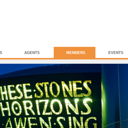
S
AGENTS
MEMBERS
EVENTS