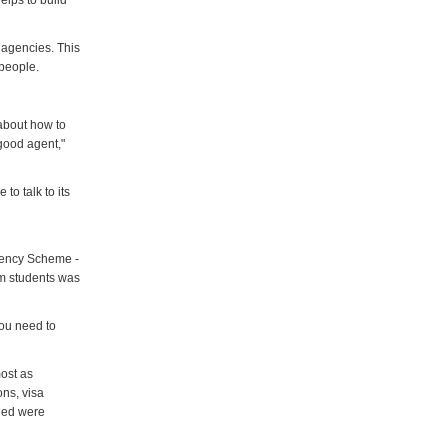
elps to build
 agencies. This
 people.
about how to
good agent,"
to talk to its
gency Scheme -
om students was
you need to
most as
ons, visa
oned were