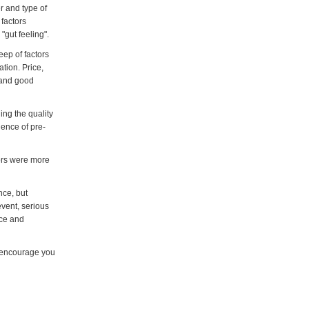
r and type of
factors
"gut feeling".
eep of factors
tion. Price,
k and good
ing the quality
dence of pre-
ors were more
nce, but
vent, serious
nce and
e encourage you