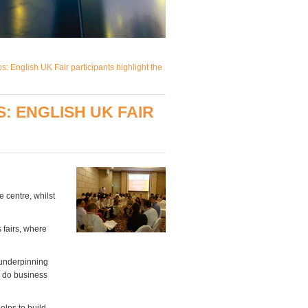
 English UK Fair participants highlight the
 ENGLISH UK FAIR
 centre, whilst
 fairs, where
 underpinning
o do business