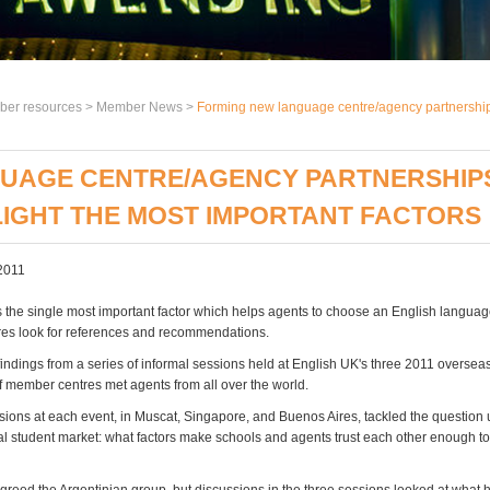
er resources >
Member News
>
Forming new language centre/agency partnerships:
UAGE CENTRE/AGENCY PARTNERSHIPS:
LIGHT THE MOST IMPORTANT FACTORS
2011
s the single most important factor which helps agents to choose an English language
es look for references and recommendations.
indings from a series of informal sessions held at English UK's three 2011 overseas
f member centres met agents from all over the world.
sions at each event, in Muscat, Singapore, and Buenos Aires, tackled the question
nal student market: what factors make schools and agents trust each other enough t