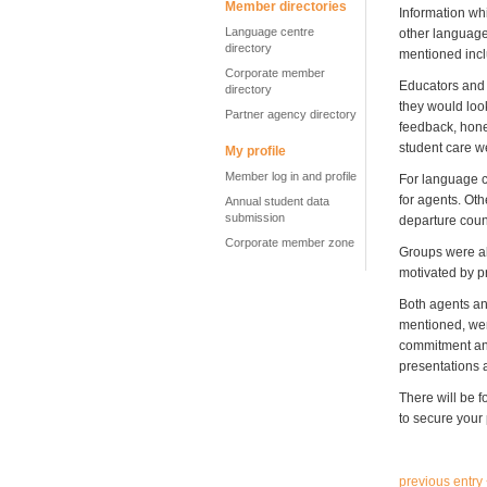
Member directories
Information wh
Language centre
other language
directory
mentioned inclu
Corporate member
Educators and 
directory
they would look
Partner agency directory
feedback, hones
student care w
My profile
Member log in and profile
For language ce
for agents. Ot
Annual student data
submission
departure coun
Corporate member zone
Groups were al
motivated by pr
Both agents an
mentioned, wer
commitment and
presentations a
There will be 
to secure your 
previous entry