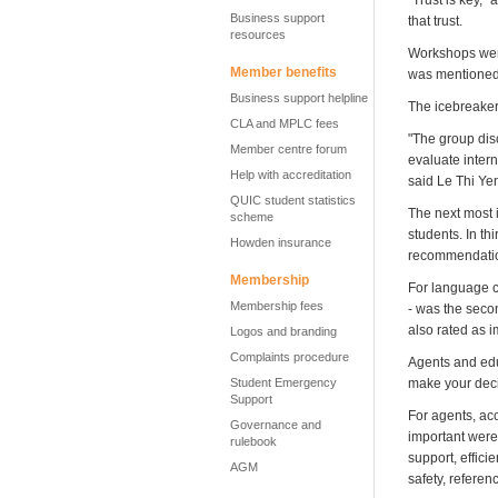
"Trust is key,"
Business support
that trust.
resources
Workshops were
Member benefits
was mentioned t
Business support helpline
The icebreaker 
CLA and MPLC fees
"The group dis
Member centre forum
evaluate inter
Help with accreditation
said Le Thi Ye
QUIC student statistics
The next most i
scheme
students. In th
Howden insurance
recommendation
Membership
For language c
Membership fees
- was the seco
also rated as i
Logos and branding
Complaints procedure
Agents and edu
Student Emergency
make your deci
Support
For agents, acc
Governance and
important were 
rulebook
support, effici
AGM
safety, referen