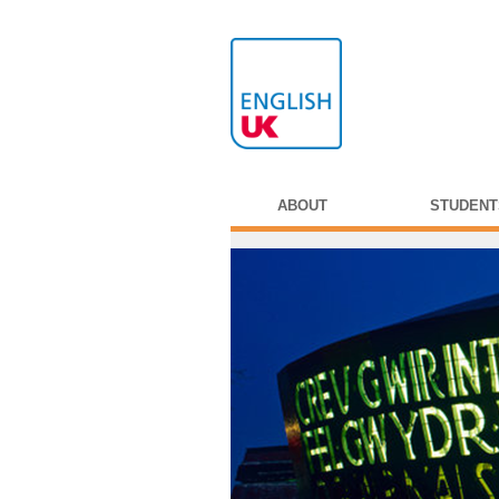
ABOUT
STUDENT