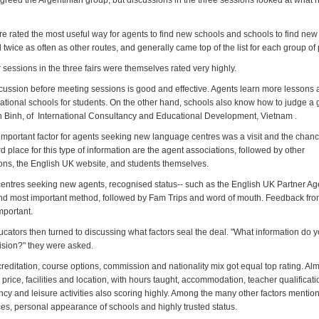
 agreed the Argentinian group, but discussions in the three sessions looked at what h
 rated the most useful way for agents to find new schools and schools to find new
wice as often as other routes, and generally came top of the list for each group of
sessions in the three fairs were themselves rated very highly.
cussion before meeting sessions is good and effective. Agents learn more lessons 
national schools for students. On the other hand, schools also know how to judge a 
n Binh, of International Consultancy and Educational Development, Vietnam .
mportant factor for agents seeking new language centres was a visit and the chance 
ird place for this type of information are the agent associations, followed by other
s, the English UK website, and students themselves.
entres seeking new agents, recognised status-- such as the English UK Partner A
nd most important method, followed by Fam Trips and word of mouth. Feedback fr
mportant.
cators then turned to discussing what factors seal the deal. "What information do 
sion?" they were asked.
reditation, course options, commission and nationality mix got equal top rating. Al
price, facilities and location, with hours taught, accommodation, teacher qualificati
ency and leisure activities also scoring highly. Among the many other factors menti
ces, personal appearance of schools and highly trusted status.