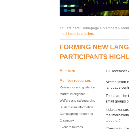
You are here:
Homepage
>
Members
> Memb
most important factors
FORMING NEW LANG
PARTICIPANTS HIGH
Members
19 December 
Member resources
Accreditation i
Resources and guidance
language centr
Market intelligence
These are the f
Welfare and safeguarding
small groups o
Student visa information
Icebreaker ses
Campaigning resources
the internatio
Erasmus+
together?
Event resources