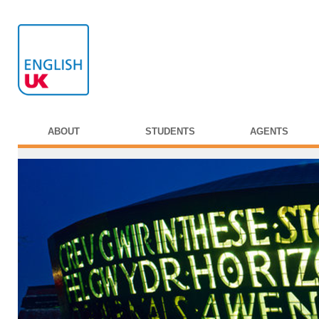
ABOUT
STUDENTS
AGENTS