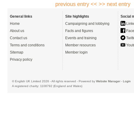
previous entry <<
>> next entry
General links
Site highlights
Social 
Home
Campaigning and lobbying
Link
About us
Facts and figures
Face
Contact us
Events and training
Twitt
Terms and conditions
Member resources
Yout
Sitemap
Member login
Privacy policy
© English UK Limited 2026 - All rights reserved - Powered by
Website Manager
-
Login
A registered charity: 1108792 (England and Wales)