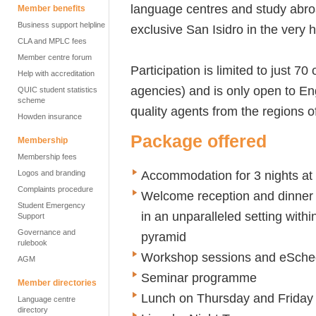
language centres and study abroa
Member benefits
Business support helpline
exclusive San Isidro in the very h
CLA and MPLC fees
Member centre forum
Participation is limited to just 7
Help with accreditation
agencies) and is only open to E
QUIC student statistics
scheme
quality agents from the regions 
Howden insurance
Package offered
Membership
Membership fees
Accommodation for 3 nights at
Logos and branding
Complaints procedure
Welcome reception and dinner 
Student Emergency
in an unparalleled setting wit
Support
Governance and
pyramid
rulebook
Workshop sessions and eSched
AGM
Seminar programme
Member directories
Lunch on Thursday and Friday
Language centre
directory