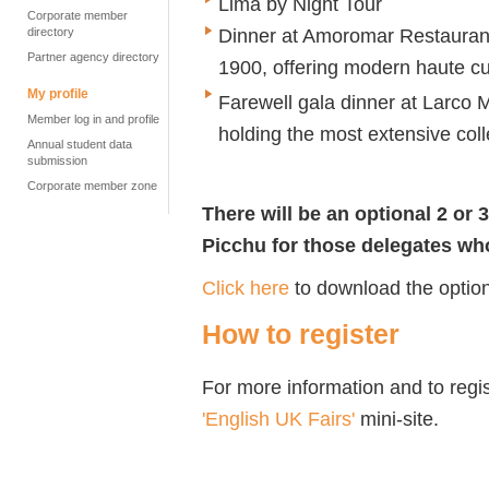
Lima by Night Tour
Corporate member
Dinner at Amoromar Restaurant,
directory
Partner agency directory
1900, offering modern haute cu
My profile
Farewell gala dinner at Larco
Member log in and profile
holding the most extensive coll
Annual student data
submission
Corporate member zone
There will be an optional 2 or
Picchu for those delegates who
Click here
to download the option
How to register
For more information and to regis
'English UK Fairs'
mini-site.