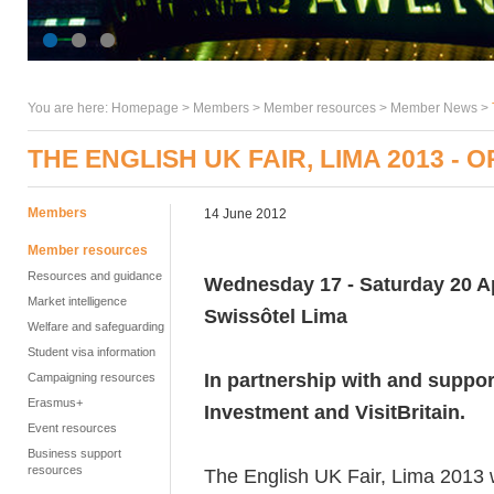
You are here:
Homepage
>
Members
> Member resources >
Member News
>
THE ENGLISH UK FAIR, LIMA 2013 -
Members
14 June 2012
Member resources
Resources and guidance
Wednesday 17 - Saturday 20 Ap
Market intelligence
Swissôtel Lima
Welfare and safeguarding
Student visa information
In partnership with and suppor
Campaigning resources
Erasmus+
Investment and VisitBritain.
Event resources
Business support
resources
The English UK Fair, Lima 2013 w