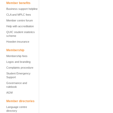
Member benefits
Business support helpline
CLA and MPLC fees
Member centre forum
Help with accreditation
QUIC student statistics
scheme
Howden insurance
Membership
Membership fees
Logos and branding
Complaints procedure
Student Emergency
Support
Governance and
rulebook
AGM
Member directories
Language centre
directory