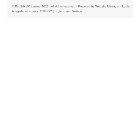
© English UK Limited 2026 - All rights reserved - Powered by
Website Manager
-
Login
A registered charity: 1108792 (England and Wales)