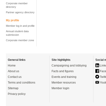
Corporate member
directory
Partner agency directory
My profile
Member log in and profile
Annual student data
submission
Corporate member zone
General links
Site highlights
Social 
Home
Campaigning and lobbying
Link
About us
Facts and figures
Face
Contact us
Events and training
Twitt
Terms and conditions
Member resources
Yout
Sitemap
Member login
Privacy policy