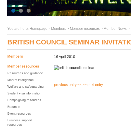
You are here:
Homepage
>
Members
> Member resources >
Member News
>
BRITISH COUNCIL SEMINAR INVITATI
Members
16 April 2010
Member resources
Resources and guidance
Market intelligence
previous entry <<
>> next entry
Welfare and safeguarding
Student visa information
Campaigning resources
Erasmus+
Event resources
Business support
resources