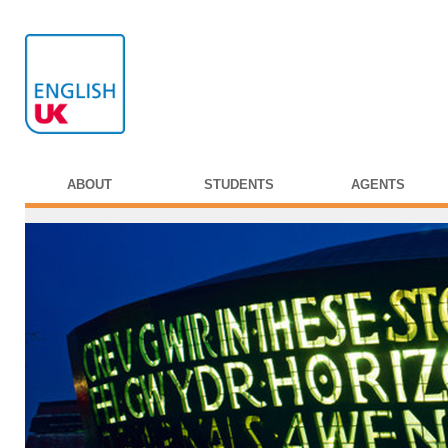
ABOUT
STUDENTS
AGENTS