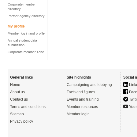
Corporate member
directory
Partner agency directory
My profile
Member log in and profile
Annual student data
submission
Corporate member zone
General links
Site highlights
Social 
Home
Campaigning and lobbying
Link
About us
Facts and figures
Face
Contact us
Events and training
Twitt
Terms and conditions
Member resources
Yout
Sitemap
Member login
Privacy policy