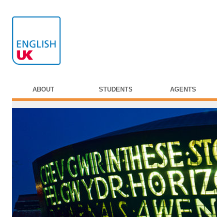
ABOUT
STUDENTS
AGENTS