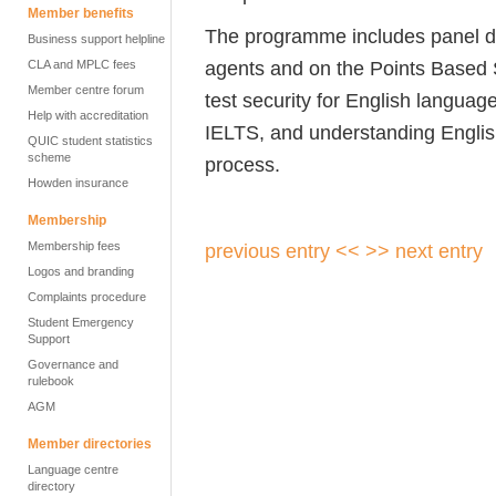
Member benefits
The programme includes panel di
Business support helpline
agents and on the Points Based 
CLA and MPLC fees
Member centre forum
test security for English languag
Help with accreditation
IELTS, and understanding English
QUIC student statistics
scheme
process.
Howden insurance
Membership
Membership fees
previous entry <<
>> next entry
Logos and branding
Complaints procedure
Student Emergency
Support
Governance and
rulebook
AGM
Member directories
Language centre
directory