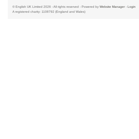
© English UK Limited 2026 - All rights reserved - Powered by
Website Manager
-
Login
A registered charity: 1108792 (England and Wales)