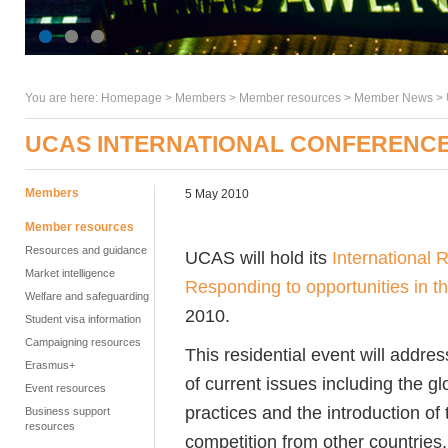
You are here:
Homepage
>
Members
> Member resources >
Member News
>
UCAS INTERNATIONAL CONFERENC
Members
5 May 2010
Member resources
Resources and guidance
UCAS will hold its
International
Market intelligence
Responding to opportunities in t
Welfare and safeguarding
2010.
Student visa information
Campaigning resources
This residential event will addr
Erasmus+
of current issues including the g
Event resources
practices and the introduction o
Business support
resources
competition from other countries.