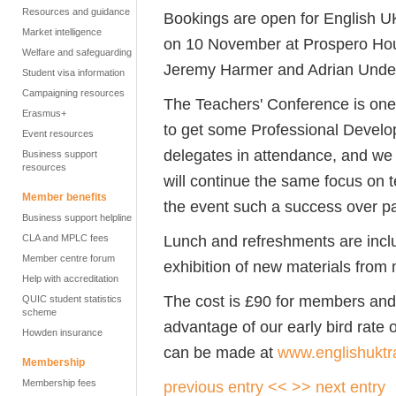
Resources and guidance
Bookings are open for English U
Market intelligence
on 10 November at Prospero Hou
Welfare and safeguarding
Jeremy Harmer and Adrian Underh
Student visa information
Campaigning resources
The Teachers' Conference is one 
Erasmus+
to get some Professional Develo
Event resources
delegates in attendance, and we
Business support
resources
will continue the same focus on 
Member benefits
the event such a success over pa
Business support helpline
Lunch and refreshments are includ
CLA and MPLC fees
Member centre forum
exhibition of new materials from
Help with accreditation
The cost is £90 for members an
QUIC student statistics
scheme
advantage of our early bird rate
Howden insurance
can be made at
www.englishuktr
Membership
Membership fees
previous entry <<
>> next entry