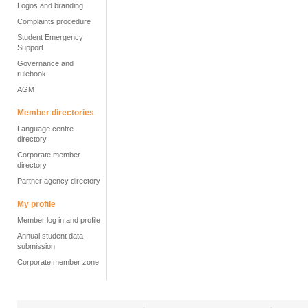
Logos and branding
Complaints procedure
Student Emergency
Support
Governance and
rulebook
AGM
Member directories
Language centre
directory
Corporate member
directory
Partner agency directory
My profile
Member log in and profile
Annual student data
submission
Corporate member zone