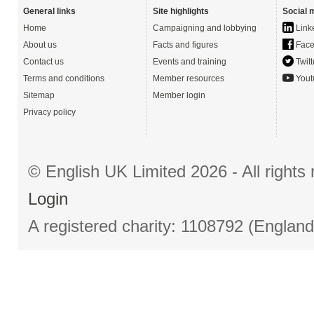
General links
Site highlights
Social 
Home
Campaigning and lobbying
Link
About us
Facts and figures
Face
Contact us
Events and training
Twitt
Terms and conditions
Member resources
Yout
Sitemap
Member login
Privacy policy
© English UK Limited 2026 - All right
Login
A registered charity: 1108792 (Englan