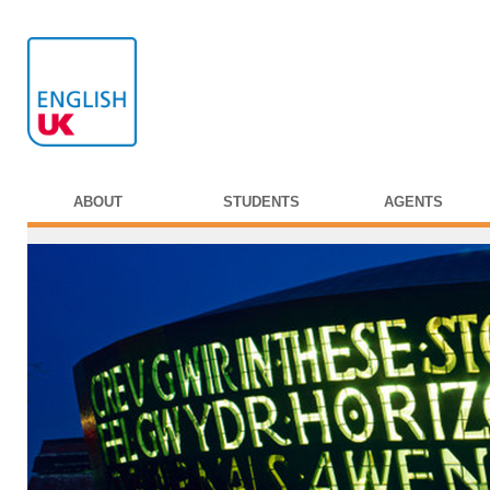
ABOUT
STUDENTS
AGENTS