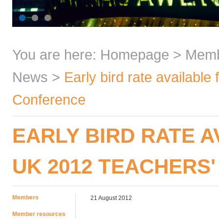
You are here:
Homepage
>
Mem
News
>
Early bird rate available
Conference
EARLY BIRD RATE A
UK 2012 TEACHERS
Members
21 August 2012
Member resources