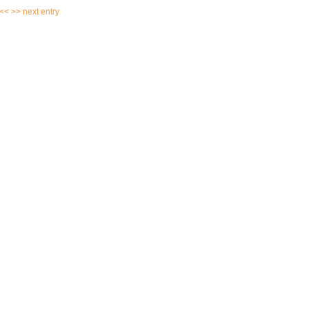
 <<
>> next entry