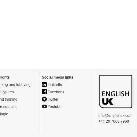
lights
Social media links
ning and lobbying
LinkedIn
d figures
Facebook
nd training
Twitter
resources
Youtube
login
info@englishuk.com
+44 20 7608 7960