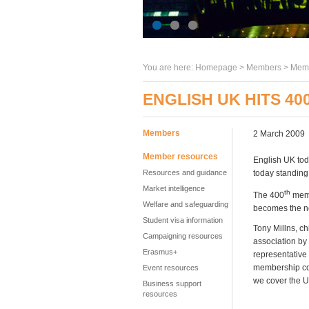
You are here:
Homepage
>
Members
> Memb
ENGLISH UK HITS 4
Members
2 March 2009
Member resources
English UK tod
Resources and guidance
today standing
Market intelligence
th
The 400
memb
Welfare and safeguarding
becomes the n
Student visa information
Tony Millns, c
Campaigning resources
association by
Erasmus+
representative
membership con
Event resources
we cover the U
Business support
resources