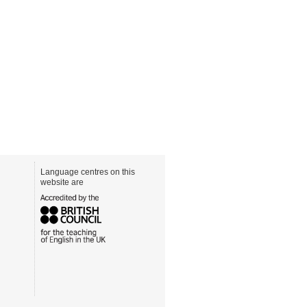
Language centres on this
website are