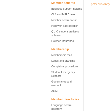
Member benefits
previous entry
Business support helpline
CLA and MPLC fees
Member centre forum
Help with accreditation
QUIC student statistics
scheme
Howden insurance
Membership
Membership fees
Logos and branding
Complaints procedure
Student Emergency
Support
Governance and
rulebook
AGM
Member directories
Language centre
directory