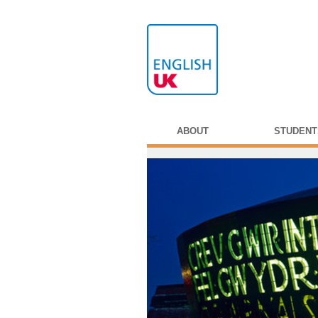
ABOUT
STUDENT