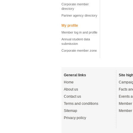
Corporate member
directory
Partner agency directory
My profile
Member log in and profile
Annual student data
submission
Corporate member zone
General links
Site high
Home
Campaig
About us
Facts an
Contact us
Events a
Terms and conditions
Member 
Sitemap
Member 
Privacy policy