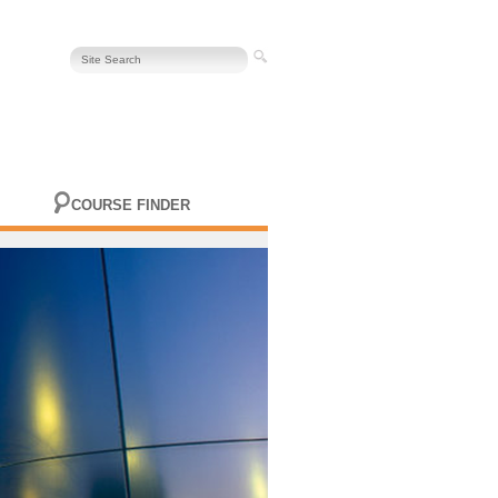
COURSE FINDER