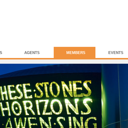
S
AGENTS
MEMBERS
EVENTS