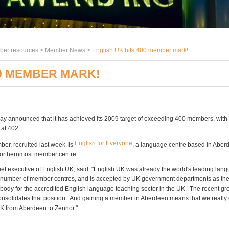
er resources >
Member News
>
English UK hits 400 member mark!
00 MEMBER MARK!
ay announced that it has achieved its 2009 target of exceeding 400 members, wit
 at 402.
English for Everyone
er, recruited last week, is
, a language centre based in Aber
orthernmost member centre.
hief executive of English UK, said: "English UK was already the world's leading lan
 number of member centres, and is accepted by UK government departments as th
 body for the accredited English language teaching sector in the UK. The recent gr
solidates that position. And gaining a member in Aberdeen means that we really 
K from Aberdeen to Zennor."