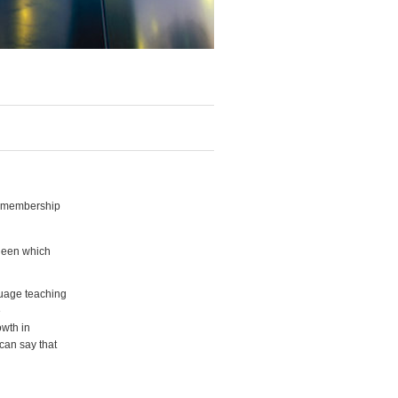
h membership
deen which
guage teaching
e
owth in
can say that