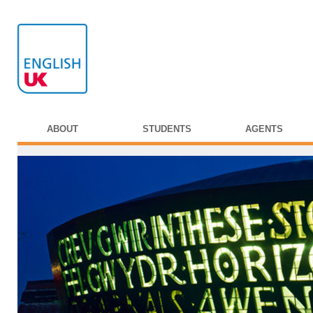
ABOUT
STUDENTS
AGENTS