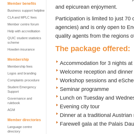
Member benefits
and epicurean enjoyment.
Business support helpline
Participation is limited to just 7
CLA and MPLC fees
Member centre forum
agencies) and is only open to E
Help with accreditation
quality agents from the regions 
QUIC student statistics
scheme
The package offered:
Howden insurance
Membership
Accommodation for 3 nights at
Membership fees
Welcome reception and dinner
Logos and branding
Workshop sessions and eSched
Complaints procedure
Student Emergency
Seminar programme
Support
Lunch on Tuesday and Wedne
Governance and
rulebook
Evening city tour
AGM
Dinner at a traditional Austrian
Member directories
Farewell gala at the Palais Da
Language centre
directory