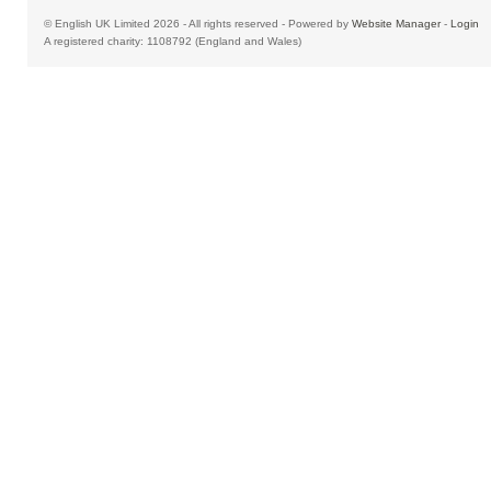
© English UK Limited 2026 - All rights reserved - Powered by
Website Manager
-
Login
A registered charity: 1108792 (England and Wales)