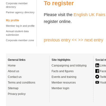
To register
Corporate member
directory
Partner agency directory
Please visit the
English UK Fairs
My profile
register online.
Member log in and profile
Annual student data
submission
previous entry <<
>> next entry
Corporate member zone
General links
Site highlights
Social 
Home
Campaigning and lobbying
Link
About us
Facts and figures
Face
Contact us
Events and training
Twitt
Terms and conditions
Member resources
Yout
Sitemap
Member login
Privacy policy