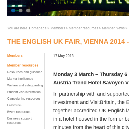
You are here:
Homepage
>
Members
> Member resources >
Member News
>
THE ENGLISH UK FAIR, VIENNA 2014
Members
17 May 2013
Member resources
Resources and guidance
Monday 3 March – Thursday 6
Market intelligence
Austria Trend Hotel Savoyen 
Welfare and safeguarding
Student visa information
In partnership with and supporte
Campaigning resources
Investment and VisitBritain, the 
Erasmus+
together accredited UK English 
Event resources
in a hotel housed in the former bu
Business support
resources
minutes from the heart of this cit