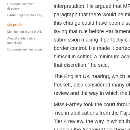
Corporate member
interpretation. He argued that M
directory
paragraph that there would be 
Partner agency directory
this change could have been dis
My profile
laying that rule before Parliamen
Member log in and profile
Annual student data
submission making it perfectly cl
submission
border control. He made it perfect
Corporate member zone
himself in setting a minimum aca
that discretion,” he said.
The English UK hearing, which la
Foskett, also considered many of
review and the way in which the
Miss Farbey took the court throug
rise in applications from the Fu
Tier 4 review, the way in which 
rules on the Andrew Marr show an