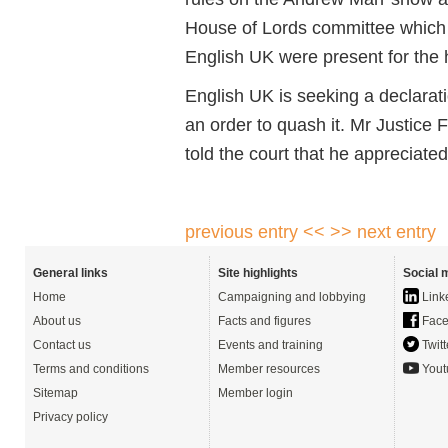
House of Lords committee which
English UK were present for the 
English UK is seeking a declarati
an order to quash it. Mr Justice 
told the court that he appreciate
previous entry <<
>> next entry
General links
Site highlights
Social 
Home
Campaigning and lobbying
Link
About us
Facts and figures
Face
Contact us
Events and training
Twitt
Terms and conditions
Member resources
Yout
Sitemap
Member login
Privacy policy