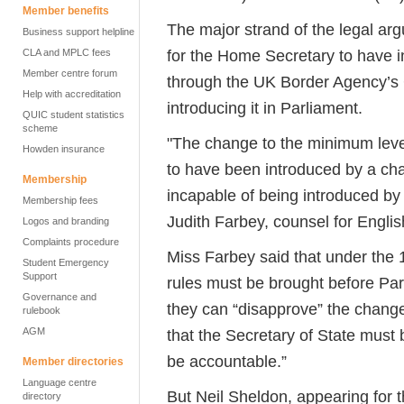
Member benefits
The major strand of the legal ar
Business support helpline
for the Home Secretary to have 
CLA and MPLC fees
Member centre forum
through the UK Border Agency’s G
Help with accreditation
introducing it in Parliament.
QUIC student statistics
scheme
"The change to the minimum level 
Howden insurance
to have been introduced by a ch
Membership
incapable of being introduced b
Membership fees
Judith Farbey, counsel for Engli
Logos and branding
Complaints procedure
Miss Farbey said that under the 
Student Emergency
Support
rules must be brought before Pa
Governance and
they can “disapprove” the chang
rulebook
AGM
that the Secretary of State must
be accountable.”
Member directories
Language centre
But Neil Sheldon, appearing for 
directory