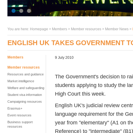
You are here:
Homepage
>
Members
> Member resources >
Member News
>
ENGLISH UK TAKES GOVERNMENT T
Members
9 July 2010
Member resources
Resources and guidance
The Government's decision to rais
Market intelligence
students applying to study the l
Welfare and safeguarding
High Court this week.
Student visa information
Campaigning resources
English UK's judicial review cen
Erasmus+
language requirement for the Gen
Event resources
year from "elementary" (A1 on
Business support
resources
Reference) to "intermediate" (B1)