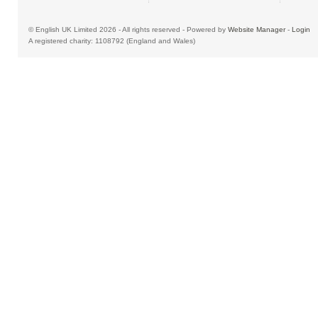
© English UK Limited 2026 - All rights reserved - Powered by
Website Manager
-
Login
A registered charity: 1108792 (England and Wales)