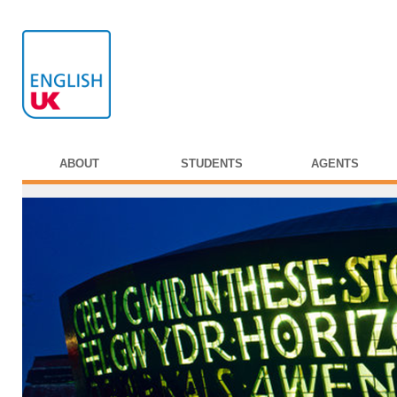
ABOUT
STUDENTS
AGENTS