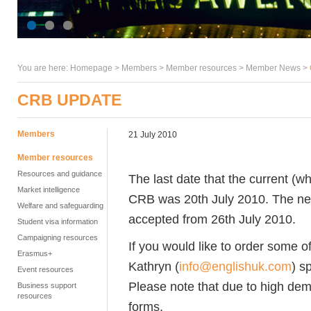
You are here:
Homepage
>
Members
> Member resources >
Member News
>
CRB UPDATE
Members
21 July 2010
Member resources
Resources and guidance
The last date that the current (
Market intelligence
CRB was 20th July 2010. The new 
Welfare and safeguarding
accepted from 26th July 2010.
Student visa information
Campaigning resources
If you would like to order some o
Erasmus+
Kathryn (
info@englishuk.com
) s
Event resources
Please note that due to high dem
Business support
resources
forms.