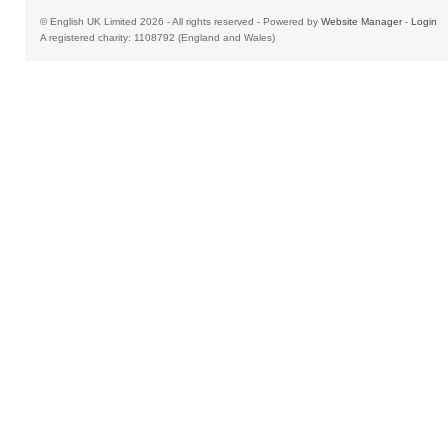
© English UK Limited 2026 - All rights reserved - Powered by
Website Manager
-
Login
A registered charity: 1108792 (England and Wales)