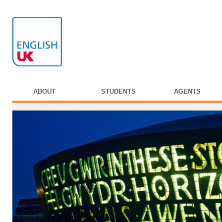
ABOUT
STUDENTS
AGENTS