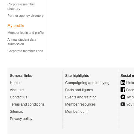
Corporate member
directory
Partner agency directory
My profile
Member log in and profile
Annual student data
submission
Corporate member zone
General links
Site highlights
Social 
Home
Campaigning and lobbying
Link
About us
Facts and figures
Face
Contact us
Events and training
Twitt
Terms and conditions
Member resources
Yout
Sitemap
Member login
Privacy policy