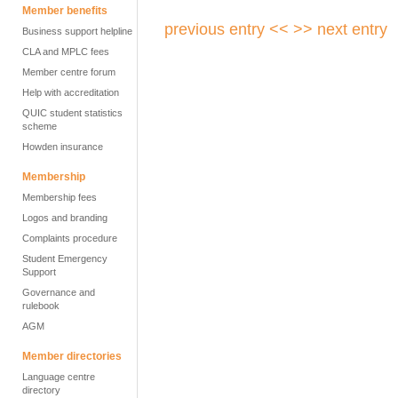
Member benefits
previous entry <<
>> next entry
Business support helpline
CLA and MPLC fees
Member centre forum
Help with accreditation
QUIC student statistics
scheme
Howden insurance
Membership
Membership fees
Logos and branding
Complaints procedure
Student Emergency
Support
Governance and
rulebook
AGM
Member directories
Language centre
directory