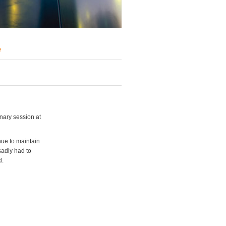
e
nary session at
nue to maintain
sadly had to
d.