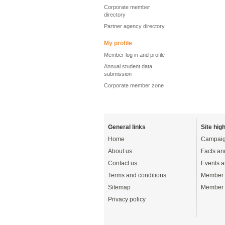
Corporate member
directory
Partner agency directory
My profile
Member log in and profile
Annual student data
submission
Corporate member zone
General links
Site high
Home
Campaig
About us
Facts an
Contact us
Events a
Terms and conditions
Member 
Sitemap
Member 
Privacy policy