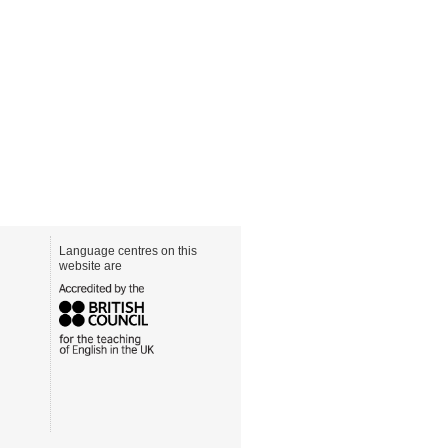
Language centres on this
website are