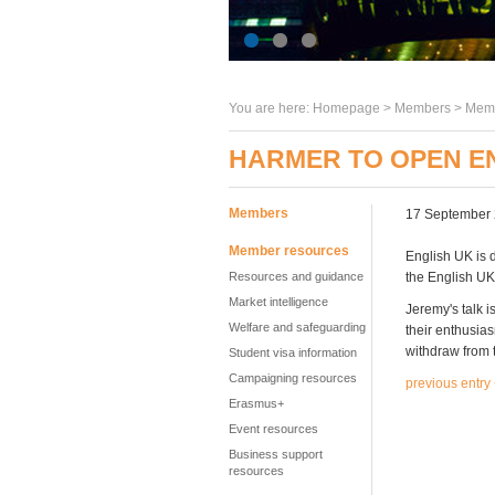
You are here:
Homepage
>
Members
> Memb
HARMER TO OPEN E
Members
17 September
Member resources
English UK is 
Resources and guidance
the English U
Market intelligence
Jeremy's talk i
Welfare and safeguarding
their enthusia
withdraw from t
Student visa information
Campaigning resources
previous entry
Erasmus+
Event resources
Business support
resources