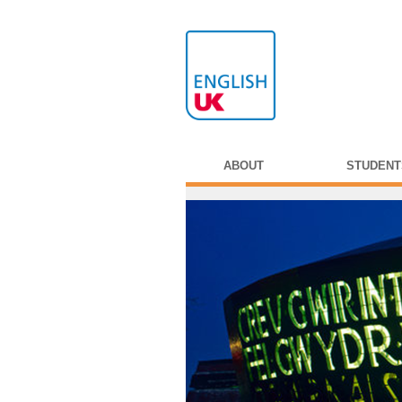
ABOUT
STUDENT