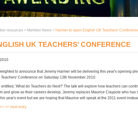
er resources >
Member News
>
Harmer to open English UK Teachers' Conferenc
NGLISH UK TEACHERS' CONFERENCE
 2010
delighted to announce that Jeremy Harmer will be delivering this year's opening ple
K Teachers' Conference on Saturday 13th November 2010.
s entitled, 'What do Teachers do Next?' The talk will explore how teachers can conti
sm and grow as their careers develop. Jeremy replaces Maurice Claypole who has 
his year's event but we are hoping that Maurice will speak at the 2011 event instea
 <<
>> next entry