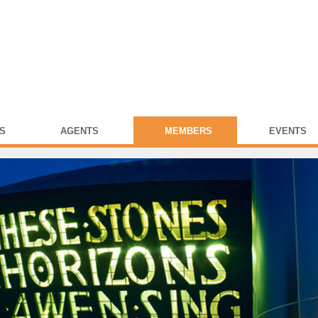
S
AGENTS
MEMBERS
EVENTS