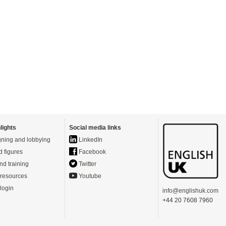
lights
Social media links
ning and lobbying
LinkedIn
d figures
Facebook
nd training
Twitter
resources
Youtube
login
info@englishuk.com
+44 20 7608 7960