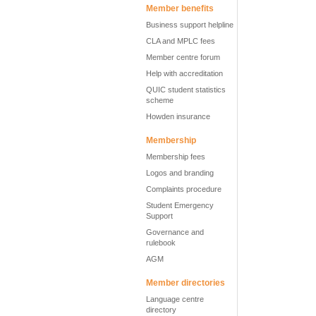
Member benefits
Business support helpline
CLA and MPLC fees
Member centre forum
Help with accreditation
QUIC student statistics
scheme
Howden insurance
Membership
Membership fees
Logos and branding
Complaints procedure
Student Emergency
Support
Governance and
rulebook
AGM
Member directories
Language centre
directory