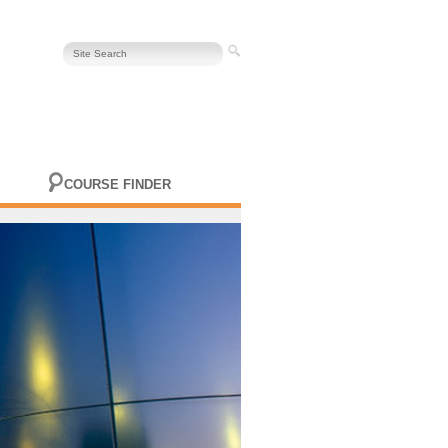
COURSE FINDER