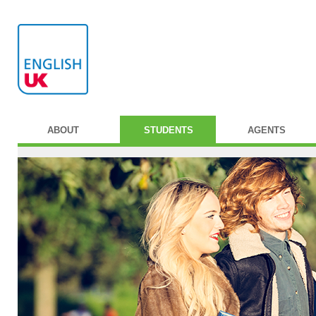
ABOUT
STUDENTS
AGENTS