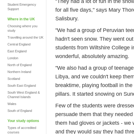
"They had a lot of fun in the snow,
Student Emergency
for all five days," says Mary Thor
Support
Salisbury.
Where in the UK
Choosing where you
"We had a group of Peruvian tee
study
Travelling around the UK
hadn't seen snow. They went out 
Central England
students from Wiltshire College i
East England
wonderful, absolutely amazing.
London
North of England
"We also had a group of teenag
Northern Ireland
Libya, and we couldn't keep them
Scotland
breaktime, playing football in th
South East England
South West England &
pillars. It started snowing on Sund
Channel Islands
Wales
Few of the students were dresse
South of England
persuade them that they needed 
Your study options
them had gloves or jackets - we
Types of accredited
and they would say they had thre
courses