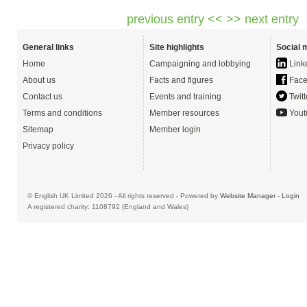
previous entry <<
>> next entry
General links
Site highlights
Social 
Home
Campaigning and lobbying
Link
About us
Facts and figures
Face
Contact us
Events and training
Twitt
Terms and conditions
Member resources
Yout
Sitemap
Member login
Privacy policy
© English UK Limited 2026 - All rights reserved - Powered by
Website Manager
-
Login
A registered charity: 1108792 (England and Wales)