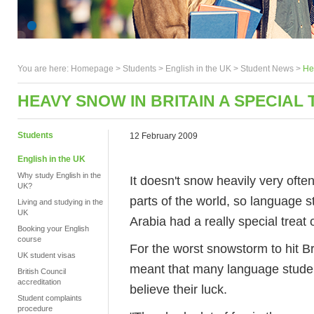
You are here:
Homepage
>
Students
> English in the UK >
Student News
>
Hea
HEAVY SNOW IN BRITAIN A SPECIAL
Students
12 February 2009
English in the UK
Why study English in the
It doesn't snow heavily very ofte
UK?
parts of the world, so language 
Living and studying in the
UK
Arabia had a really special treat
Booking your English
course
For the worst snowstorm to hit Br
UK student visas
meant that many language studen
British Council
accreditation
believe their luck.
Student complaints
procedure