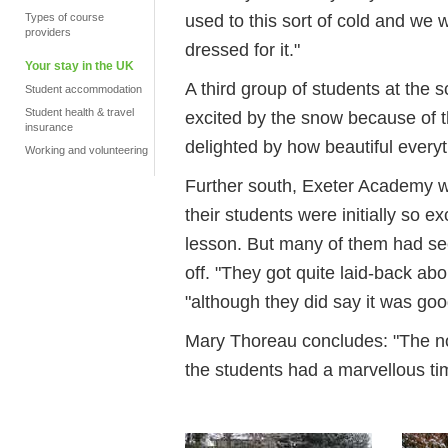
used to this sort of cold and we
Types of course
providers
dressed for it."
Your stay in the UK
A third group of students at the 
Student accommodation
Student health & travel
excited by the snow because of the
insurance
delighted by how beautiful everyt
Working and volunteering
Further south, Exeter Academy w
their students were initially so e
lesson. But many of them had se
off. "They got quite laid-back abo
"although they did say it was goo
Mary Thoreau concludes: "The nove
the students had a marvellous ti