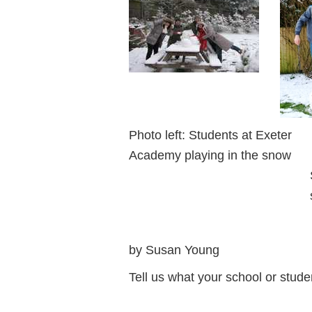
Photo left: Students at Exete
Academy playing in the snow 
Salisbury, start
snowm
by Susan Young
Tell us what your school or stud