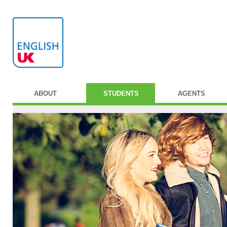
ABOUT
STUDENTS
AGENTS