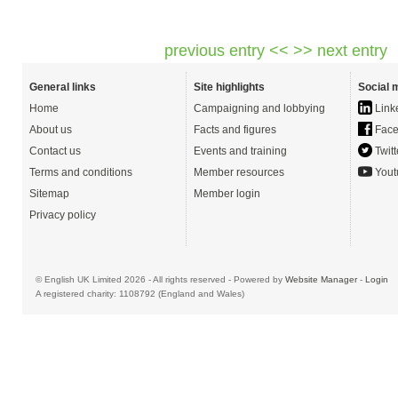
previous entry <<
>> next entry
General links
Site highlights
Social 
Home
Campaigning and lobbying
Link
About us
Facts and figures
Face
Contact us
Events and training
Twitt
Terms and conditions
Member resources
Yout
Sitemap
Member login
Privacy policy
© English UK Limited 2026 - All rights reserved - Powered by
Website Manager
-
Login
A registered charity: 1108792 (England and Wales)