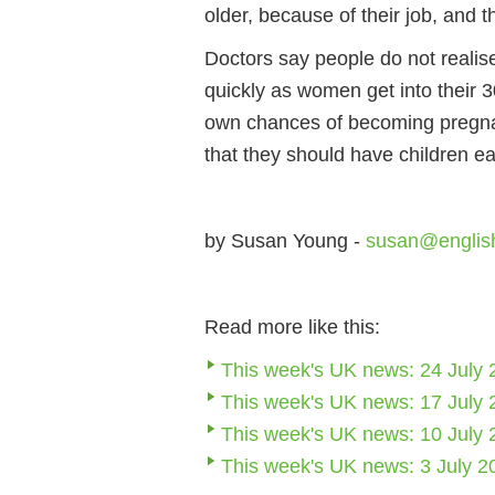
older, because of their job, and 
Doctors say people do not realis
quickly as women get into their 3
own chances of becoming pregna
that they should have children ear
by Susan Young -
susan@englis
Read more like this:
This week's UK news: 24 July 
This week's UK news: 17 July 
This week's UK news: 10 July 
This week's UK news: 3 July 2