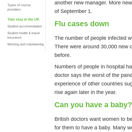
another new manager. More new p
Types of course
providers
of September 1.
Your stay in the UK
Flu cases down
Student accommodation
Student health & travel
The number of people infected wi
insurance
Working and volunteering
There were around 30,000 new c
before.
Numbers of people in hospital h
doctor says the worst of the pa
experience of other countries su
rise again later in the year.
Can you have a baby?
British doctors want women to be 
for them to have a baby. Many w