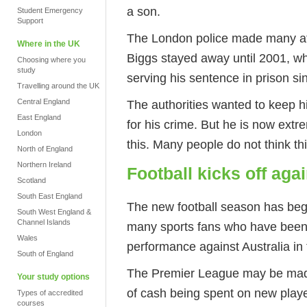
a son.
Student Emergency
Support
The London police made many att
Where in the UK
Biggs stayed away until 2001, w
Choosing where you
study
serving his sentence in prison si
Travelling around the UK
The authorities wanted to keep 
Central England
East England
for his crime. But he is now extr
London
this. Many people do not think thi
North of England
Northern Ireland
Football kicks off aga
Scotland
South East England
The new football season has beg
South West England &
Channel Islands
many sports fans who have been
Wales
performance against Australia in 
South of England
The Premier League may be made
Your study options
of cash being spent on new play
Types of accredited
courses