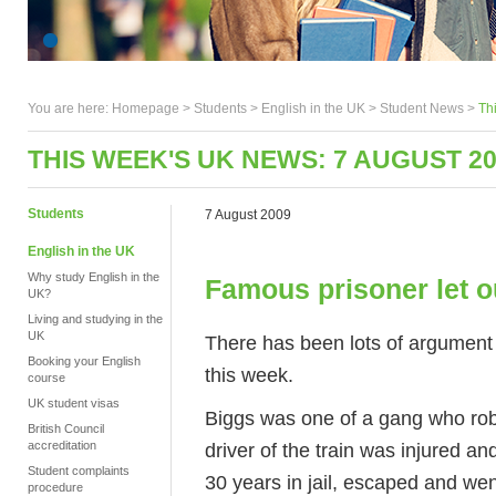
You are here:
Homepage
>
Students
> English in the UK >
Student News
>
Th
THIS WEEK'S UK NEWS: 7 AUGUST 2
Students
7 August 2009
English in the UK
Why study English in the
Famous prisoner let ou
UK?
Living and studying in the
UK
There has been lots of argument 
Booking your English
this week.
course
UK student visas
Biggs was one of a gang who rob
British Council
driver of the train was injured an
accreditation
Student complaints
30 years in jail, escaped and we
procedure