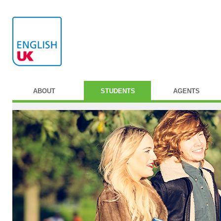
ABOUT
STUDENTS
AGENTS