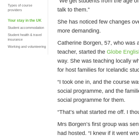
“We get students from the age of 
Types of course
talk to them.”
providers
Your stay in the UK
She has noticed few changes ove
Student accommodation
more demanding.
Student health & travel
insurance
Catherine Borgen, 57, who was 
Working and volunteering
teacher, started the
Globe Englis
way. She was teaching locally w
for host families for Icelandic stu
“I took one in, and the course 
social programme, and the familie
social programme for them.
“That’s what started me off. I tho
Mrs Borgen’s first group was sent
had hosted. “I knew if it went w