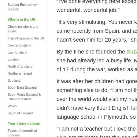
“I’ve done everything here except 
Student Emergency
wonderful, wonderful job.”
Support
Where in the UK
“It’s very stimulating. You never
Choosing where you
came recently from Spain, and as
study
Travelling around the UK
hadn’t seen him for 20 years,” s
Central England
By the time she founded the
Suz
East England
she had already led a busy life.
London
North of England
of 17 during the war, worked as 
Northern Ireland
It was after her children had gone
Scotland
South East England
something else to do. “I am not t
South West England &
over the world would visit my h
Channel Islands
Wales
didn’t have very fluent English l
South of England
language school in Plymouth, so 
Your study options
“I am not a teacher but I love th
Types of accredited
courses