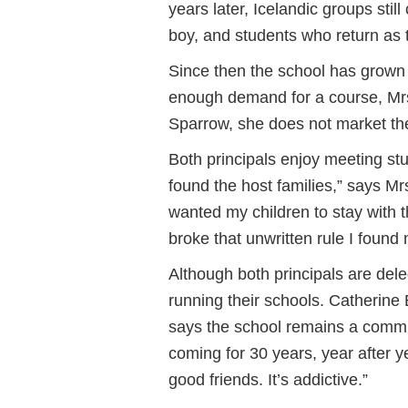
years later, Icelandic groups still
boy, and students who return as 
Since then the school has grown
enough demand for a course, Mrs
Sparrow, she does not market the
Both principals enjoy meeting stu
found the host families,” says Mr
wanted my children to stay with tha
broke that unwritten rule I found 
Although both principals are del
running their schools. Catherine
says the school remains a comm
coming for 30 years, year after 
good friends. It’s addictive.”