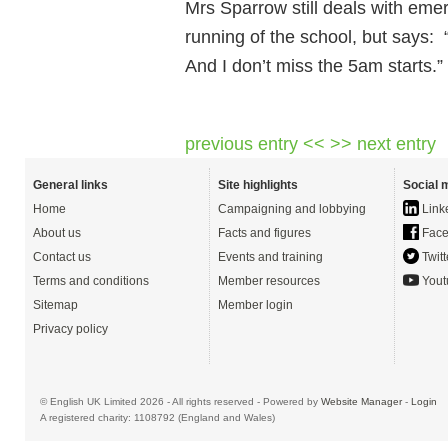
Mrs Sparrow still deals with eme
running of the school, but says: 
And I don’t miss the 5am starts.”
previous entry <<
>> next entry
General links
Site highlights
Social 
Home
Campaigning and lobbying
Link
About us
Facts and figures
Face
Contact us
Events and training
Twitt
Terms and conditions
Member resources
Yout
Sitemap
Member login
Privacy policy
© English UK Limited 2026 - All rights reserved - Powered by
Website Manager
-
Login
A registered charity: 1108792 (England and Wales)