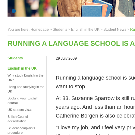
You are here:
Homepage
>
Students
> English in the UK >
Student News
>
Ru
RUNNING A LANGUAGE SCHOOL IS A
Students
29 July 2009
English in the UK
Why study English in the
Running a language school is such
UK?
want to stop.
Living and studying in the
UK
At 83, Suzanne Sparrow is still 
Booking your English
course
years ago. And less than an hou
UK student visas
Catherine Borgen is also celebrat
British Council
accreditation
“I love my job, and I feel very pr
Student complaints
procedure