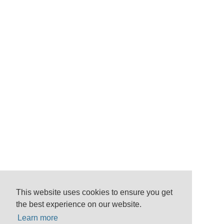
This website uses cookies to ensure you get
the best experience on our website.
Learn more