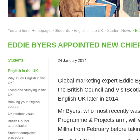
You are here:
Homepage
>
Students
> English in the UK >
Student News
>
Ed
EDDIE BYERS APPOINTED NEW CHIEF
Students
24 January 2014
English in the UK
Why study English in the
Global marketing expert Eddie By
UK?
the British Council and VisitScotl
Living and studying in the
UK
English UK later in 2014.
Booking your English
course
Mr Byers, who most recently was 
UK student visas
Programme & Projects arm, will w
British Council
accreditation
Millns from February before takin
Student complaints
procedure