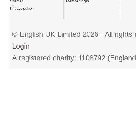
Sitemap
Member login
Privacy policy
© English UK Limited 2026 - All right
Login
A registered charity: 1108792 (Englan