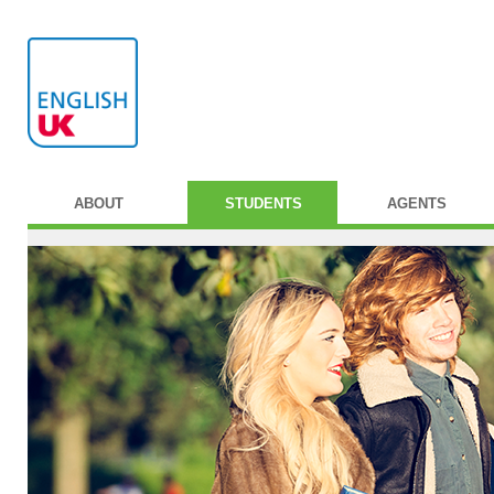
ABOUT
STUDENTS
AGENTS