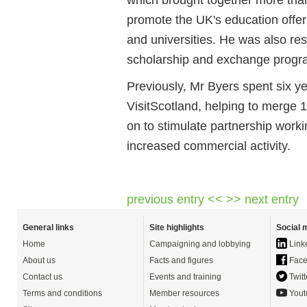
promote the UK's education offer
and universities. He was also r
scholarship and exchange prog
Previously, Mr Byers spent six y
VisitScotland, helping to merge 1
on to stimulate partnership work
increased commercial activity.
previous entry <<
>> next entry
General links
Site highlights
Social 
Home
Campaigning and lobbying
Link
About us
Facts and figures
Face
Contact us
Events and training
Twitt
Terms and conditions
Member resources
Yout