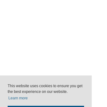
This website uses cookies to ensure you get
the best experience on our website.
Learn more