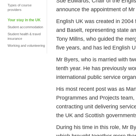
Sue Edwards, Chair of the Englis
Types of course
announce the appointment of Mr
providers
Your stay in the UK
English UK was created in 2004 f
Student accommodation
and Baselt, representing state a
Student health & travel
Tony Millns, who guided the merg
insurance
Working and volunteering
five years, and has led English U
Mr Byers, who is married with two
tenth year. He has previously wor
international public service organ
His most recent post was as Mana
Programmes and Projects team, a
contracting unit delivering servi
the UK and Scottish governments,
During his time in this role, Mr 
which brought together more than