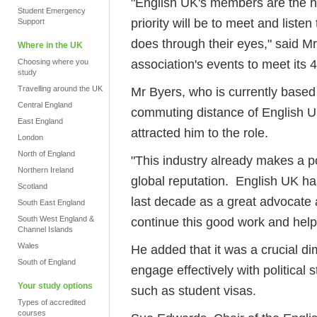
"English UK's members are the hea
Student Emergency
priority will be to meet and list
Support
does through their eyes," said Mr
Where in the UK
association's events to meet it
Choosing where you
study
Travelling around the UK
Mr Byers, who is currently based i
Central England
commuting distance of English UK
East England
attracted him to the role.
London
North of England
"This industry already makes a po
Northern Ireland
global reputation. English UK has
Scotland
last decade as a great advocate a
South East England
South West England &
continue this good work and help i
Channel Islands
Wales
He added that it was a crucial di
South of England
engage effectively with political
Your study options
such as student visas.
Types of accredited
courses