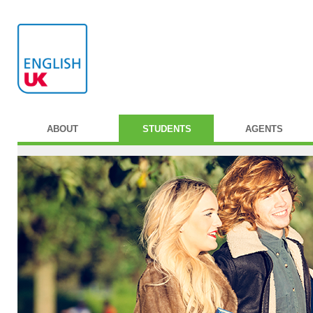
ABOUT
STUDENTS
AGENTS