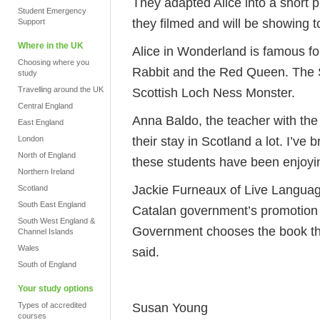
They adapted Alice into a short 
Student Emergency
they filmed and will be showing t
Support
Where in the UK
Alice in Wonderland is famous for
Choosing where you
Rabbit and the Red Queen. The S
study
Travelling around the UK
Scottish Loch Ness Monster.
Central England
Anna Baldo, the teacher with the
East England
their stay in Scotland a lot. I’ve
London
North of England
these students have been enjoying i
Northern Ireland
Jackie Furneaux of Live Language
Scotland
South East England
Catalan government’s promotion 
South West England &
Government chooses the book they
Channel Islands
Wales
said.
South of England
Your study options
Susan Young
Types of accredited
courses