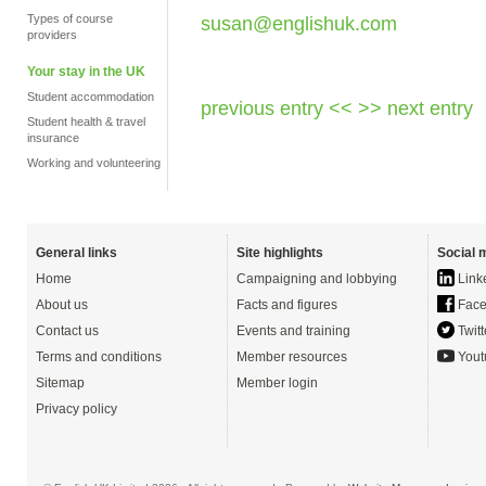
Types of course
susan@englishuk.com
providers
Your stay in the UK
Student accommodation
previous entry <<
>> next entry
Student health & travel
insurance
Working and volunteering
General links
Site highlights
Social 
Home
Campaigning and lobbying
Link
About us
Facts and figures
Face
Contact us
Events and training
Twitt
Terms and conditions
Member resources
Yout
Sitemap
Member login
Privacy policy