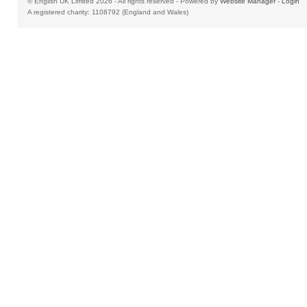
© English UK Limited 2026 - All rights reserved - Powered by
Website Manager
-
Login
A registered charity: 1108792 (England and Wales)