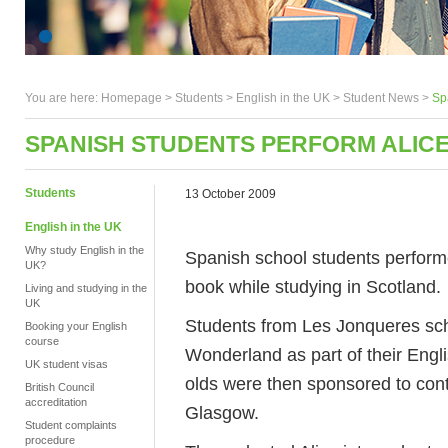
You are here:
Homepage
>
Students
> English in the UK >
Student News
>
Sp
SPANISH STUDENTS PERFORM ALIC
Students
13 October 2009
English in the UK
Why study English in the
Spanish school students performe
UK?
book while studying in Scotland.
Living and studying in the
UK
Students from Les Jonqueres sch
Booking your English
course
Wonderland as part of their Engl
UK student visas
olds were then sponsored to cont
British Council
accreditation
Glasgow.
Student complaints
procedure