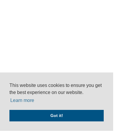
This website uses cookies to ensure you get
the best experience on our website.
Learn more
Got it!