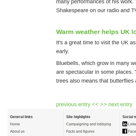
many performances of his work. 
Shakespeare on our radio and T
Warm weather helps UK lo
It's a great time to visit the UK 
early.
Bluebells, which grow in many w
are spectacular in some places. 
trees also means that butterflies
previous entry <<
>> next entry
General links
Site highlights
Social 
Home
Campaigning and lobbying
Link
About us
Facts and figures
Face