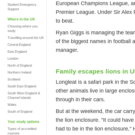
European Champions League, and 
Student Emergency
Support
Premier League. Under Sir Alex 
Where in the UK
to beat.
Choosing where you
study
Ryan Giggs is managing the team
Travelling around the UK
of the biggest names in football
Central England
manager.
East England
London
North of England
Family escapes lions in 
Northern Ireland
Scotland
Longleat is a safari park in the S
South East England
other animals live in large enclo
South West England &
Channel Islands
through in their cars.
Wales
But at the weekend, the car carry
South of England
the lion enclosure. "It could have
Your study options
had to be in the lion enclosure,
Types of accredited
courses