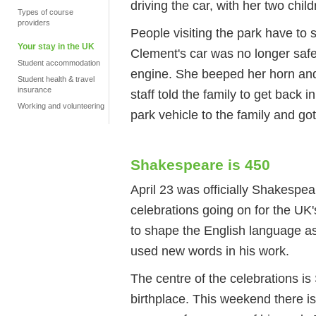
driving the car, with her two chi
Types of course
providers
People visiting the park have to s
Your stay in the UK
Clement's car was no longer saf
Student accommodation
engine. She beeped her horn and s
Student health & travel
insurance
staff told the family to get back 
Working and volunteering
park vehicle to the family and got
Shakespeare is 450
April 23 was officially Shakespear
celebrations going on for the UK'
to shape the English language a
used new words in his work.
The centre of the celebrations i
birthplace. This weekend there i