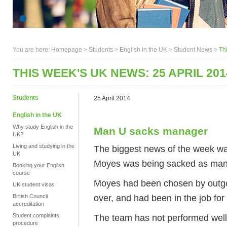
You are here:
Homepage
>
Students
> English in the UK >
Student News
>
Th
THIS WEEK'S UK NEWS: 25 APRIL 201
Students
25 April 2014
English in the UK
Why study English in the
Man U sacks manager
UK?
Living and studying in the
The biggest news of the week w
UK
Moyes was being sacked as mana
Booking your English
course
Moyes had been chosen by outgo
UK student visas
over, and had been in the job for
British Council
accreditation
Student complaints
The team has not performed well th
procedure