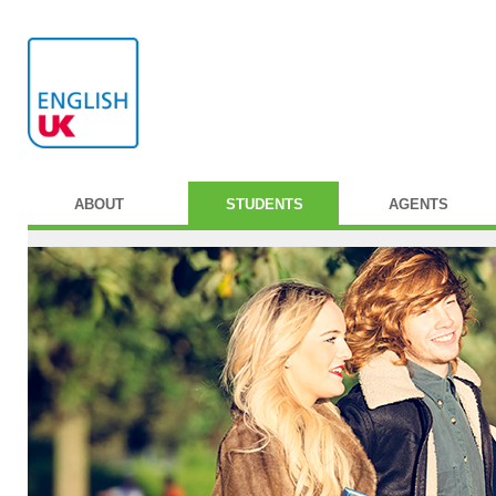
ABOUT
STUDENTS
AGENTS