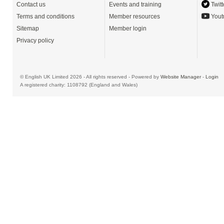
Contact us
Events and training
Twitt
Terms and conditions
Member resources
Yout
Sitemap
Member login
Privacy policy
© English UK Limited 2026 - All rights reserved - Powered by
Website Manager
-
Login
A registered charity: 1108792 (England and Wales)