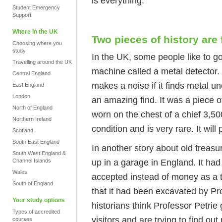
is everything."
Student Emergency
Support
Where in the UK
Two pieces of history are
Choosing where you
study
In the UK, some people like to go
Travelling around the UK
machine called a metal detector. 
Central England
makes a noise if it finds metal 
East England
London
an amazing find. It was a piece 
North of England
worn on the chest of a chief 3,5
Northern Ireland
condition and is very rare. It wil
Scotland
South East England
In another story about old treasu
South West England &
up in a garage in England. It had 
Channel Islands
Wales
accepted instead of money as a ta
South of England
that it had been excavated by Pr
Your study options
historians think Professor Petrie
Types of accredited
visitors and are trying to find out
courses