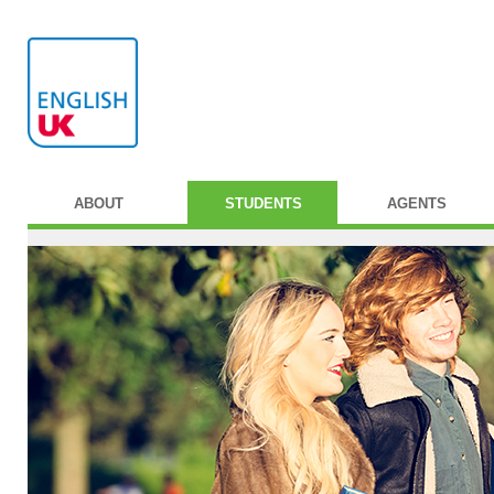
ABOUT
STUDENTS
AGENTS