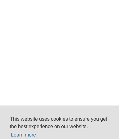
This website uses cookies to ensure you get
the best experience on our website.
Learn more