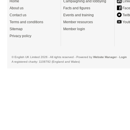
Home
Campaigning and lobbying
Link
About us
Facts and figures
Face
Contact us
Events and training
Twitt
Terms and conditions
Member resources
Yout
Sitemap
Member login
Privacy policy
© English UK Limited 2026 - All rights reserved - Powered by
Website Manager
-
Login
A registered charity: 1108792 (England and Wales)