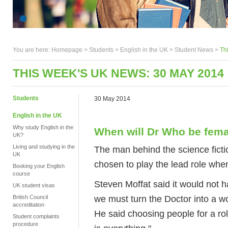
You are here:
Homepage
>
Students
> English in the UK >
Student News
>
Th
THIS WEEK'S UK NEWS: 30 MAY 2014
Students
30 May 2014
English in the UK
Why study English in the
When will Dr Who be fem
UK?
Living and studying in the
The man behind the science fict
UK
chosen to play the lead role when
Booking your English
course
Steven Moffat said it would not
UK student visas
we must turn the Doctor into a w
British Council
accreditation
He said choosing people for a role 
Student complaints
procedure