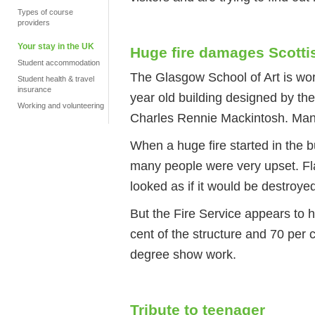
Types of course
providers
Your stay in the UK
Huge fire damages Scotti
Student accommodation
The Glasgow School of Art is worl
Student health & travel
insurance
year old building designed by the
Working and volunteering
Charles Rennie Mackintosh. Many p
When a huge fire started in the 
many people were very upset. Fl
looked as if it would be destroye
But the Fire Service appears to 
cent of the structure and 70 per 
degree show work.
Tribute to teenager