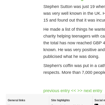
Stephen Sutton was just 19 when 
was very well known in the UK. 
15 and found out that it was incur
He made a list of things he wante
charity helping teenagers with c
the total has now reached GBP 
known. He was very positive an
publicised what he was doing.
Stephen's coffin was put in a cat
respects. More than 7,000 people 
previous entry <<
>> next entry
General links
Site highlights
Social 