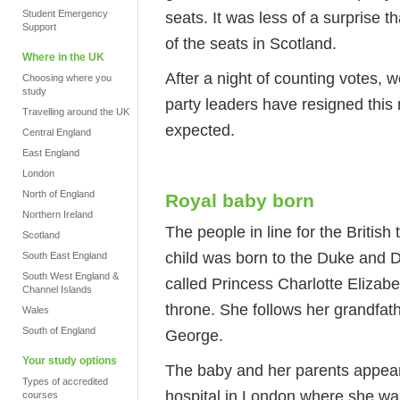
Student Emergency
seats. It was less of a surprise 
Support
of the seats in Scotland.
Where in the UK
After a night of counting votes
Choosing where you
study
party leaders have resigned this 
Travelling around the UK
expected.
Central England
East England
London
North of England
Royal baby born
Northern Ireland
The people in line for the Britis
Scotland
child was born to the Duke and 
South East England
South West England &
called Princess Charlotte Elizabet
Channel Islands
throne. She follows her grandfathe
Wales
South of England
George.
Your study options
The baby and her parents appeare
Types of accredited
hospital in London where she wa
courses