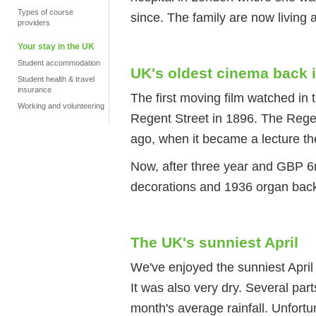
Types of course
since. The family are now living a
providers
Your stay in the UK
Student accommodation
UK's oldest cinema back 
Student health & travel
insurance
The first moving film watched in t
Working and volunteering
Regent Street in 1896. The Rege
ago, when it became a lecture th
Now, after three year and GBP 6m
decorations and 1936 organ back
The UK's sunniest April
We've enjoyed the sunniest April
It was also very dry. Several part
month's average rainfall. Unfortu