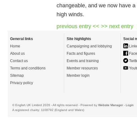
changeable, and we now have a ve
high winds.
previous entry <<
>> next entry
General links
Site highlights
Social 
Home
Campaigning and lobbying
Link
About us
Facts and figures
Face
Contact us
Events and training
Twitt
Terms and conditions
Member resources
Yout
Sitemap
Member login
Privacy policy
© English UK Limited 2026 - All rights reserved - Powered by
Website Manager
-
Login
A registered charity: 1108792 (England and Wales)