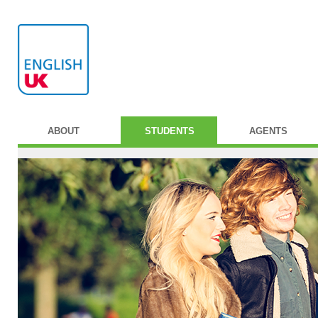
ABOUT
STUDENTS
AGENTS