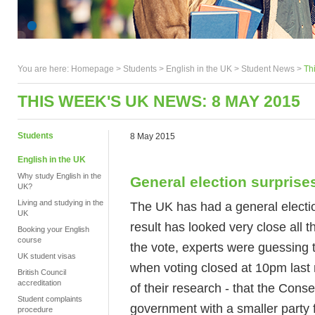
You are here:
Homepage
>
Students
> English in the UK >
Student News
>
Th
THIS WEEK'S UK NEWS: 8 MAY 2015
Students
8 May 2015
English in the UK
Why study English in the
General election surprise
UK?
Living and studying in the
The UK has had a general electio
UK
result has looked very close all 
Booking your English
course
the vote, experts were guessing 
UK student visas
when voting closed at 10pm last
British Council
accreditation
of their research - that the Cons
Student complaints
government with a smaller party 
procedure