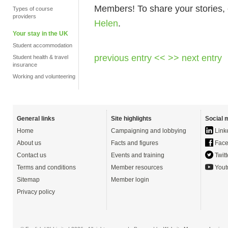
Members! To share your stories, 
Types of course
providers
Helen
.
Your stay in the UK
Student accommodation
previous entry <<
>> next entry
Student health & travel
insurance
Working and volunteering
General links
Site highlights
Social 
Home
Campaigning and lobbying
Link
About us
Facts and figures
Face
Contact us
Events and training
Twitt
Terms and conditions
Member resources
Yout
Sitemap
Member login
Privacy policy