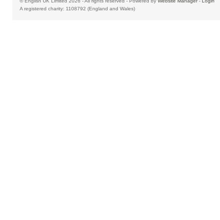
© English UK Limited 2026 - All rights reserved - Powered by
Website Manager
-
Login
A registered charity: 1108792 (England and Wales)