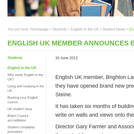
You are here:
Homepage
>
Students
> English in the UK >
Student News
>
En
ENGLISH UK MEMBER ANNOUNCES 
Students
30 June 2015
English in the UK
Why study English in the
English UK member, Brighton La
UK?
they have opened brand new premi
Living and studying in the
UK
Steine.
Booking your English
course
It has taken six months of build
UK student visas
write on walls and views onto the
British Council
accreditation
Director Gary Farmer and Associ
Student complaints
procedure