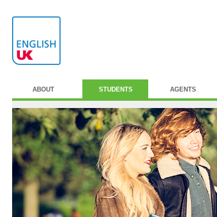
ABOUT
STUDENTS
AGENTS