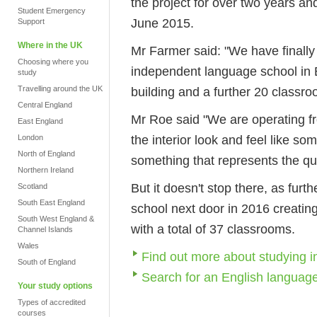
the project for over two years a
Student Emergency
June 2015.
Support
Where in the UK
Mr Farmer said: "We have finally
Choosing where you
independent language school in 
study
Travelling around the UK
building and a further 20 classro
Central England
Mr Roe said "We are operating fr
East England
the interior look and feel like som
London
North of England
something that represents the qui
Northern Ireland
But it doesn't stop there, as fur
Scotland
South East England
school next door in 2016 creating
South West England &
with a total of 37 classrooms.
Channel Islands
Wales
Find out more about studying 
South of England
Search for an English languag
Your study options
Types of accredited
courses