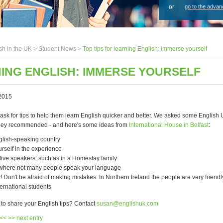
or
go to the advan
sh in the UK >
Student News
>
Top tips for learning English: immerse yourself
NING ENGLISH: IMMERSE YOURSELF
2015
 ask for tips to help them learn English quicker and better. We asked some Englis
they recommended - and here's some ideas from
International House in Belfast
:
glish-speaking country
rself in the experience
tive speakers, such as in a Homestay family
y where not many people speak your language
! Don't be afraid of making mistakes. In Northern Ireland the people are very friend
nternational students
 to share your English tips? Contact
susan@englishuk.com
 <<
>> next entry