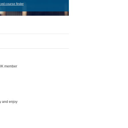
ced course finder
h UK member
ly and enjoy