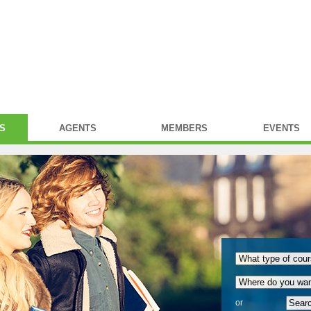
S
AGENTS
MEMBERS
EVENTS
or