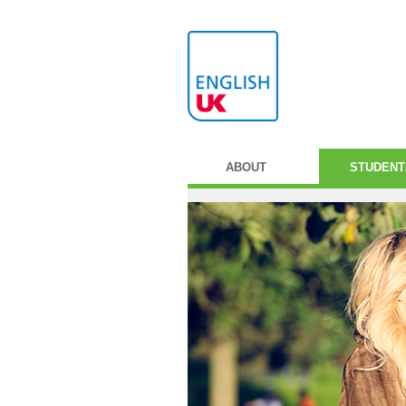
ABOUT
STUDENT