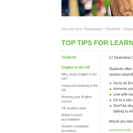
You are here:
Homepage
>
Students
> Engli
TOP TIPS FOR LEAR
Students
17 November 
English in the UK
Students often
Why study English in the
centres what 
UK?
Go to an En
Living and studying in the
Immerse you
UK
Live with na
Booking your English
Go to a cit
course
Don't be shy
UK student visas
talking to i
British Council
accreditation
Would you like
Student complaints
previous entry
procedure