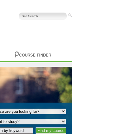
COURSE FINDER