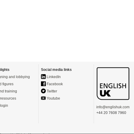
lights
Social media links
ning and lobbying
LinkedIn
d figures
Facebook
nd training
Twitter
resources
Youtube
login
info@englishuk.com
+44 20 7608 7960