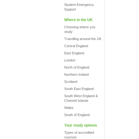
Student Emergency
Support
Where in the UK
Choosing where you
study
Travelling around the UK
Central England
East England
London
North of England
Northern Ireland
Scotland
South East England
South West England &
Channel Islands
Wales
South of England
Your study options
Types of accredited
courses