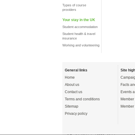
Types of course
providers
Your stay in the UK
Student accommodation
Student health & travel
insurance
Working and volunteering
General links
Site high
Home
Campaig
About us
Facts an
Contact us
Events a
Terms and conditions
Member 
Sitemap
Member 
Privacy policy