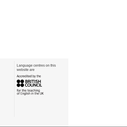
Language centres on this
website are