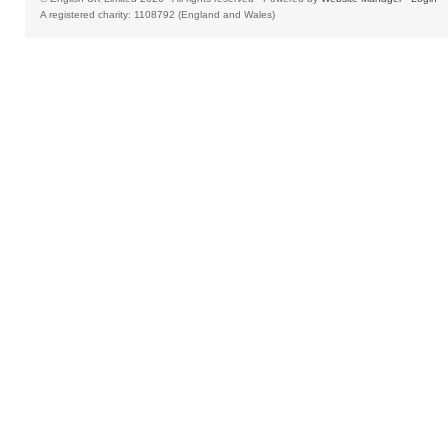
A registered charity: 1108792 (England and Wales)