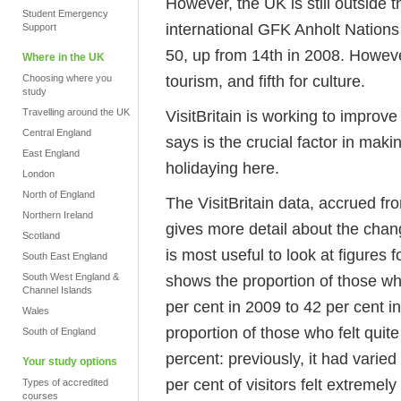
However, the UK is still outside 
Student Emergency
international GFK Anholt Nations
Support
50, up from 14th in 2008. However,
Where in the UK
tourism, and fifth for culture.
Choosing where you
study
Travelling around the UK
VisitBritain is working to improv
Central England
says is the crucial factor in mak
East England
holidaying here.
London
North of England
The VisitBritain data, accrued fro
Northern Ireland
gives more detail about the chang
Scotland
is most useful to look at figures f
South East England
South West England &
shows the proportion of those wh
Channel Islands
per cent in 2009 to 42 per cent i
Wales
proportion of those who felt qui
South of England
percent: previously, it had varie
Your study options
per cent of visitors felt extreme
Types of accredited
courses