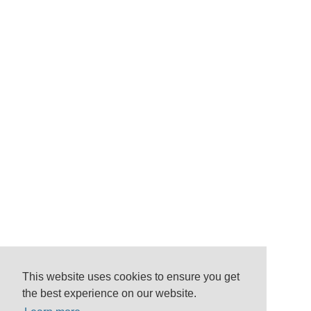
This website uses cookies to ensure you get
the best experience on our website.