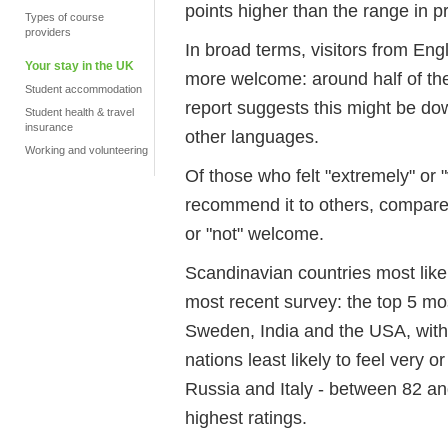
points higher than the range in p
Types of course
providers
In broad terms, visitors from Engl
Your stay in the UK
more welcome: around half of the
Student accommodation
report suggests this might be d
Student health & travel
insurance
other languages.
Working and volunteering
Of those who felt "extremely" or
recommend it to others, compared
or "not" welcome.
Scandinavian countries most likel
most recent survey: the top 5 m
Sweden, India and the USA, with 
nations least likely to feel very
Russia and Italy - between 82 and
highest ratings.