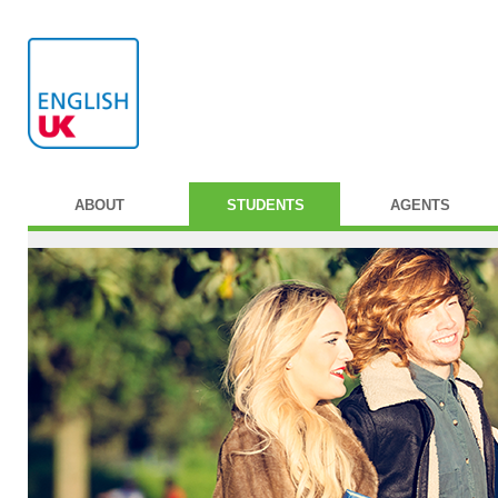
ABOUT
STUDENTS
AGENTS