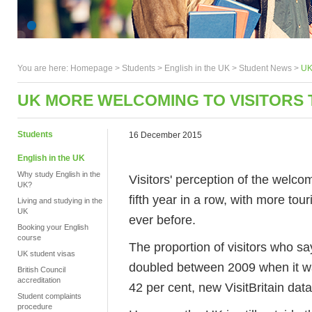
You are here:
Homepage
>
Students
> English in the UK >
Student News
>
UK
UK MORE WELCOMING TO VISITORS
Students
16 December 2015
English in the UK
Why study English in the
Visitors' perception of the welc
UK?
fifth year in a row, with more to
Living and studying in the
UK
ever before.
Booking your English
course
The proportion of visitors who s
UK student visas
doubled between 2009 when it wa
British Council
accreditation
42 per cent, new VisitBritain dat
Student complaints
procedure