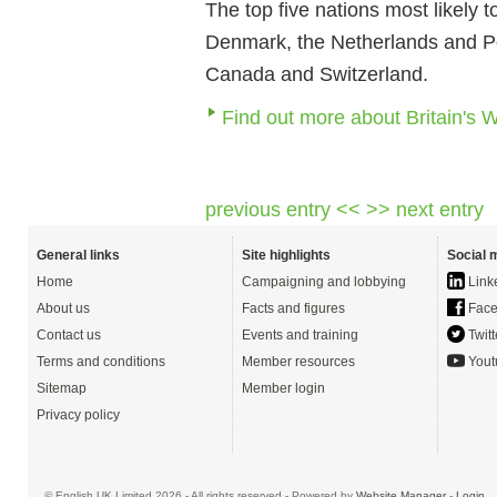
The top five nations most likely
Denmark, the Netherlands and Pola
Canada and Switzerland.
Find out more about Britain's 
previous entry <<
>> next entry
General links
Site highlights
Social 
Home
Campaigning and lobbying
Link
About us
Facts and figures
Face
Contact us
Events and training
Twitt
Terms and conditions
Member resources
Yout
Sitemap
Member login
Privacy policy
© English UK Limited 2026 - All rights reserved - Powered by
Website Manager
-
Login